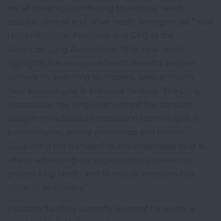
we all breathe, contributing to asthma, heart
attacks, strokes and other health emergencies,” said
Harold Wimmer, President and CEO of the
American Lung Association. “This new report
highlights the enormous health benefits we can
achieve by switching to modern, zero-emission
heat technologies in industrial facilities. The Lung
Association has long championed the transition
away from outdated combustion technologies in
transportation, power generation and homes.
Supporting the transition to industrial clean heat is
vital to advancing our organization’s mission to
protect lung health and to ensure everyone has
clean air to breathe.”
Industrial facilities currently account for nearly a