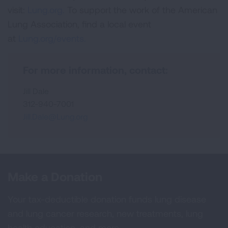
visit:
Lung.org.
To support the work of the American
Lung Association, find a local event
at
Lung.org/events.
For more information, contact:
Jill Dale
312-940-7001
Jill.Dale@Lung.org
Make a Donation
Your tax-deductible donation funds lung disease
and lung cancer research, new treatments, lung
health education, and more.