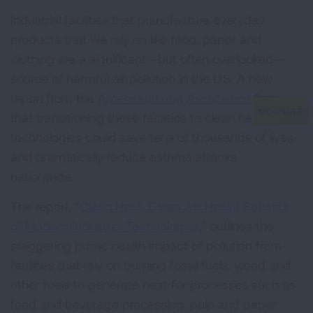
Industrial facilities that manufacture everyday
products that we rely on like food, paper and
clothing are a significant—but often overlooked—
source of harmful air pollution in the U.S. A new
report from the
American Lung Association
finds
that transitioning these facilities to clean heat
technologies could save tens of thousands of lives
and dramatically reduce asthma attacks
nationwide.
The report, “
Clean Heat, Clean Air: Health Benefits
of Modern Industrial Technologies
,” outlines the
staggering public health impact of pollution from
facilities that rely on burning fossil fuels, wood and
other fuels to generate heat for processes such as
food and beverage processing, pulp and paper