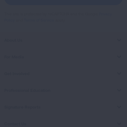
This site is protected by reCAPTCHA and the Google
Privacy
Policy
and
Terms of Service
apply.
About Us
For Media
Get Involved
Professional Education
Signature Reports
Contact Us