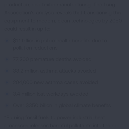
production, and textile manufacturing. The Lung
Association’s analysis reveals that transitioning this
equipment to modern, clean technologies by 2050
could result in up to:
$1.1 trillion in public health benefits due to
pollution reductions
77,200 premature deaths avoided
33.2 million asthma attacks avoided
204,000 new asthma cases avoided
3.4 million lost workdays avoided
Over $350 billion in global climate benefits
“Burning fossil fuels to power industrial heat
processes releases harmful pollutants into the air