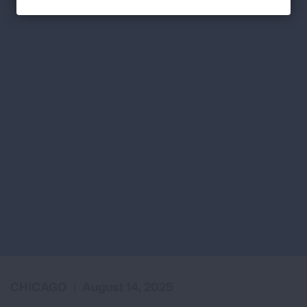
CHICAGO
|
August 14, 2025