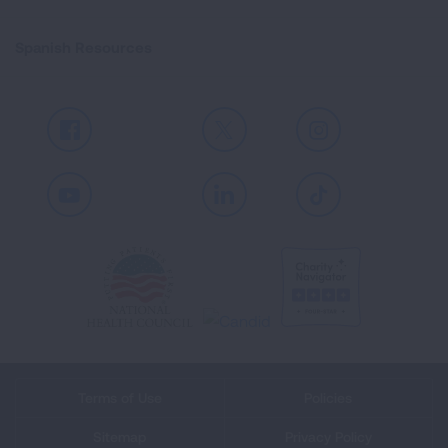
Spanish Resources
Facebook
X
Instagram
Youtube
LinkedIn
TikTok
Terms of Use
Policies
Sitemap
Privacy Policy