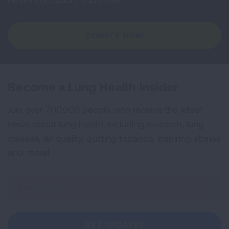
DONATE NOW
Become a Lung Health Insider
Join over 700,000 people who receive the latest
news about lung health, including research, lung
disease, air quality, quitting tobacco, inspiring stories
and more!
Sign
Up
For
Newsletter
GET UPDATES