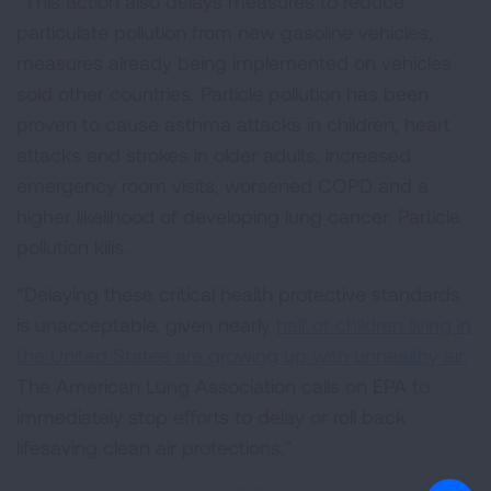
“This action also delays measures to reduce
particulate pollution from new gasoline vehicles,
measures already being implemented on vehicles
sold other countries. Particle pollution has been
proven to cause asthma attacks in children, heart
attacks and strokes in older adults, increased
emergency room visits, worsened COPD and a
higher likelihood of developing lung cancer. Particle
pollution kills.
“Delaying these critical health protective standards
is unacceptable, given nearly
half of children living in
the United States are growing up with unhealthy air.
The American Lung Association calls on EPA to
immediately stop efforts to delay or roll back
lifesaving clean air protections.”