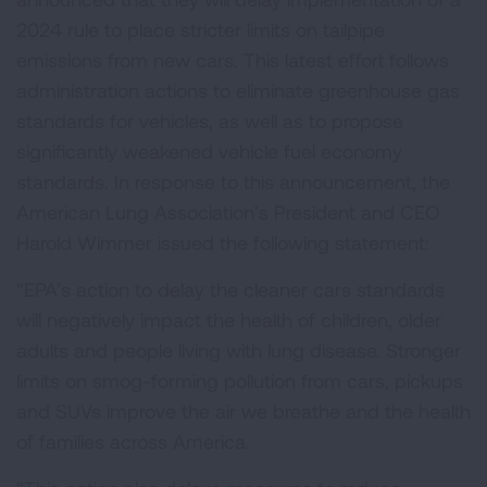
2024 rule to place stricter limits on tailpipe
emissions from new cars. This latest effort follows
administration actions to eliminate greenhouse gas
standards for vehicles, as well as to propose
significantly weakened vehicle fuel economy
standards. In response to this announcement, the
American Lung Association’s President and CEO
Harold Wimmer issued the following statement:
“EPA’s action to delay the cleaner cars standards
will negatively impact the health of children, older
adults and people living with lung disease. Stronger
limits on smog-forming pollution from cars, pickups
and SUVs improve the air we breathe and the health
of families across America.