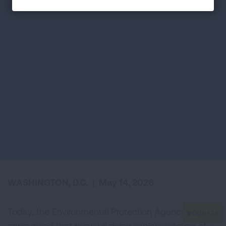
WASHINGTON, D.C.
|
May 14, 2026
Today, the Environmental Protection Agency (EPA)
announced that they will delay implementation of a