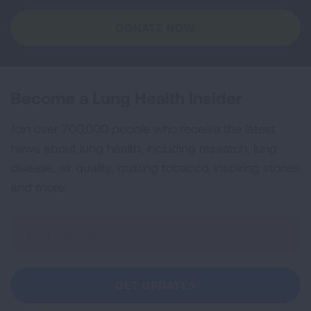
DONATE NOW
Become a Lung Health Insider
Join over 700,000 people who receive the latest
news about lung health, including research, lung
disease, air quality, quitting tobacco, inspiring stories
and more!
Sign
Up
For
Newsletter
GET UPDATES