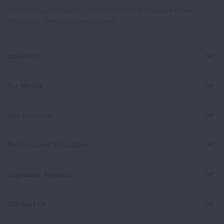
This site is protected by reCAPTCHA and the Google
Privacy
Policy
and
Terms of Service
apply.
About Us
For Media
Get Involved
Professional Education
Signature Reports
Contact Us