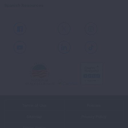
Spanish Resources
Facebook
X
Instagram
Youtube
LinkedIn
TikTok
Terms of Use
Policies
Sitemap
Privacy Policy
Ethics Policy