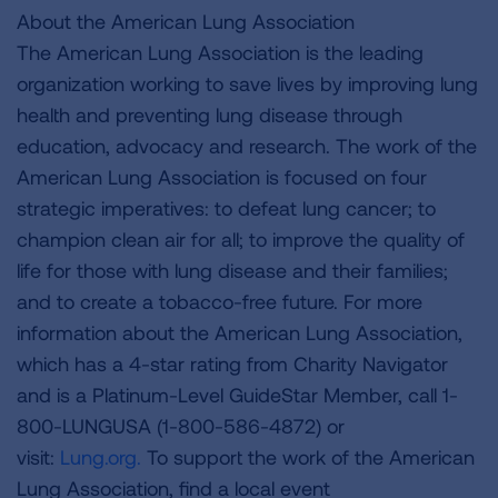
About the American Lung Association
The American Lung Association is the leading
organization working to save lives by improving lung
health and preventing lung disease through
education, advocacy and research. The work of the
American Lung Association is focused on four
strategic imperatives: to defeat lung cancer; to
champion clean air for all; to improve the quality of
life for those with lung disease and their families;
and to create a tobacco-free future. For more
information about the American Lung Association,
which has a 4-star rating from Charity Navigator
and is a Platinum-Level GuideStar Member, call 1-
800-LUNGUSA (1-800-586-4872) or
visit:
Lung.org.
To support the work of the American
Lung Association, find a local event