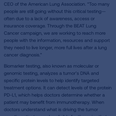
CEO of the American Lung Association. “Too many
people are still going without this critical testing—
often due to a lack of awareness, access or
insurance coverage. Through the BEAT Lung
Cancer campaign, we are working to reach more
people with the information, resources and support
they need to live longer, more full lives after a lung
cancer diagnosis.”
Biomarker testing, also known as molecular or
genomic testing, analyzes a tumor’s DNA and
specific protein levels to help identify targeted
treatment options. It can detect levels of the protein
PD-L1, which helps doctors determine whether a
patient may benefit from immunotherapy. When
doctors understand what is driving the tumor