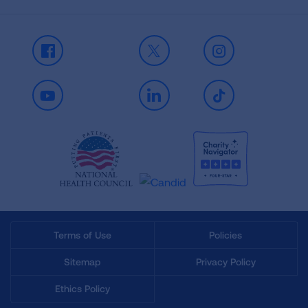
Facebook
X
Instagram
Youtube
LinkedIn
TikTok
Terms of Use
Policies
Sitemap
Privacy Policy
Ethics Policy