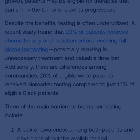
growth, patients may be eligible for therapies that
can shrink the tumor or slow its progression.
Despite the benefits, testing is often underutilized. A
recent study found that
23% of patients received
chemotherapy and radiation before receiving full
biomarker testing
—potentially resulting in
unnecessary treatment and valuable time lost.
Additionally, there are differences among
communities: 26% of eligible white patients
received biomarker testing compared to just 14% of
eligible Black patients.
Three of the main barriers to biomarker testing
include:
A lack of awareness among both patients and
physicians about the availability and