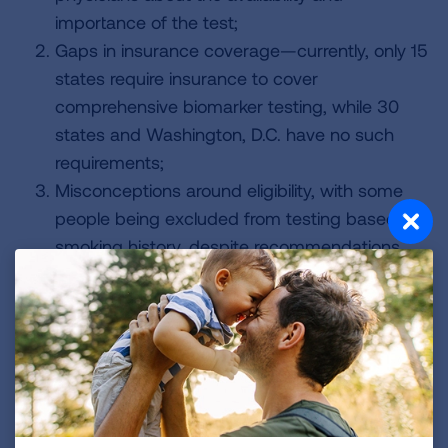
importance of the test;
Gaps in insurance coverage—currently, only 15
states require insurance to cover
comprehensive biomarker testing, while 30
states and Washington, D.C. have no such
requirements;
Misconceptions around eligibility, with some
people being excluded from testing based on
smoking history, despite recommendations
that all people diagnosed with lung cancer be
tested.
The expanded BEAT Lung Cancer campaign aims
to overcome these barriers by:
Increasing awareness about lung cancer
screening and biomarker testing nationwide,