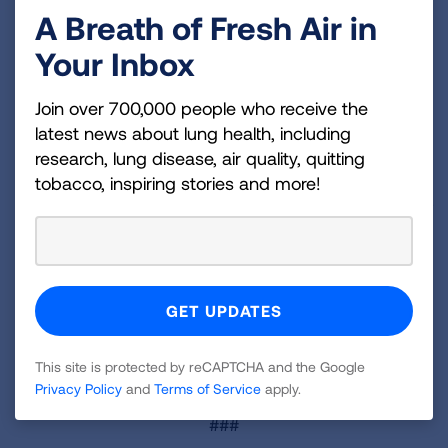
particularly in communities facing the highest
A Breath of Fresh Air in
burden of lung cancer;
Your Inbox
Educating and empowering individuals with lung
Join over 700,000 people who receive the
cancer, their families, and caregivers to speak
latest news about lung health, including
with healthcare providers about biomarker
research, lung disease, air quality, quitting
testing;
tobacco, inspiring stories and more!
Providing free Lung Health Navigators to support
individuals through every step of their lung
cancer journey; and
Offering resources to help healthcare
professionals communicate effectively with their
patients about screening and testing.
This site is protected by reCAPTCHA and the Google
Learn more at
Lung.org/beat-lung-cancer
.
Privacy Policy
and
Terms of Service
apply.
###