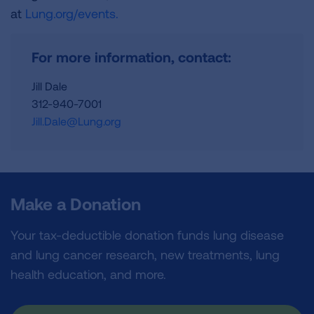
at
Lung.org/events.
For more information, contact:
Jill Dale
312-940-7001
Jill.Dale@Lung.org
Make a Donation
Your tax-deductible donation funds lung disease
and lung cancer research, new treatments, lung
health education, and more.