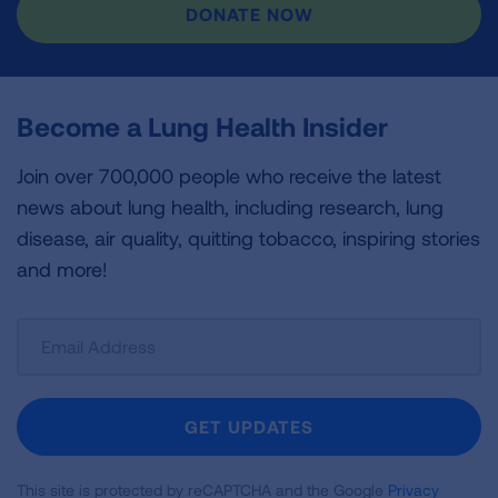
DONATE NOW
Become a Lung Health Insider
Join over 700,000 people who receive the latest
news about lung health, including research, lung
disease, air quality, quitting tobacco, inspiring stories
and more!
Sign
Up
For
Newsletter
GET UPDATES
This site is protected by reCAPTCHA and the Google
Privacy