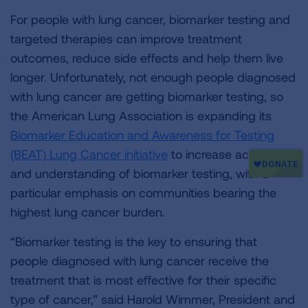
For people with lung cancer, biomarker testing and
targeted therapies can improve treatment
outcomes, reduce side effects and help them live
longer. Unfortunately, not enough people diagnosed
with lung cancer are getting biomarker testing, so
the American Lung Association is expanding its
Biomarker Education and Awareness for Testing
(BEAT) Lung Cancer initiative
to increase access to
and understanding of biomarker testing, with a
particular emphasis on communities bearing the
highest lung cancer burden.
“Biomarker testing is the key to ensuring that
people diagnosed with lung cancer receive the
treatment that is most effective for their specific
type of cancer,” said Harold Wimmer, President and