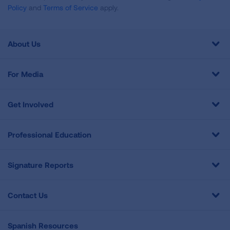
Policy
and
Terms of Service
apply.
About Us
For Media
Get Involved
Professional Education
Signature Reports
Contact Us
Spanish Resources