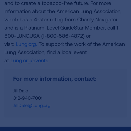
and to create a tobacco-free future. For more
information about the American Lung Association,
which has a 4-star rating from Charity Navigator
and is a Platinum-Level GuideStar Member, call 1-
800-LUNGUSA (1-800-586-4872) or
visit:
Lung.org.
To support the work of the American
Lung Association, find a local event
at
Lung.org/events.
For more information, contact:
Jill Dale
312-940-7001
Jill.Dale@Lung.org