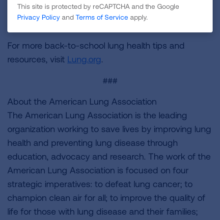
This site is protected by reCAPTCHA and the Google
control programs. Take action at
Privacy Policy
and
Terms of Service
apply.
Lung.org/savethenacp
.
For more back-to-school lung health tips and
resources, visit
Lung.org
.
###
About the American Lung Association
The American Lung Association is the leading
organization working to save lives by improving lung
health and preventing lung disease through
education, advocacy and research. The work of the
American Lung Association is focused on four
strategic imperatives: to defeat lung cancer; to
champion clean air for all; to improve the quality of
life for those with lung disease and their families;