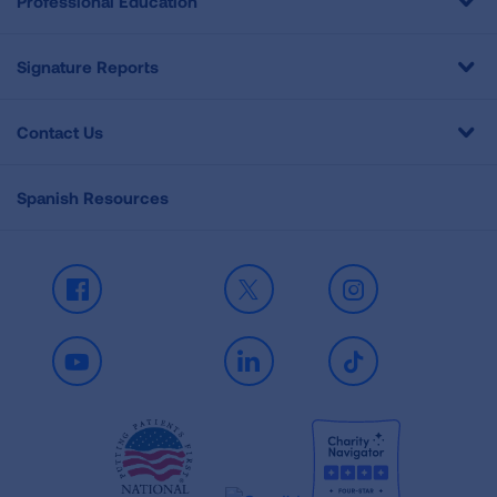
Professional Education
Signature Reports
Contact Us
Spanish Resources
Facebook
X
Instagram
Youtube
LinkedIn
TikTok