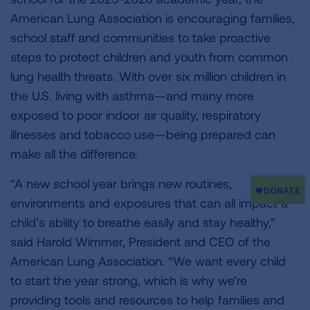
American Lung Association is encouraging families,
school staff and communities to take proactive
steps to protect children and youth from common
lung health threats. With over six million children in
the U.S. living with asthma—and many more
exposed to poor indoor air quality, respiratory
illnesses and tobacco use—being prepared can
make all the difference.
“A new school year brings new routines,
environments and exposures that can all impact a
child’s ability to breathe easily and stay healthy,”
said Harold Wimmer, President and CEO of the
American Lung Association. “We want every child
to start the year strong, which is why we’re
providing tools and resources to help families and