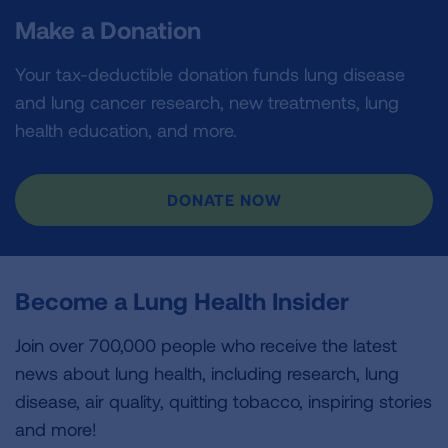
Make a Donation
Your tax-deductible donation funds lung disease
and lung cancer research, new treatments, lung
health education, and more.
DONATE NOW
Become a Lung Health Insider
Join over 700,000 people who receive the latest
news about lung health, including research, lung
disease, air quality, quitting tobacco, inspiring stories
and more!