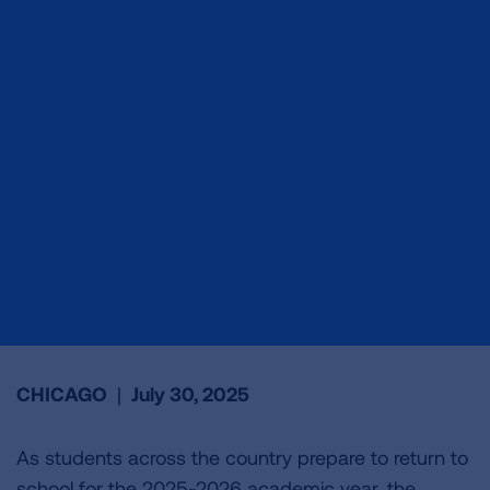
CHICAGO
|
July 30, 2025
As students across the country prepare to return to
school for the 2025-2026 academic year, the