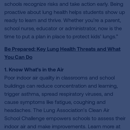
schools recognize risks and take action early. Being
proactive about lung health helps students show up
ready to learn and thrive. Whether you’re a parent,
school nurse, educator or administrator, now is the
time to put a plan in place to protect kids’ lungs.”
Be Prepared: Key Lung Health Threats and What
You Can Do
1. Know What’s in the Air
Poor indoor air quality in classrooms and school
buildings can reduce concentration and learning,
trigger asthma, spread respiratory viruses, and
cause symptoms like fatigue, coughing and
headaches. The Lung Association’s Clean Air
School Challenge empowers schools to assess their
indoor air and make improvements. Learn more at