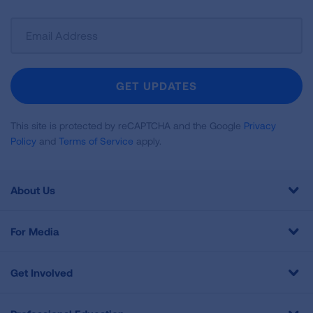
Sign
Up
For
Newsletter
GET UPDATES
This site is protected by reCAPTCHA and the Google
Privacy
Policy
and
Terms of Service
apply.
About Us
For Media
Get Involved