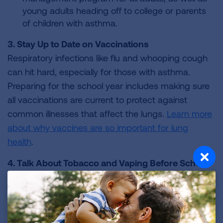
young adults heading off to college or parents
of children with asthma.
3. Stay Up to Date on Vaccinations
Respiratory infections like flu and whooping cough
can hit hard, especially for those with asthma.
Preparing for the school year includes making sure
all vaccinations are current to protect against
common illnesses that affect the lungs.
Learn more
about why vaccines are so important for lung
health
.
4. Talk About Tobacco and Vaping Before School
Starts
New friends can lead to peer pressure to smoke,
vape or use other nicotine products. The Lung
Association offers prevention and
cessation