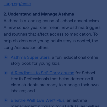
Lung.org/casc
.
2. Understand and Manage Asthma
Asthma is a leading cause of school absenteeism.
A new school year can mean new asthma triggers
and routines that affect access to medication. To
help children and young adults stay in control, the
Lung Association offers:
Asthma Super Stars
, a fun, educational online
story book for young kids;
A Readiness to Self-Carry course
for School
Health Professionals that helps determine if
older students are ready to manage their own
inhalers; and
Breathe Well, Live Well® Plus
, an asthma
management program for all adults, as well as