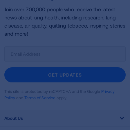
Join over 700,000 people who receive the latest
news about lung health, including research, lung
disease, air quality, quitting tobacco, inspiring stories
and more!
Sign
Up
For
Newsletter
GET UPDATES
This site is protected by reCAPTCHA and the Google
Privacy
Policy
and
Terms of Service
apply.
About Us