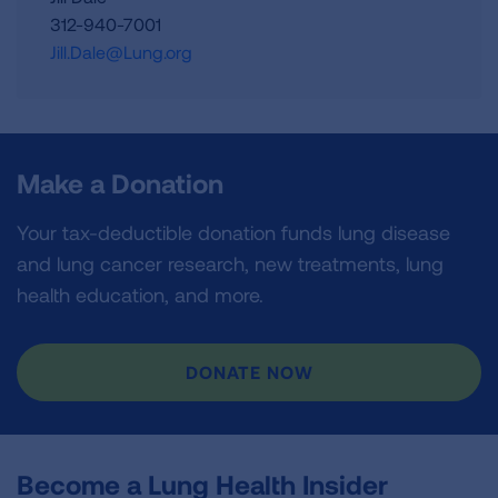
312-940-7001
Jill.Dale@Lung.org
Make a Donation
Your tax-deductible donation funds lung disease
and lung cancer research, new treatments, lung
health education, and more.
DONATE NOW
Become a Lung Health Insider