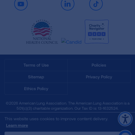
Youtube
LinkedIn
TikTok
Terms of Use
Policies
Sitemap
Privacy Policy
Ethics Policy
©2026 American Lung Association. The American Lung Association is a
501(c)(3) charitable organization. Our Tax ID is: 13‑1632524.
This website uses cookies to improve content delivery.
Learn more