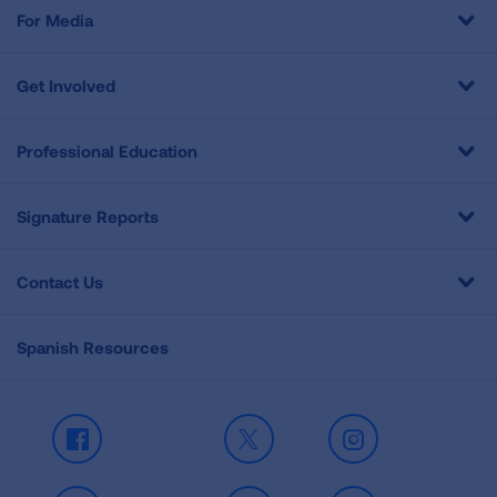
For Media
Get Involved
Professional Education
Signature Reports
Contact Us
Spanish Resources
Facebook
X
Instagram