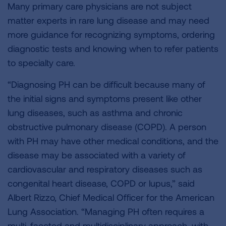
Many primary care physicians are not subject
matter experts in rare lung disease and may need
more guidance for recognizing symptoms, ordering
diagnostic tests and knowing when to refer patients
to specialty care.
“Diagnosing PH can be difficult because many of
the initial signs and symptoms present like other
lung diseases, such as asthma and chronic
obstructive pulmonary disease (COPD). A person
with PH may have other medical conditions, and the
disease may be associated with a variety of
cardiovascular and respiratory diseases such as
congenital heart disease, COPD or lupus,” said
Albert Rizzo, Chief Medical Officer for the American
Lung Association. “Managing PH often requires a
multi-faceted and multidisciplinary approach, with