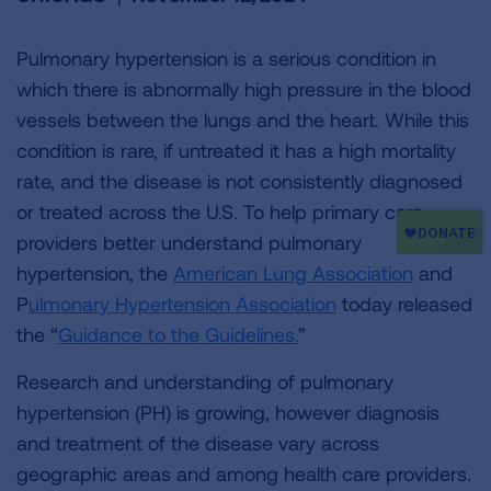
Pulmonary hypertension is a serious condition in
which there is abnormally high pressure in the blood
vessels between the lungs and the heart. While this
condition is rare, if untreated it has a high mortality
rate, and the disease is not consistently diagnosed
or treated across the U.S. To help primary care
providers better understand pulmonary
hypertension, the
American Lung Association
and
P
ulmonary Hypertension Association
today released
the “
Guidance to the Guidelines.
”
Research and understanding of pulmonary
hypertension (PH) is growing, however diagnosis
and treatment of the disease vary across
geographic areas and among health care providers.