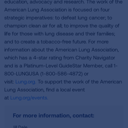
education, advocacy and research. The work of the
American Lung Association is focused on four
strategic imperatives: to defeat lung cancer; to
champion clean air for all; to improve the quality of
life for those with lung disease and their families;
and to create a tobacco-free future. For more
information about the American Lung Association,
which has a 4-star rating from Charity Navigator
and is a Platinum-Level GuideStar Member, call 1-
800-LUNGUSA (1-800-586-4872) or
visit:
Lung.org.
To support the work of the American
Lung Association, find a local event
at
Lung.org/events.
For more information, contact:
Jill Dale