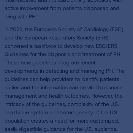
active involvement from patients diagnosed and
living with PH.”
In 2022, the European Society of Cardiology (ESC)
and the European Respiratory Society (ERS)
convened a taskforce to develop new ESC/ERS
Guidelines for the diagnosis and treatment of PH.
These new guidelines integrate recent
developments in detecting and managing PH. The
guidelines can help providers to identify patients
earlier, and the information can be vital to disease
management and health outcomes. However, the
intricacy of the guidelines, complexity of the U.S.
healthcare system and heterogeneity of the U.S.
population creates a need for more customized,
easily digestible guidance for the U.S. audience.