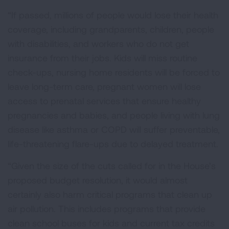
“If passed, millions of people would lose their health
coverage, including grandparents, children, people
with disabilities, and workers who do not get
insurance from their jobs. Kids will miss routine
check-ups, nursing home residents will be forced to
leave long-term care, pregnant women will lose
access to prenatal services that ensure healthy
pregnancies and babies, and people living with lung
disease like asthma or COPD will suffer preventable,
life-threatening flare-ups due to delayed treatment.
“Given the size of the cuts called for in the House’s
proposed budget resolution, it would almost
certainly also harm critical programs that clean up
air pollution. This includes programs that provide
clean school buses for kids and current tax credits