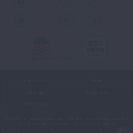
Facebook
X
Instagram
Youtube
LinkedIn
TikTok
Terms of Use
Policies
Sitemap
Privacy Policy
Ethics Policy
©2026 American Lung Association. The American Lung Association is a
501(c)(3) charitable organization. Our Tax ID is: 13‑1632524.