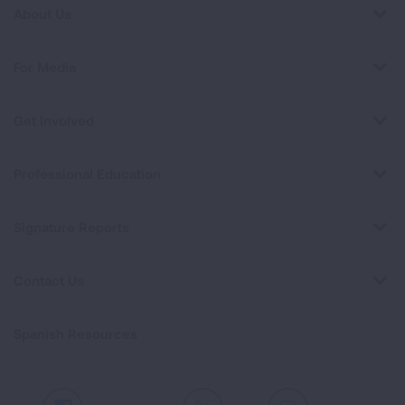
About Us
For Media
Get Involved
Professional Education
Signature Reports
Contact Us
Spanish Resources