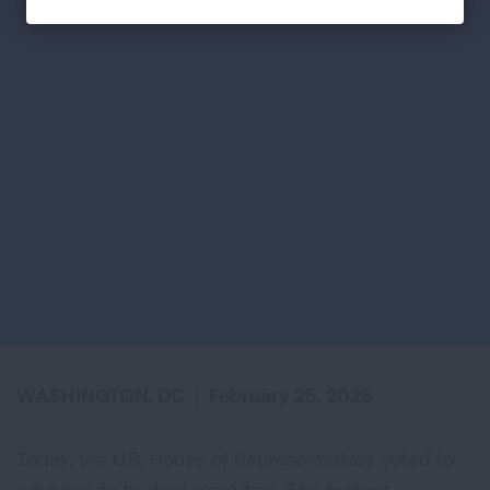
WASHINGTON, DC
|
February 25, 2025
Today, the U.S. House of Representatives voted to
advance its budget resolution. The budget