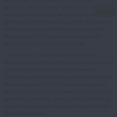
resolution calls for extreme reductions in federal
spending that could only be achieved by making
significant cuts to Medicaid, as well as likely cuts to
healthy air programs. American Lung Association
President and CEO Harold Wimmer issued the
following statement regarding this vote:
“The American Lung Association is extremely
disappointed that the U.S. House of Representatives
voted to move this harmful budget resolution
forward. As passed by the House, the bill will lead to
devastating cuts to both Medicaid and programs
that reduce air pollution that keep millions of people
across the U.S. healthy. We urge the U.S. Senate to
reject this dangerous resolution and protect these
lifesaving programs.