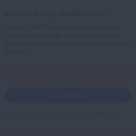
Become a Lung Health Insider
Join over 700,000 people who receive the latest
news about lung health, including research, lung
disease, air quality, quitting tobacco, inspiring stories
and more!
Sign
Up
For
Newsletter
GET UPDATES
This site is protected by reCAPTCHA and the Google
Privacy
Policy
and
Terms of Service
apply.