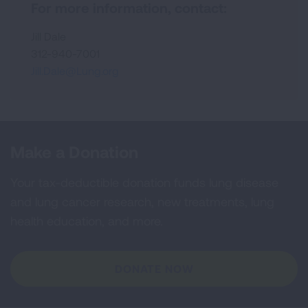
For more information, contact:
Jill Dale
312-940-7001
Jill.Dale@Lung.org
Make a Donation
Your tax-deductible donation funds lung disease
and lung cancer research, new treatments, lung
health education, and more.
DONATE NOW