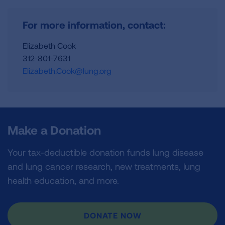
For more information, contact:
Elizabeth Cook
312-801-7631
Elizabeth.Cook@lung.org
Make a Donation
Your tax-deductible donation funds lung disease
and lung cancer research, new treatments, lung
health education, and more.
DONATE NOW