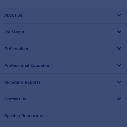
About Us
For Media
Get Involved
Professional Education
Signature Reports
Contact Us
Spanish Resources