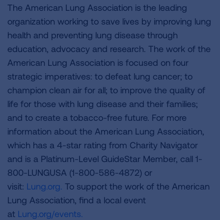
The American Lung Association is the leading
organization working to save lives by improving lung
health and preventing lung disease through
education, advocacy and research. The work of the
American Lung Association is focused on four
strategic imperatives: to defeat lung cancer; to
champion clean air for all; to improve the quality of
life for those with lung disease and their families;
and to create a tobacco-free future. For more
information about the American Lung Association,
which has a 4-star rating from Charity Navigator
and is a Platinum-Level GuideStar Member, call 1-
800-LUNGUSA (1-800-586-4872) or
visit:
Lung.org.
To support the work of the American
Lung Association, find a local event
at
Lung.org/events.