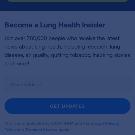
Become a Lung Health Insider
Join over 700,000 people who receive the latest
news about lung health, including research, lung
disease, air quality, quitting tobacco, inspiring stories
and more!
Sign
Up
For
Newsletter
GET UPDATES
This site is protected by reCAPTCHA and the Google
Privacy
Policy
and
Terms of Service
apply.