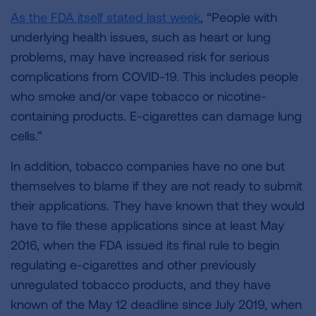
As the FDA itself stated last week
, “People with
underlying health issues, such as heart or lung
problems, may have increased risk for serious
complications from COVID-19. This includes people
who smoke and/or vape tobacco or nicotine-
containing products. E-cigarettes can damage lung
cells.”
In addition, tobacco companies have no one but
themselves to blame if they are not ready to submit
their applications. They have known that they would
have to file these applications since at least May
2016, when the FDA issued its final rule to begin
regulating e-cigarettes and other previously
unregulated tobacco products, and they have
known of the May 12 deadline since July 2019, when