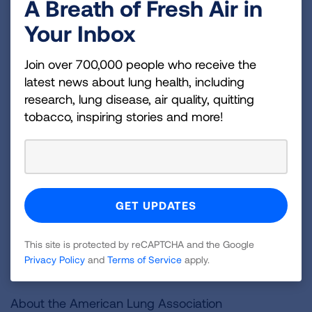
A Breath of Fresh Air in
quickly become popular with kids.
Your Inbox
In setting the May 12 deadline, Judge Grimm acted
Join over 700,000 people who receive the
in a lawsuit filed by the American Academy of
latest news about lung health, including
Pediatrics and its Maryland chapter, American
research, lung disease, air quality, quitting
Cancer Society Cancer Action Network, American
tobacco, inspiring stories and more!
Heart Association, American Lung Association,
Campaign for Tobacco-Free Kids, Truth Initiative
and five individual pediatricians. Our health groups
are being represented by the legal staff of the
Campaign for Tobacco-Free Kids, lawyers at
Democracy Forward Foundation and the law firm of
Brown, Goldstein & Levy.
This site is protected by reCAPTCHA and the Google
Privacy Policy
and
Terms of Service
apply.
###
About the American Lung Association