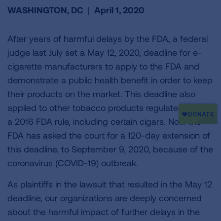
WASHINGTON, DC
|
April 1, 2020
After years of harmful delays by the FDA, a federal
judge last July set a May 12, 2020, deadline for e-
cigarette manufacturers to apply to the FDA and
demonstrate a public health benefit in order to keep
their products on the market. This deadline also
applied to other tobacco products regulated under
a 2016 FDA rule, including certain cigars. Now the
FDA has asked the court for a 120-day extension of
this deadline, to September 9, 2020, because of the
coronavirus (COVID-19) outbreak.
As plaintiffs in the lawsuit that resulted in the May 12
deadline, our organizations are deeply concerned
about the harmful impact of further delays in the