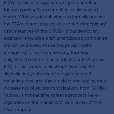
FDA’s review of e-cigarettes, cigars and other
tobacco products on our nation’s children and
health. While we do not intend to formally oppose
the FDA’s current request due to the extraordinary
circumstances of the COVID-19 pandemic, any
extension should be brief, and tobacco companies
cannot be allowed to use this public health
emergency to continue avoiding their legal
obligation to submit their products for FDA review.
FDA review is more critical than ever in light of
skyrocketing youth use of e-cigarettes and
mounting concerns that smoking and vaping may
increase risk of severe complications from COVID-
19. Now is not the time to leave products like e-
cigarettes on the market with zero review of their
health impact.