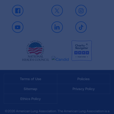
Facebook
X
Instagram
Youtube
LinkedIn
TikTok
Terms of Use
Policies
Sitemap
Privacy Policy
Ethics Policy
©2026 American Lung Association. The American Lung Association is a