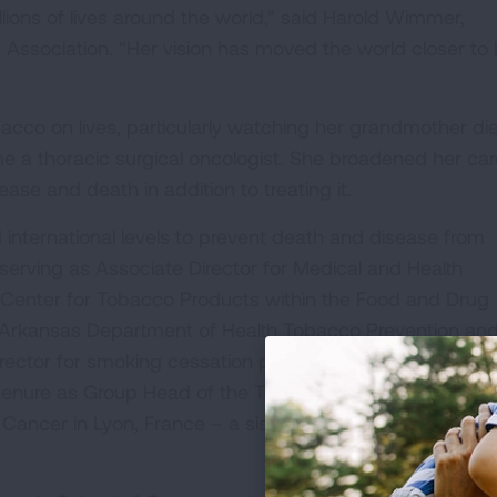
ons of lives around the world,” said Harold Wimmer,
Association. “Her vision has moved the world closer to
acco on lives, particularly watching her grandmother di
a thoracic surgical oncologist. She broadened her car
se and death in addition to treating it.
 international levels to prevent death and disease from
serving as Associate Director for Medical and Health
e Center for Tobacco Products within the Food and Drug
he Arkansas Department of Health Tobacco Prevention an
ector for smoking cessation products at GlaxoSmithKlin
de tenure as Group Head of the Tobacco and Cancer Grou
Cancer in Lyon, France – a sister organization of the Wo