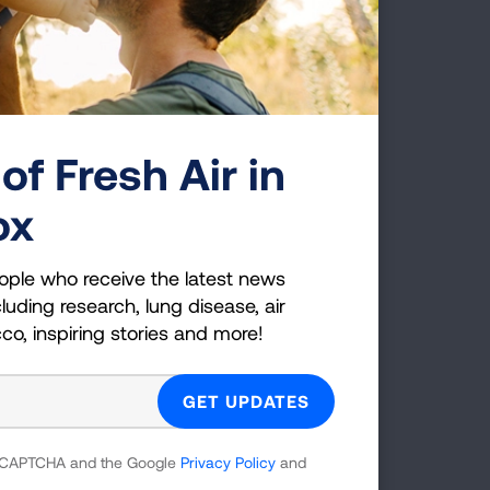
o do
ns of
n of
the
d a
of Fresh Air in
 an
ox
 These
bacco
ople who receive the latest news
luding research, lung disease, air
cco, inspiring stories and more!
 reCAPTCHA and the Google
Privacy Policy
and
g