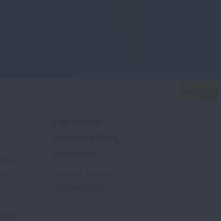
For more
n
information,
contact:
 the
the
James A. Martinez
(312) 445-2501
James.Martinez@Lung.org
smoke