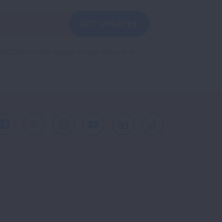
GET UPDATES
reCAPTCHA and the Google
Privacy Policy
and
Facebook
X
Instagram
Youtube
LinkedIn
TikTok