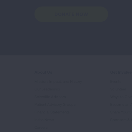
DONATE NOW
About Us
Get Involv
Mission, Impact, and History
Events
Our Leadership
Volunteer
Scientific Advisors
Ways to Giv
Patient Advisory Groups
Become an 
Financial Statements
Share Your S
In the News
Sponsors & 
Careers