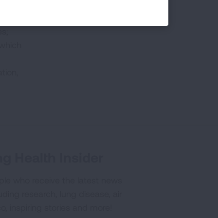
es;
 which
tion,
g Health Insider
ple who receive the latest news
uding research, lung disease, air
co, inspiring stories and more!