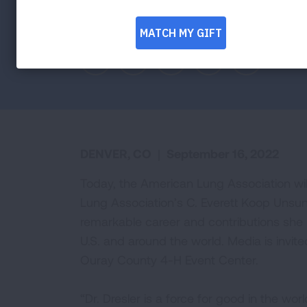
Coloradan to be presented award today 
Facebook
Twitter
LinkedIn
Email
Print
DENVER, CO
|
September 16, 2022
Today, the American Lung Association wil
Lung Association’s C. Everett Koop Unsung
remarkable career and contributions she 
U.S. and around the world. Media is invite
Ouray County 4-H Event Center.
“Dr. Dresler is a force for good in the 