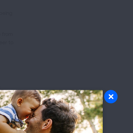
 being
e from
eer to
d
e.
p at
rld