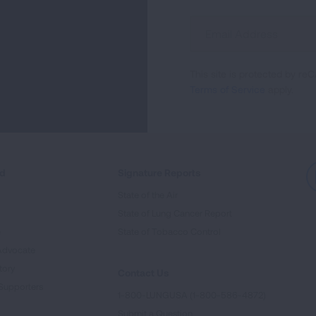
Sign
Up
For
This site is protected by 
Newsletter
Terms of Service
apply.
ed
Signature Reports
State of the Air
State of Lung Cancer Report
e
State of Tobacco Control
Advocate
tory
Contact Us
Supporters
1-800-LUNGUSA (1-800-586-4872)
Submit a Question