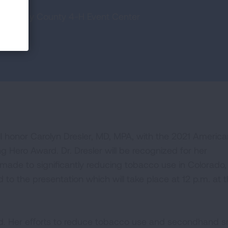
at Ouray County 4-H Event Center
l honor Carolyn Dresler, MD, MPA, with the 2021 America
 Hero Award. Dr. Dresler will be recognized for her
made to significantly reducing tobacco use in Colorado,
d to the presentation which will take place at 12 p.m. at 
world. Her efforts to reduce tobacco use and secondhand 