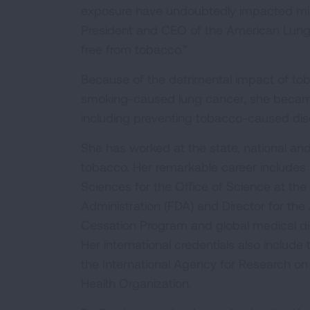
exposure have undoubtedly impacted milli
President and CEO of the American Lung 
free from tobacco.”
Because of the detrimental impact of tob
smoking-caused lung cancer, she became 
including preventing tobacco-caused disea
She has worked at the state, national and
tobacco. Her remarkable career includes 
Sciences for the Office of Science at th
Administration (FDA) and Director for t
Cessation Program and global medical dir
Her international credentials also inclu
the International Agency for Research on 
Health Organization.