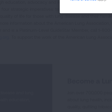
ugh education, advocacy and research. The work of the
four strategic imperatives: to defeat lung cancer; to
uality of life for those with lung disease and their famili
 more information about the American Lung Association,
or and is a Platinum-Level GuideStar Member, call 1-800-
.org.
To support the work of the American Lung Associa
Become a Lun
 disease and lung
Join over 700,000 peo
alth education,
about lung health, incl
quality, quitting tobac