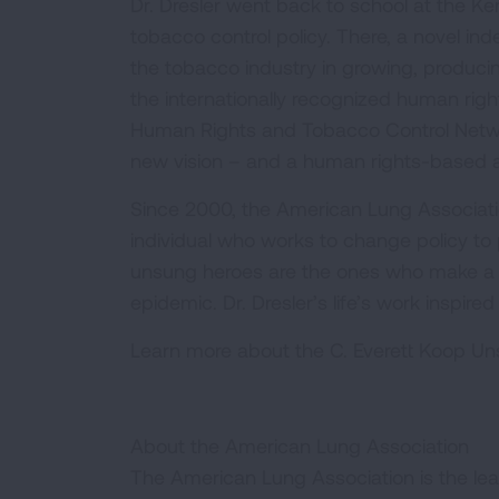
Dr. Dresler went back to school at the 
tobacco control policy. There, a novel i
the tobacco industry in growing, produci
the internationally recognized human right
Human Rights and Tobacco Control Networ
new vision – and a human rights-based 
Since 2000, the American Lung Associat
individual who works to change policy to
unsung heroes are the ones who make a t
epidemic. Dr. Dresler’s life’s work inspi
Learn more about the C. Everett Koop 
About the American Lung Association
The American Lung Association is the lea