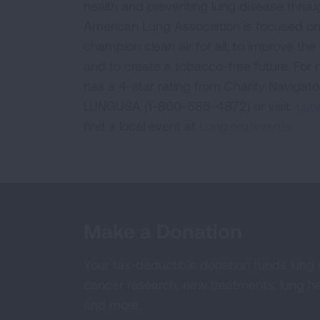
health and preventing lung disease thro
American Lung Association is focused on 
champion clean air for all; to improve the q
and to create a tobacco-free future. For
has a 4-star rating from Charity Navigat
LUNGUSA (1-800-586-4872) or visit:
Lung
find a local event at
Lung.org/events.
Make a Donation
Your tax-deductible donation funds lung
cancer research, new treatments, lung he
and more.