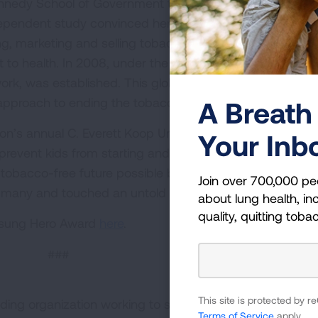
Kennedy School of Government to learn more about how t
ndependent study convinced her and others that the actio
ng, marketing and selling tobacco amounted to a violatio
 to health. In 2008, under the leadership of Dr. Dresler, 
k, was established. This global collaboration employe
approach to ending the tobacco epidemic.
A Breath 
ion’s annual C. Everett Koop Unsung Hero Award honors
Your Inb
 prevent kids from starting and help tobacco users quit.
obacco-free future possible by working to end the to
Join over 700,000 pe
red many and touched an untold number of lives.
about lung health, inc
quality, quitting toba
Unsung Hero Award
here
.
###
This site is protected by
ding organization working to save lives by improving lun
Terms of Service
apply.