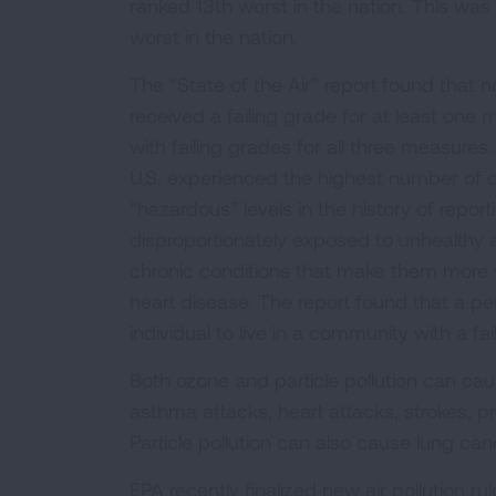
ranked 13th worst in the nation. This was b
worst in the nation.
The “State of the Air” report found that na
received a failing grade for at least one m
with failing grades for all three measures.
U.S. experienced the highest number of d
“hazardous” levels in the history of report
disproportionately exposed to unhealthy ai
chronic conditions that make them more vu
heart disease. The report found that a per
individual to live in a community with a fa
Both ozone and particle pollution can ca
asthma attacks, heart attacks, strokes, pre
Particle pollution can also cause lung can
EPA recently finalized new air pollution ru