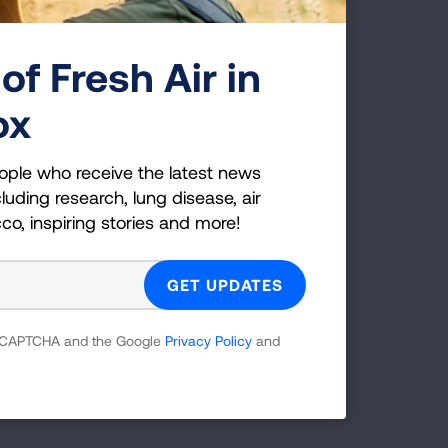
h
of Fresh Air in
eas
ox
he
d
ople who receive the latest news
luding research, lung disease, air
cco, inspiring stories and more!
nd
white
 reCAPTCHA and the Google
Privacy Policy
and
ch as
fe.