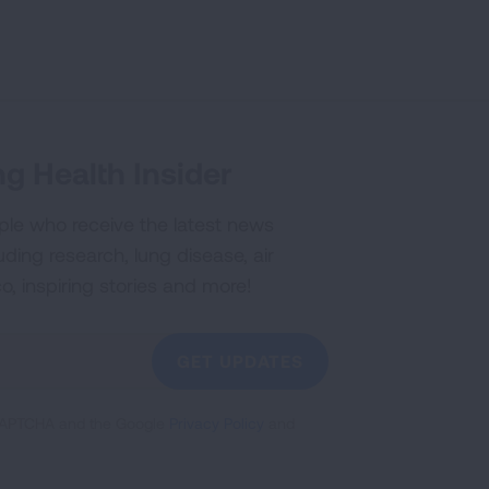
g Health Insider
ple who receive the latest news
uding research, lung disease, air
co, inspiring stories and more!
GET UPDATES
reCAPTCHA and the Google
Privacy Policy
and