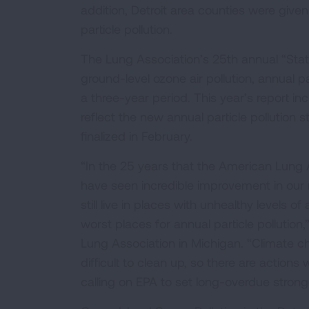
addition, Detroit area counties were give
particle pollution.
The Lung Association’s 25th annual “State
ground-level ozone air pollution, annual pa
a three-year period. This year’s report i
reflect the new annual particle pollution
finalized in February.
“In the 25 years that the American Lung A
have seen incredible improvement in our na
still live in places with unhealthy levels of
worst places for annual particle pollution
Lung Association in Michigan. “Climate ch
difficult to clean up, so there are action
calling on EPA to set long-overdue stronge