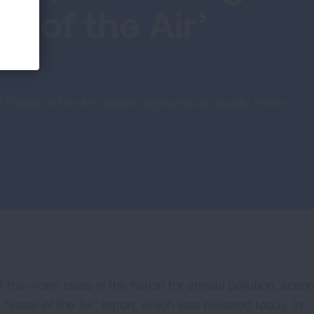
e of the Air’
tate of the Air” report highlights air quality in the
he worst cities in the nation for annual pollution, acco
State of the Air” report, which was released today. In