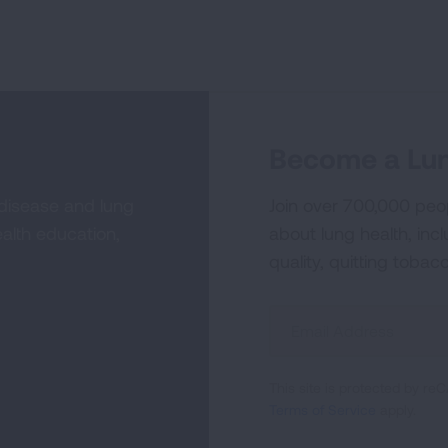
Become a Lun
 disease and lung
Join over 700,000 peo
alth education,
about lung health, incl
quality, quitting tobac
Sign
Up
For
This site is protected by 
Newsletter
Terms of Service
apply.