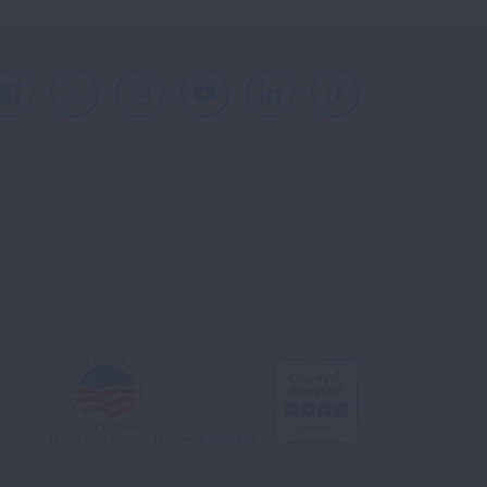
Facebook
X
Instagram
Youtube
LinkedIn
TikTok