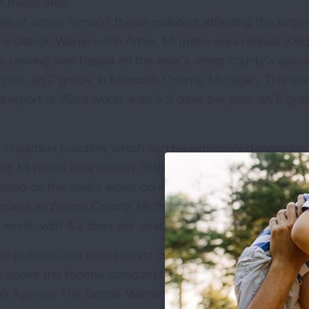
it metro area:
els of ozone “smog,” the air pollutant affecting the large
The Detroit-Warren-Ann Arbor, MI metro area ranked 33r
 The ranking was based on the area’s worst county’s aver
year, an F grade, in Macomb County, Michigan. This wa
r's report of 32nd worst, with 5.3 days per year, an F gr
:
 in particle pollution, which can be extremely dangerous
r, MI metro area ranked 35th worst in the nation for sho
 based on the area’s worst county’s average number of
grade, in Wayne County, Michigan. This was the same a
th worst, with 4.2 days per year, an F grade.
cle pollution, the area’s worst county, Wayne County, Mic
vels above the federal standard that was recently updated
on Agency. The Detroit-Warren-Ann Arbor, MI metro area