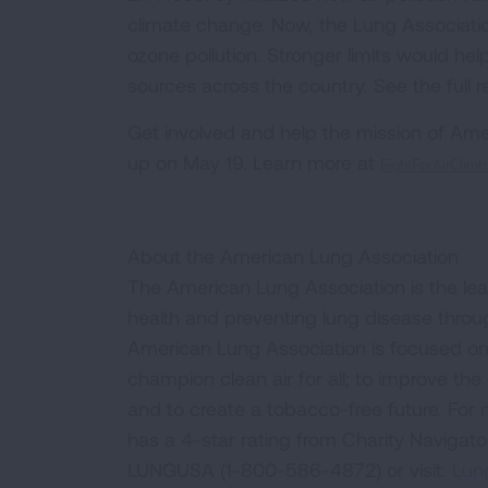
climate change. Now, the Lung Association
ozone pollution. Stronger limits would he
sources across the country. See the full r
Get involved and help the mission of Amer
up on May 19. Learn more at
FightForAirClimb.
About the American Lung Association
The American Lung Association is the lea
health and preventing lung disease thro
American Lung Association is focused on 
champion clean air for all; to improve the q
and to create a tobacco-free future. For
has a 4-star rating from Charity Navigat
LUNGUSA (1-800-586-4872) or visit:
Lung