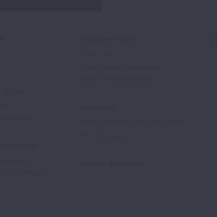
ed
Signature Reports
State of the Air
State of Lung Cancer Report
e
State of Tobacco Control
Advocate
tory
Contact Us
Supporters
1-800-LUNGUSA (1-800-586-4872)
Submit a Question
l Education
rtification
Spanish Resources
ducation Materials