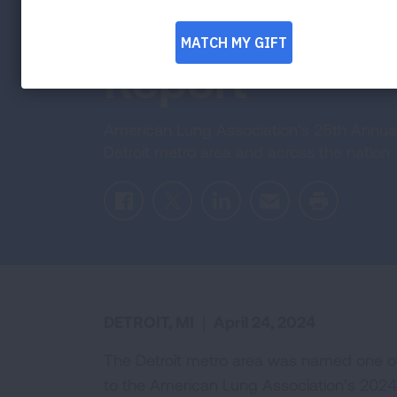
the 2024 ‘Stat
Report
American Lung Association’s 25th Annual “S
Detroit metro area and across the nation
Facebook
Twitter
LinkedIn
Email
Print
DETROIT, MI
|
April 24, 2024
The Detroit metro area was named one of t
to the American Lung Association’s 2024 “