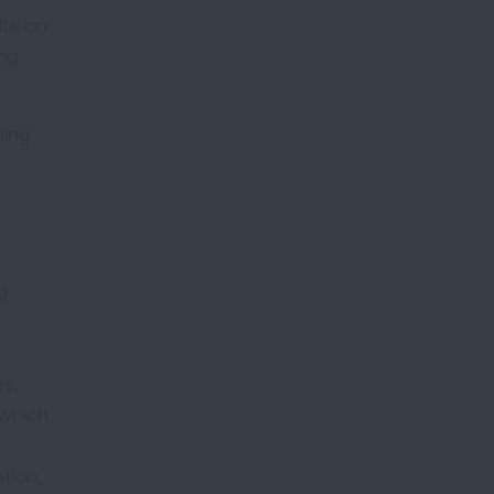
its on
ing
ming
g
es;
 which
tion,