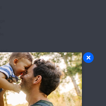
st
d
age
s
ade.
 and
rt-
s the
higan,
 by
 is