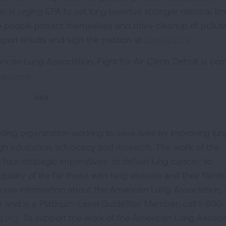
 is urging EPA to set long overdue stronger national lim
lp people protect themselves and drive cleanup of pollut
eport results and sign the petition at
Lung.org/SOTA
.
ican Lung Association. Fight for Air Climb Detroit is co
org/Detroit
.
###
ding organization working to save lives by improving lun
ugh education, advocacy and research. The work of the
four strategic imperatives: to defeat lung cancer; to
uality of life for those with lung disease and their famili
 more information about the American Lung Association,
or and is a Platinum-Level GuideStar Member, call 1-800-
.org.
To support the work of the American Lung Associa