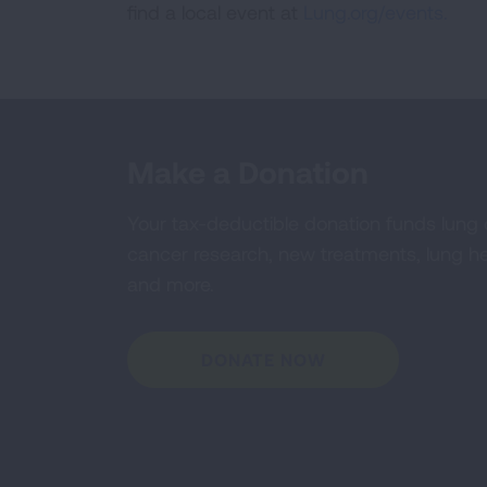
find a local event at
Lung.org/events.
Make a Donation
Your tax-deductible donation funds lung
cancer research, new treatments, lung he
and more.
DONATE NOW