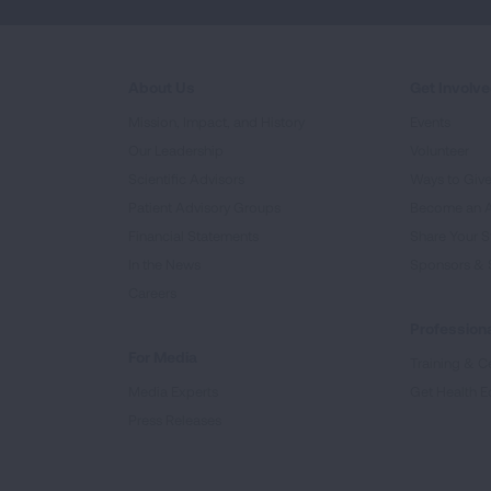
About Us
Get Involv
Mission, Impact, and History
Events
Our Leadership
Volunteer
Scientific Advisors
Ways to Giv
Patient Advisory Groups
Become an 
Financial Statements
Share Your S
In the News
Sponsors & 
Careers
Professiona
For Media
Training & Ce
Media Experts
Get Health E
Press Releases