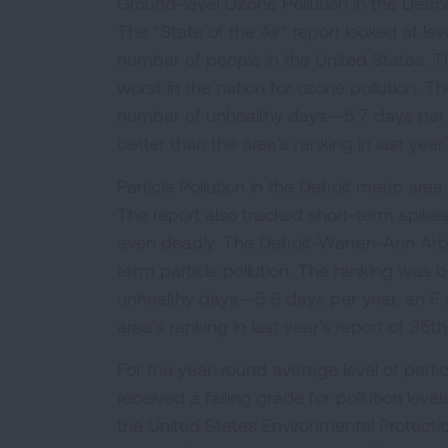
Ground-level Ozone Pollution in the Detro
The “State of the Air” report looked at lev
number of people in the United States. 
worst in the nation for ozone pollution.
number of unhealthy days—5.7 days per 
better than the area's ranking in last yea
Particle Pollution in the Detroit metro area
The report also tracked short-term spikes
even deadly. The Detroit-Warren-Ann Arbo
term particle pollution. The ranking was
unhealthy days—5.8 days per year, an F 
area's ranking in last year's report of 35
For the year-round average level of parti
received a failing grade for pollution le
the United States Environmental Protecti