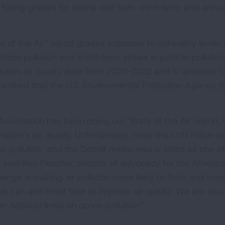
n failing grades for ozone and both short-term and annua
 of the Air” report grades exposure to unhealthy levels 
rticle pollution and short-term spikes in particle pollutio
ncludes air quality data from 2020-2022 and is updated t
 standard that the U.S. Environmental Protection Agency (
ssociation has been doing our ‘State of the Air’ report,
tion’s air quality. Unfortunately, more than 131 million 
 air pollution, and the Detroit metro area is listed as one o
,” said Ken Fletcher, director of advocacy for the Americ
ange is making air pollution more likely to form and mor
s we can and must take to improve air quality. We are also
r national limits on ozone pollution.”