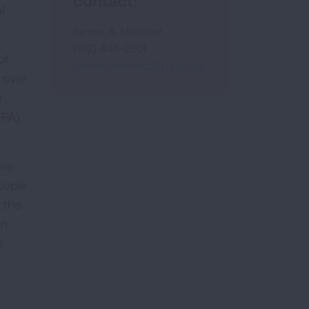
contact:
l
James A. Martinez
(312) 445-2501
of
James.Martinez@Lung.org
n over
o
EPA)
 we
people
f the
an
e