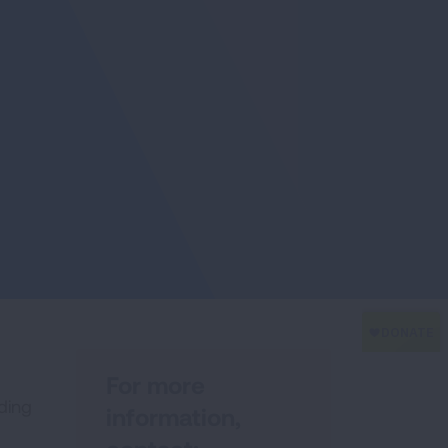
For more
rding
information,