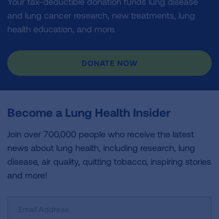
Your tax-deductible donation funds lung disease
and lung cancer research, new treatments, lung
health education, and more.
DONATE NOW
Become a Lung Health Insider
Join over 700,000 people who receive the latest
news about lung health, including research, lung
disease, air quality, quitting tobacco, inspiring stories
and more!
Sign
Up