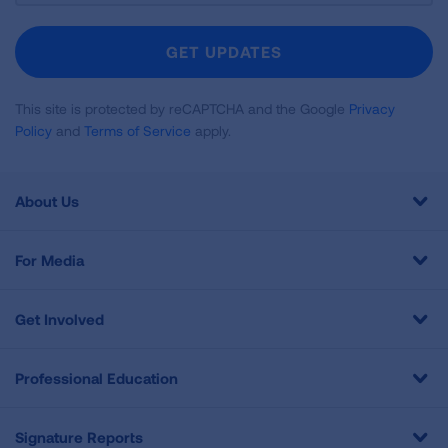
For
Newsletter
GET UPDATES
This site is protected by reCAPTCHA and the Google
Privacy
Policy
and
Terms of Service
apply.
About Us
For Media
Get Involved
Professional Education
Signature Reports