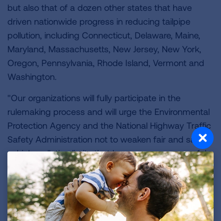
but also that of a dozen other states that have
driven nationwide progress in reducing tailpipe
pollution, including Connecticut, Delaware, Maine,
Maryland, Massachusetts, New Jersey, New York,
Oregon, Pennsylvania, Rhode Island, Vermont and
Washington.
"Our organizations will fully participate in the
rulemaking process and will urge the Environmental
Protection Agency and the National Highway Traffic
Safety Administration not to weaken fair and safe
vehicle pollution limits that have proven successful
in reducing pollution in the air we breathe."