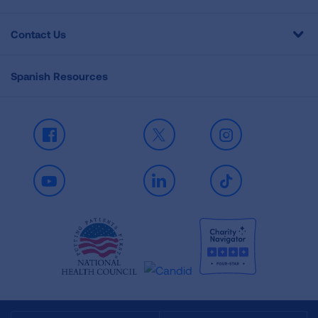
Contact Us
Spanish Resources
Facebook
X
Instagram
Youtube
LinkedIn
TikTok