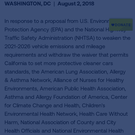
WASHINGTON, DC
|
August 2, 2018
In response to a proposal from U.S. Environmental
Protection Agency (EPA) and the National Highway
Traffic Safety Administration (NHTSA) to weaken the
2021-2026 vehicle emissions and mileage
requirements and withdraw the waiver that permits
California to set more protective cleaner cars
standards, the American Lung Association, Allergy
& Asthma Network, Alliance of Nurses for Healthy
Environments, American Public Health Association,
Asthma and Allergy Foundation of America, Center
for Climate Change and Health, Children's
Environmental Health Network, Health Care Without
Harm, National Association of County and City
Health Officials and National Environmental Health