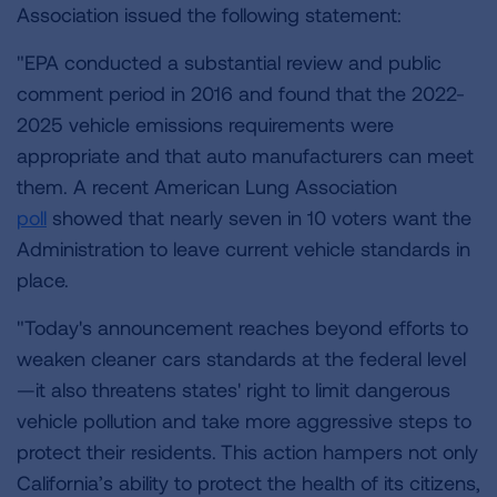
Association issued the following statement:
"EPA conducted a substantial review and public
comment period in 2016 and found that the 2022-
2025 vehicle emissions requirements were
appropriate and that auto manufacturers can meet
them. A recent American Lung Association
poll
showed that nearly seven in 10 voters want the
Administration to leave current vehicle standards in
place.
"Today's announcement reaches beyond efforts to
weaken cleaner cars standards at the federal level
—it also threatens states' right to limit dangerous
vehicle pollution and take more aggressive steps to
protect their residents.
This action hampers not only
California’s ability to protect the health of its citizens,