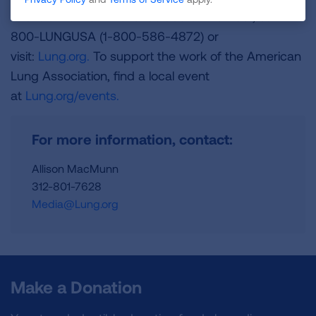
and is a Platinum-Level GuideStar Member, call 1-
800-LUNGUSA (1-800-586-4872) or
visit:
Lung.org.
To support the work of the American
Lung Association, find a local event
at
Lung.org/events.
For more information, contact:
Allison MacMunn
312-801-7628
Media@Lung.org
Make a Donation