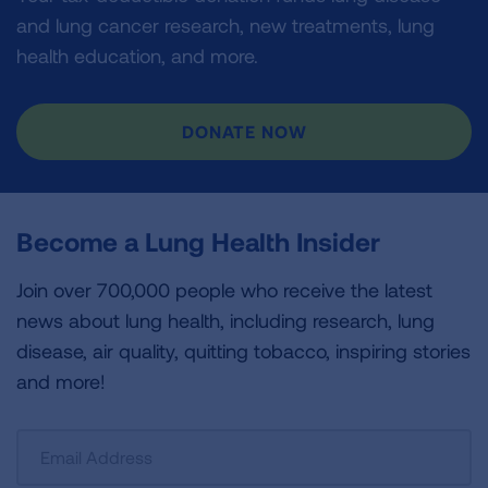
and lung cancer research, new treatments, lung
health education, and more.
DONATE NOW
Become a Lung Health Insider
Join over 700,000 people who receive the latest
news about lung health, including research, lung
disease, air quality, quitting tobacco, inspiring stories
and more!
Sign
Up