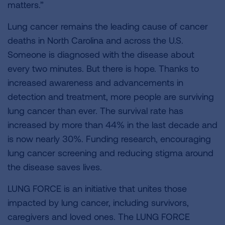
matters.”
Lung cancer remains the leading cause of cancer
deaths in North Carolina and across the U.S.
Someone is diagnosed with the disease about
every two minutes. But there is hope. Thanks to
increased awareness and advancements in
detection and treatment, more people are surviving
lung cancer than ever. The survival rate has
increased by more than 44% in the last decade and
is now nearly 30%. Funding research, encouraging
lung cancer screening and reducing stigma around
the disease saves lives.
LUNG FORCE is an initiative that unites those
impacted by lung cancer, including survivors,
caregivers and loved ones. The LUNG FORCE