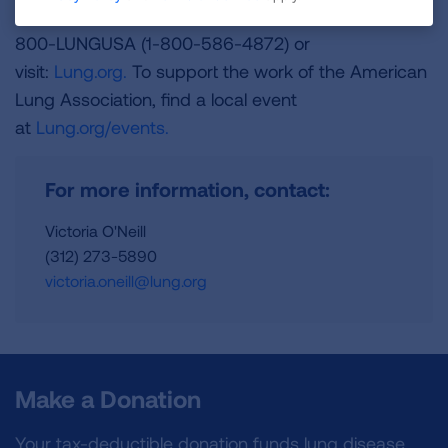
and is a Platinum-Level GuideStar Member, call 1-
800-LUNGUSA (1-800-586-4872) or
visit:
Lung.org.
To support the work of the American
Lung Association, find a local event
at
Lung.org/events.
For more information, contact:
Victoria O'Neill
(312) 273-5890
victoria.oneill@lung.org
Make a Donation
Your tax-deductible donation funds lung disease