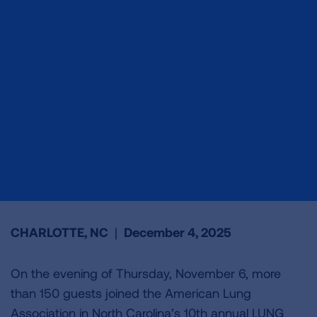
CHARLOTTE, NC
|
December 4, 2025
On the evening of Thursday, November 6, more
than 150 guests joined the American Lung
Association in North Carolina’s 10th annual LUNG