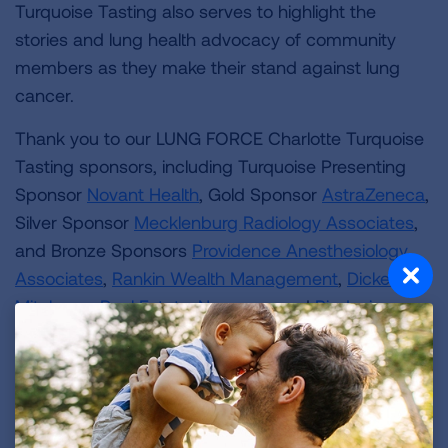
Turquoise Tasting also serves to highlight the
stories and lung health advocacy of community
members as they make their stand against lung
cancer.
Thank you to our LUNG FORCE Charlotte Turquoise
Tasting sponsors, including Turquoise Presenting
Sponsor
Novant Health
, Gold Sponsor
AstraZeneca
,
Silver Sponsor
Mecklenburg Radiology Associates
,
and Bronze Sponsors
Providence Anesthesiology
Associates
,
Rankin Wealth Management
,
Dickens
Mitchener Real Estate
,
Novocure
and
Biodesix
.
Special thanks to our LUNG FORCE Cabinet: McCay
Manwaring, Juleidy Turnipseed, Sarah Neils,
Madeline Hughes, Shawna Walker and Josephine
Hauser.