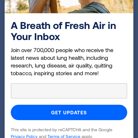
For more information about the event, visit
CharlotteTurquoiseTasting.org
.
A Breath of Fresh Air in
###
Your Inbox
About the American Lung Association
The American Lung Association is the leading
Join over 700,000 people who receive the
organization working to save lives by improving lung
latest news about lung health, including
health and preventing lung disease through
research, lung disease, air quality, quitting
tobacco, inspiring stories and more!
education, advocacy and research. The work of the
American Lung Association is focused on four
strategic imperatives: to defeat lung cancer; to
champion clean air for all; to improve the quality of
life for those with lung disease and their families;
and to create a tobacco-free future. For more
information about the American Lung Association,
This site is protected by reCAPTCHA and the Google
which has a 4-star rating from Charity Navigator
Privacy Policy
and
Terms of Service
apply.