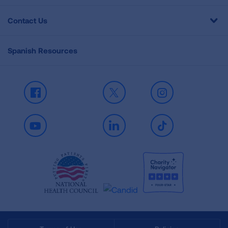
Contact Us
Spanish Resources
Facebook
X
Instagram
Youtube
LinkedIn
TikTok