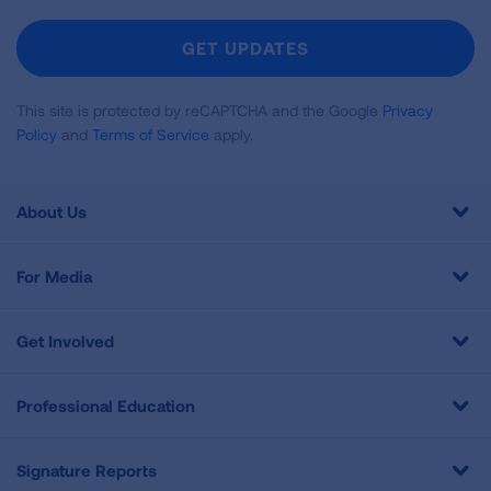
For
Newsletter
GET UPDATES
This site is protected by reCAPTCHA and the Google
Privacy
Policy
and
Terms of Service
apply.
About Us
For Media
Get Involved
Professional Education
Signature Reports