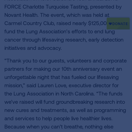
FORCE Charlotte Turquoise Tasting, presented by
Novant Health. The event, which was held at
Carmel Country Club, raised nearly $125,000 to
fund the Lung Association’s efforts to end lung
cancer through lifesaving research, early detection
initiatives and advocacy.
“Thank you to our guests, volunteers and corporate
partners for making our 10th anniversary event an
unforgettable night that has fueled our lifesaving
mission,” said Lauren Love, executive director for
the Lung Association in North Carolina. “The funds
we’ve raised will fund groundbreaking research into
new cures and treatments, as well as programming
and services to help people live healthier lives.
Because when you can’t breathe, nothing else