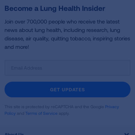
Become a Lung Health Insider
Join over 700,000 people who receive the latest
news about lung health, including research, lung
disease, air quality, quitting tobacco, inspiring stories
and more!
Sign
Up
For
Newsletter
GET UPDATES
This site is protected by reCAPTCHA and the Google
Privacy
Policy
and
Terms of Service
apply.
About Us