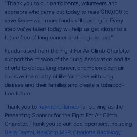
“Thank you to our participants, volunteers and
sponsors who came out today to raise $110,000 to
save lives—with more funds still coming in. Every
step we’ve taken today will help us get closer to a
future free of lung cancer and lung disease.”
Funds raised from the Fight For Air Climb Charlotte
support the mission of the Lung Association and its
efforts to defeat lung cancer, champion clean air,
improve the quality of life for those with lung
disease and their families and create a tobacco-
free future.
Thank you to
Raymond James
for serving as the
Presenting Sponsor for the Fight For Air Climb
Charlotte. Thank you to our local sponsors, including
Delta Dental
,
NexCom MSP
,
Charlotte Radiology
,