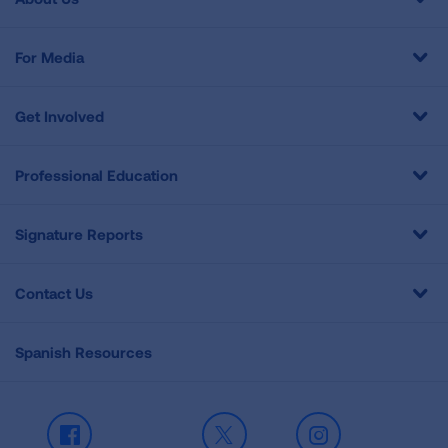
For Media
Get Involved
Professional Education
Signature Reports
Contact Us
Spanish Resources
Facebook
X
Instagram