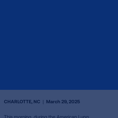
CHARLOTTE, NC
|
March 29, 2025
This morning, during the American Lung