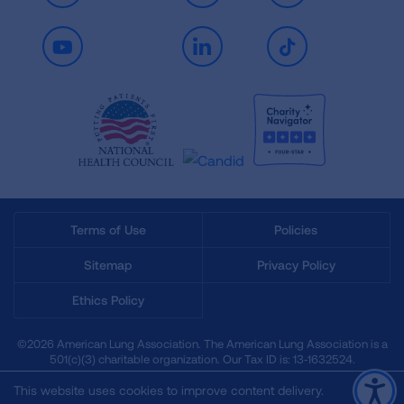
Youtube
LinkedIn
TikTok
Terms of Use
Policies
Sitemap
Privacy Policy
Ethics Policy
©2026 American Lung Association. The American Lung Association is a
501(c)(3) charitable organization. Our Tax ID is: 13‑1632524.
This website uses cookies to improve content delivery.