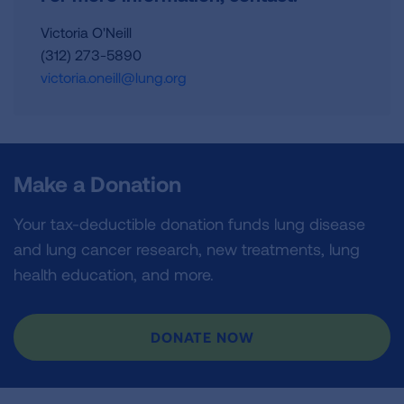
Victoria O'Neill
(312) 273-5890
victoria.oneill@lung.org
Make a Donation
Your tax-deductible donation funds lung disease
and lung cancer research, new treatments, lung
health education, and more.
DONATE NOW