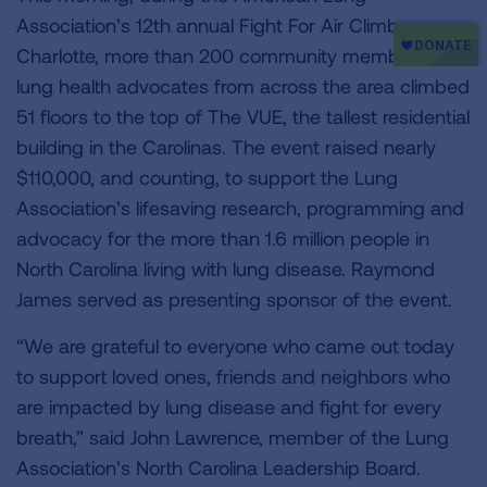
Association’s 12th annual Fight For Air Climb
Charlotte, more than 200 community members and
lung health advocates from across the area climbed
51 floors to the top of The VUE, the tallest residential
building in the Carolinas. The event raised nearly
$110,000, and counting, to support the Lung
Association’s lifesaving research, programming and
advocacy for the more than 1.6 million people in
North Carolina living with lung disease. Raymond
James served as presenting sponsor of the event.
“We are grateful to everyone who came out today
to support loved ones, friends and neighbors who
are impacted by lung disease and fight for every
breath,” said John Lawrence, member of the Lung
Association’s North Carolina Leadership Board.