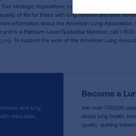
four strategic imperatives: to defeat lung cancer; to
uality of life for those with lung disease and their famili
 more information about the American Lung Association,
or and is a Platinum-Level GuideStar Member, call 1-800-
.org.
To support the work of the American Lung Associa
Become a Lun
 disease and lung
Join over 700,000 peo
alth education,
about lung health, incl
quality, quitting tobac