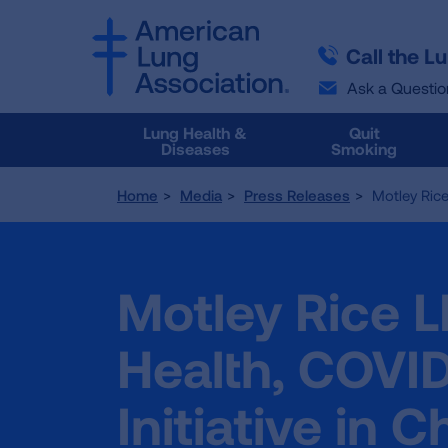
SKIP
SKIP
TO
TO
Call the L
MAIN
MAIN
CONTENT
CONTENT
Ask a Questio
Lung Health &
Quit
Diseases
Smoking
Home
Media
Press Releases
Motley Rice
Motley Rice 
Health, COVID
Initiative in 