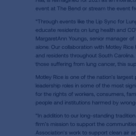
event at The Bend or stream the event 
“Through events like the Lip Sync for Lung
educate residents on lung health and COV
MargaretAnn Youngs, senior manager of d
alone. Our collaboration with Motley Rice
and residents throughout South Carolina.
those suffering from lung cancer, this su
Motley Rice is one of the nation’s largest p
leadership roles in some of the most sign
for the rights of workers, consumers, fami
people and institutions harmed by wron
“In addition to our long-standing tradition
firm’s mission to support the communiti
Association’s work to support clean air a