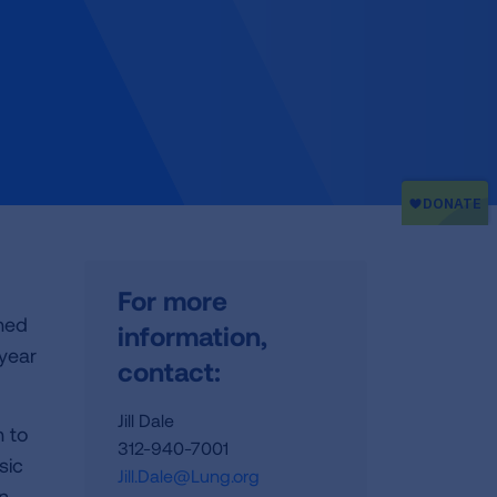
For more
ned
information,
 year
contact:
Jill Dale
n to
312-940-7001
sic
Jill.Dale@Lung.org
in