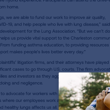
from home.
s, we are able to fund our work to improve air quality,
ID-19, and help people who live with lung disease,” said
evelopment for the Lung Association. “But we can’t do 
 helps us provide vital support to the Charleston commun
 From funding asthma education, to providing resources
pport makes people’s lives better every day.”
laintiffs’ litigation firms, and their attorneys have played
ificant cases to go through U.S. courts. The firm advoca
lies and investors as they aggressively seek justice for
gdoing and negligence.
 to advocate for workers with lung disease, it is key to o
es where our employees work and live. The American Lu
nd healthy lungs affects us all. We are proud to be invol