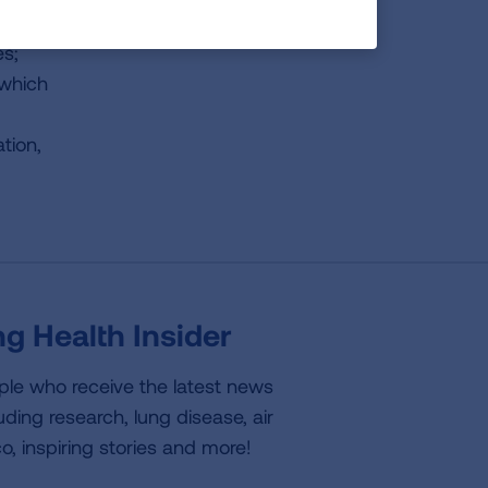
es;
 which
tion,
g Health Insider
ple who receive the latest news
uding research, lung disease, air
co, inspiring stories and more!