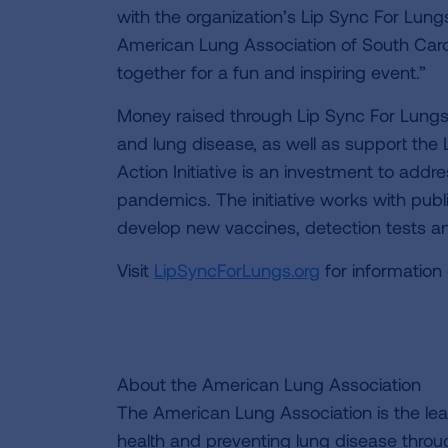
with the organization’s Lip Sync For Lung
American Lung Association of South Car
together for a fun and inspiring event.”
Money raised through Lip Sync For Lungs 
and lung disease, as well as support the 
Action Initiative is an investment to addr
pandemics. The initiative works with publi
develop new vaccines, detection tests an
Visit
LipSyncForLungs.org
for information 
About the American Lung Association
The American Lung Association is the lea
health and preventing lung disease thro