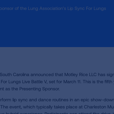
g sponsor of the Lung Association’s Lip Sync For Lungs
 South Carolina announced that Motley Rice LLC has sig
r Lungs Live Battle V, set for March 11. This is the fifth
nt as the Presenting Sponsor.
perform lip sync and dance routines in an epic show-dow
. The event, which typically takes place at Charleston Mu
tive hybrid experience. Participants can attend the drive-