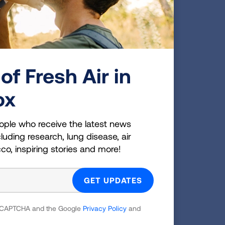
 come
cer
of Fresh Air in
D-19
ox
 and
ople who receive the latest news
ckets.
luding research, lung disease, air
cco, inspiring stories and more!
g
 reCAPTCHA and the Google
Privacy Policy
and