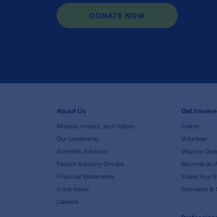
DONATE NOW
About Us
Get Involv
Mission, Impact, and History
Events
Our Leadership
Volunteer
Scientific Advisors
Ways to Giv
Patient Advisory Groups
Become an 
Financial Statements
Share Your S
In the News
Sponsors & 
Careers