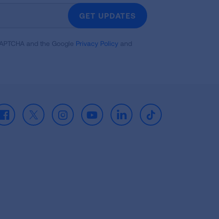
GET UPDATES
reCAPTCHA and the Google
Privacy Policy
and
Facebook
X
Instagram
Youtube
LinkedIn
TikTok