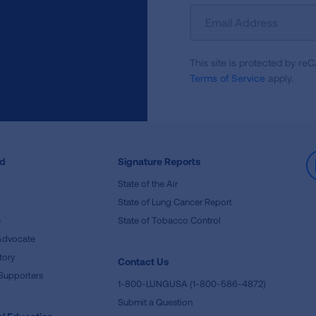
Sign
Up
For
This site is protected by 
Newsletter
Terms of Service
apply.
ed
Signature Reports
State of the Air
State of Lung Cancer Report
e
State of Tobacco Control
Advocate
tory
Contact Us
Supporters
1-800-LUNGUSA (1-800-586-4872)
Submit a Question