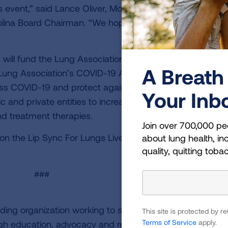
s event,” said Lance Oliver, Motley Rice attorney and
olina Board Chairman. “We hope to see our community
will fund the Lung Association’s efforts to end lung can
A Breath 
Lung Association’s COVID-19 Action Initiative. The COVI
ess COVID-19 and protect against future respiratory virus
Your Inb
c and private entities to increase research collaboration
d treatment therapies.
Join over 700,000 pe
on the Lip Sync For Lungs Live Battle V or to purchase ti
about lung health, inc
quality, quitting toba
###
ding organization working to save lives by improving lun
This site is protected by
Terms of Service
apply.
ugh education, advocacy and research. The work of the