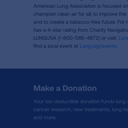
American Lung Association is focused on 
champion clean air for all; to improve the q
and to create a tobacco-free future. For
has a 4-star rating from Charity Navigat
LUNGUSA (1-800-586-4872) or visit:
Lung
find a local event at
Lung.org/events.
Make a Donation
Your tax-deductible donation funds lung
cancer research, new treatments, lung he
and more.