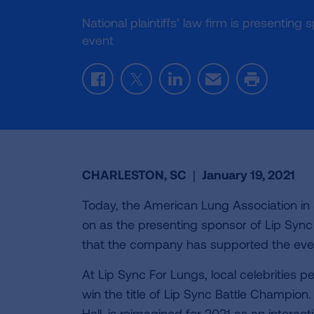
National plaintiffs’ law firm is presentin
event
Facebook
Twitter
LinkedIn
Email
Print
CHARLESTON, SC
|
January 19, 2021
Today, the American Lung Association in
on as the presenting sponsor of Lip Sync Fo
that the company has supported the eve
At Lip Sync For Lungs, local celebrities 
win the title of Lip Sync Battle Champion
Hall, is reimagined for 2021 as an interac