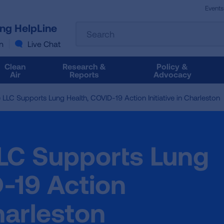
Events
The
ung HelpLine
Search
following
text
n
Live Chat
field
filters
Clean
Research &
Policy &
the
Air
Reports
Advocacy
results
that
 LLC Supports Lung Health, COVID-19 Action Initiative in Charleston
follow
as
you
type.
LLC Supports Lung
Use
Tab
to
-19 Action
access
the
Charleston
results.