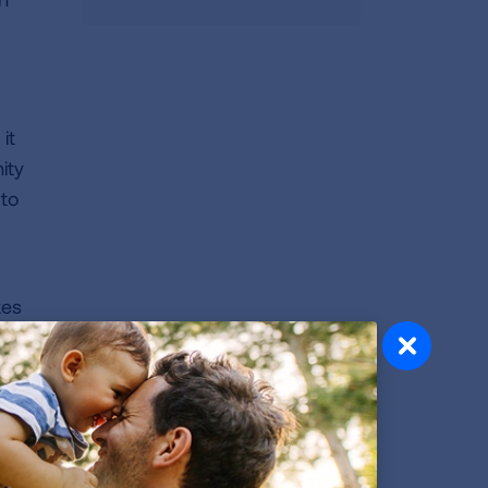
it
ity
 to
tes
ur
ng
ved