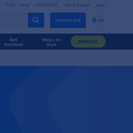
Shop
Blog
LUNG FORCE
Help & Support
Login
TRANSLATE
OH
CHANGE
LOCATION
Get
Ways to
DONATE
Involved
Give