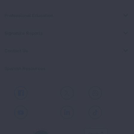
Professional Education
Signature Reports
Contact Us
Spanish Resources
Facebook
X
Instagram
Youtube
LinkedIn
TikTok