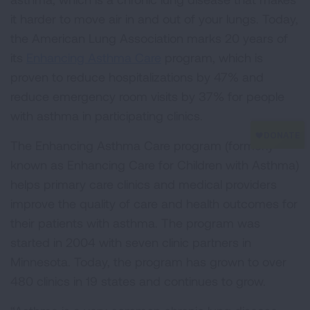
it harder to move air in and out of your lungs. Today,
the American Lung Association marks 20 years of
its
Enhancing Asthma Care
program, which is
proven to reduce hospitalizations by 47% and
reduce emergency room visits by 37% for people
with asthma in participating clinics.
The Enhancing Asthma Care program (formerly
known as Enhancing Care for Children with Asthma)
helps primary care clinics and medical providers
improve the quality of care and health outcomes for
their patients with asthma. The program was
started in 2004 with seven clinic partners in
Minnesota. Today, the program has grown to over
480 clinics in 19 states and continues to grow.