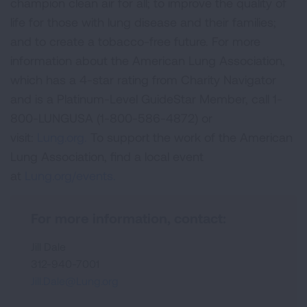
champion clean air for all; to improve the quality of
life for those with lung disease and their families;
and to create a tobacco-free future. For more
information about the American Lung Association,
which has a 4-star rating from Charity Navigator
and is a Platinum-Level GuideStar Member, call 1-
800-LUNGUSA (1-800-586-4872) or
visit:
Lung.org.
To support the work of the American
Lung Association, find a local event
at
Lung.org/events.
For more information, contact:
Jill Dale
312-940-7001
Jill.Dale@Lung.org