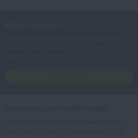
Make a Donation
Your tax-deductible donation funds lung disease
and lung cancer research, new treatments, lung
health education, and more.
DONATE NOW
Become a Lung Health Insider
Join over 700,000 people who receive the latest
news about lung health, including research, lung