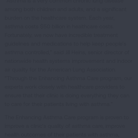
“Asthma is a very common chronic lung disease
among both children and adults, and a significant
burden on the healthcare system. Each year,
asthma costs $50 billion in healthcare costs.
Fortunately, we now have incredible treatment
guidelines and medications to help keep people’s
asthma controlled,” said Jill Heins, senior director of
nationwide health systems improvement and indoor
air quality for the American Lung Association.
“Through the Enhancing Asthma Care program, our
experts work closely with healthcare providers to
ensure that their clinic is doing everything they can
to care for their patients living with asthma.”
The Enhancing Asthma Care program is proven to
improve a clinic’s quality of asthma care, improve
health outcomes of their patients with asthma,