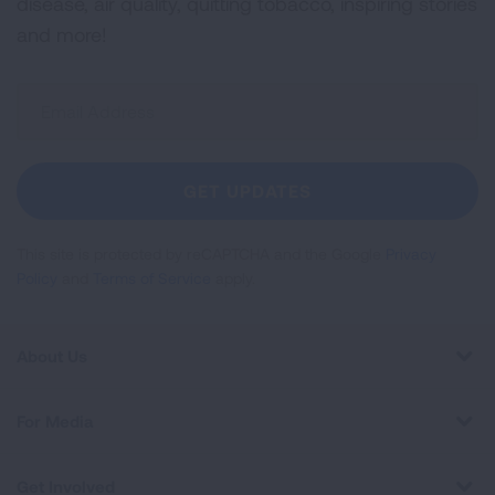
disease, air quality, quitting tobacco, inspiring stories
and more!
Sign
Up
For
Newsletter
GET UPDATES
This site is protected by reCAPTCHA and the Google
Privacy
Policy
and
Terms of Service
apply.
About Us
For Media
Get Involved