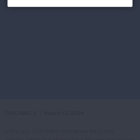
CHICAGO, IL
|
March 13, 2024
In the U.S., 24.8 million people are living with
asthma, which is a chronic lung disease that makes