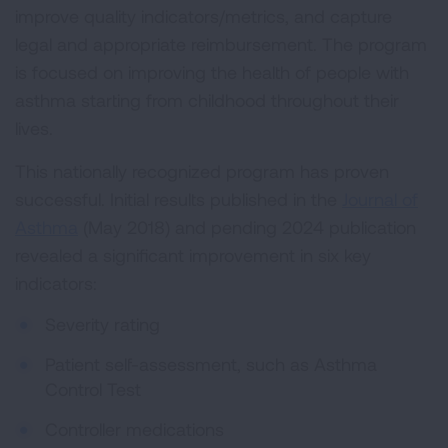
improve quality indicators/metrics, and capture
legal and appropriate reimbursement. The program
is focused on improving the health of people with
asthma starting from childhood throughout their
lives.
This nationally recognized program has proven
successful. Initial results published in the
Journal of
Asthma
(May 2018) and pending 2024 publication
revealed a significant improvement in six key
indicators:
Severity rating
Patient self-assessment, such as Asthma
Control Test
Controller medications