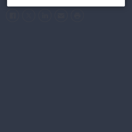
Facebook
Twitter
LinkedIn
Email
Print