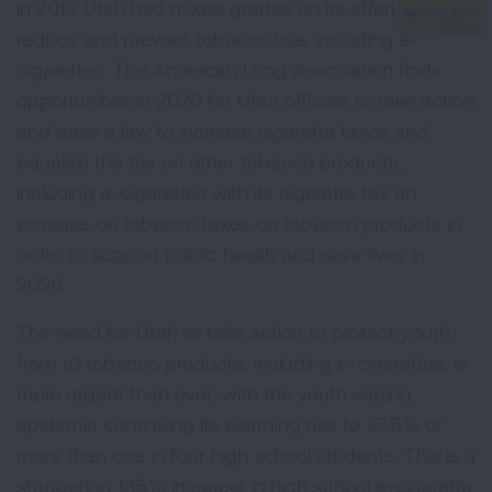
in 2019 Utah had mixed grades on its efforts to
reduce and prevent tobacco use, including e-
cigarettes. The American Lung Association finds
opportunities in 2020 for Utah officials to take action
and pass a law to increase cigarette taxes and
equalize the tax on other tobacco products,
including e-cigarettes with its cigarette tax an
increase on tobacco taxes on tobacco products in
order to support public health and save lives in
2020.
The need for Utah to take action to protect youth
from all tobacco products, including e-cigarettes, is
more urgent than ever, with the youth vaping
epidemic continuing its alarming rise to 27.5% or
more than one in four high school students. This is a
staggering 135% increase in high school e-cigarette