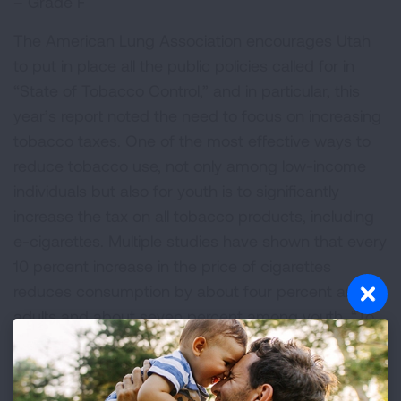
– Grade F
The American Lung Association encourages Utah
to put in place all the public policies called for in
“State of Tobacco Control,” and in particular, this
year’s report noted the need to focus on increasing
tobacco taxes. One of the most effective ways to
reduce tobacco use, not only among low-income
individuals but also for youth is to significantly
increase the tax on all tobacco products, including
e-cigarettes. Multiple studies have shown that every
10 percent increase in the price of cigarettes
reduces consumption by about four percent among
adults and about seven percent among youth. “To
protect kids from a lifetime of nicotine addiction, the
Lung Association in Utah encourages Utah to
increase cigarette taxes and equalize the tax on