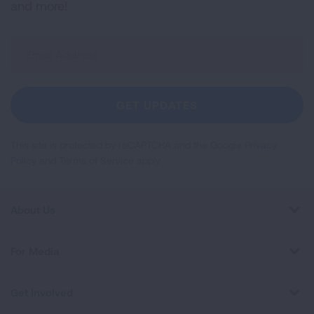
and more!
Sign
Up
For
Newsletter
GET UPDATES
This site is protected by reCAPTCHA and the Google
Privacy
Policy
and
Terms of Service
apply.
About Us
For Media
Get Involved