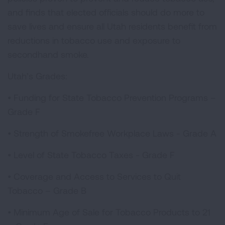
and finds that elected officials should do more to
save lives and ensure all Utah residents benefit from
reductions in tobacco use and exposure to
secondhand smoke.
Utah’s Grades:
•
Funding for State Tobacco Prevention Programs –
Grade F
•
Strength of Smokefree Workplace Laws - Grade A
•
Level of State Tobacco Taxes - Grade F
•
Coverage and Access to Services to Quit
Tobacco – Grade B
•
Minimum Age of Sale for Tobacco Products to 21