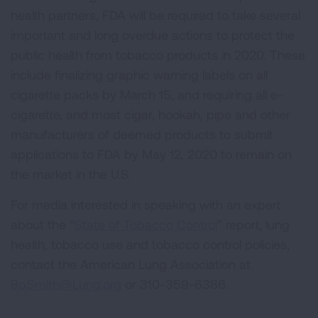
health partners, FDA will be required to take several
important and long overdue actions to protect the
public health from tobacco products in 2020. These
include finalizing graphic warning labels on all
cigarette packs by March 15, and requiring all e-
cigarette, and most cigar, hookah, pipe and other
manufacturers of deemed products to submit
applications to FDA by May 12, 2020 to remain on
the market in the U.S.
For media interested in speaking with an expert
about the “
State of Tobacco Control
” report, lung
health, tobacco use and tobacco control policies,
contact the American Lung Association at
Bo.Smith@Lung.org
or 310-359-6386.