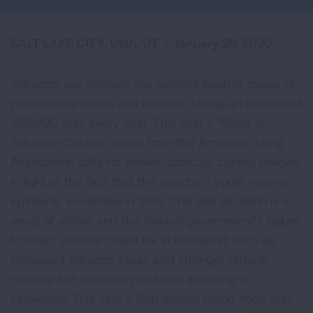
SALT LAKE CITY, Utah, UT
|
January 29, 2020
Tobacco use remains the nation’s leading cause of
preventable death and disease, taking an estimated
480,000 lives every year. This year’s “State of
Tobacco Control” report from the American Lung
Association calls for proven tobacco control policies
in light of the fact that the country’s youth vaping
epidemic worsened in 2019. This dire situation is a
result of states and the federal government’s failure
to enact policies called for in the report such as
increased tobacco taxes and stronger federal
oversight of tobacco products, including e-
cigarettes. This year’s 18th annual report finds that