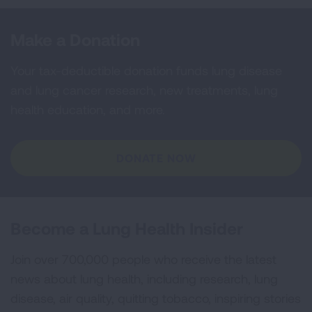
Make a Donation
Your tax-deductible donation funds lung disease
and lung cancer research, new treatments, lung
health education, and more.
DONATE NOW
Become a Lung Health Insider
Join over 700,000 people who receive the latest
news about lung health, including research, lung
disease, air quality, quitting tobacco, inspiring stories