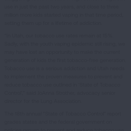
use in just the past two years, and close to three
million more kids started vaping in that time period,
setting them up for a lifetime of addiction.
“In Utah, our tobacco use rates remain at 15%.
Sadly, with the youth vaping epidemic still rising, we
may have lost an opportunity to make the current
generation of kids the first tobacco-free generation.
Tobacco use is a serious addiction and Utah needs
to implement the proven measures to prevent and
reduce tobacco use outlined in ‘State of Tobacco
Control’,” said JoAnna Strother, advocacy senior
director for the Lung Association.
The 18th annual “State of Tobacco Control” report
grades states and the federal government on
policies proven to prevent and reduce tobacco use,