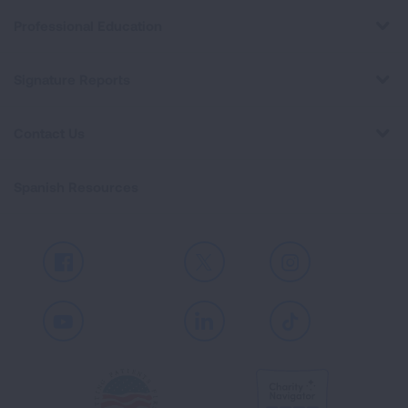
Professional Education
Signature Reports
Contact Us
Spanish Resources
Facebook
X
Instagram
Youtube
LinkedIn
TikTok