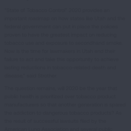
“State of Tobacco Control” 2020 provides an
important roadmap on how states like Utah and the
federal government can put in place the policies
proven to have the greatest impact on reducing
tobacco use and exposure to secondhand smoke.
Now is the time for lawmakers in Utah end their
failure to act and take this opportunity to achieve
lasting reductions in tobacco-related death and
disease,” said Strother.
The question remains, will 2020 be the year that
public health is prioritized over tobacco product
manufacturers so that another generation is spared
the addiction to dangerous tobacco products? As
the result of successful lawsuits filed by the
American Lung Association and several public