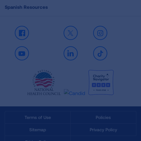
Spanish Resources
Facebook
X
Instagram
Youtube
LinkedIn
TikTok
Terms of Use
Policies
Sitemap
Privacy Policy