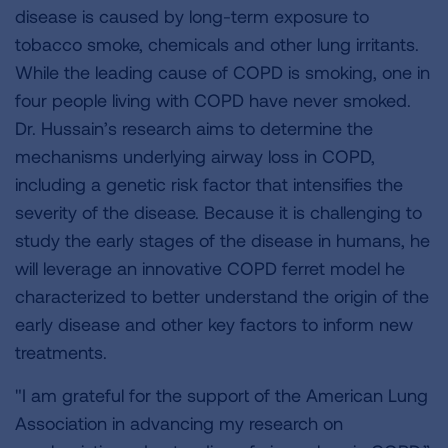
disease is caused by long-term exposure to
tobacco smoke, chemicals and other lung irritants.
While the leading cause of COPD is smoking, one in
four people living with COPD have never smoked.
Dr. Hussain’s research aims to determine the
mechanisms underlying airway loss in COPD,
including a genetic risk factor that intensifies the
severity of the disease. Because it is challenging to
study the early stages of the disease in humans, he
will leverage an innovative COPD ferret model he
characterized to better understand the origin of the
early disease and other key factors to inform new
treatments.
"I am grateful for the support of the American Lung
Association in advancing my research on