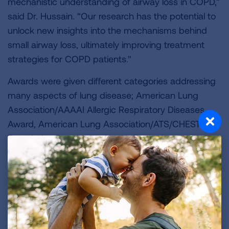
mechanistic understanding of airway loss in COPD,”
said Dr. Hussain. “Our research has the potential to
unlock new insights into the mechanisms behind
small airway loss, ultimately improving treatment
strategies for COPD patients."
Awards were given different categories addressing
many aspects of lung disease; American Lung
Association/AAAAI Allergic Respiratory Diseases
Award, American Lung Association/ATS/CHEST
Foundation Respiratory Health Equity Research
Award, Catalyst Award, Emerging Respiratory
Diseases (formerly, COVID-19 Respiratory Virus
Research Award), Public Health & Public Policy
Research Award, Hastings Innovation Award for
Interstitial Lung Disease, Dalsemer Interstitial Lung
Disease Award, Innovation Award, and the Lung