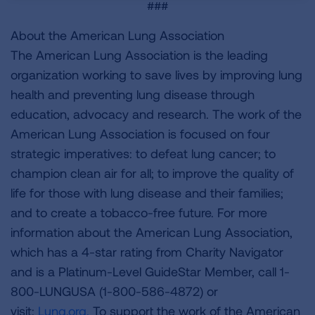
###
About the American Lung Association
The American Lung Association is the leading
organization working to save lives by improving lung
health and preventing lung disease through
education, advocacy and research. The work of the
American Lung Association is focused on four
strategic imperatives: to defeat lung cancer; to
champion clean air for all; to improve the quality of
life for those with lung disease and their families;
and to create a tobacco-free future. For more
information about the American Lung Association,
which has a 4-star rating from Charity Navigator
and is a Platinum-Level GuideStar Member, call 1-
800-LUNGUSA (1-800-586-4872) or
visit:
Lung.org.
To support the work of the American