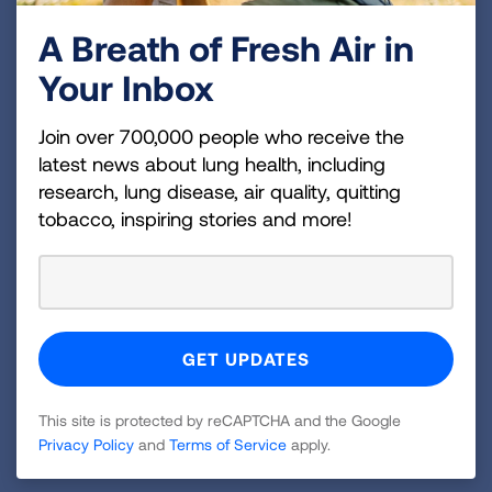
Cancer Discovery Award.
A Breath of Fresh Air in
Research projects funded by the Lung Association
Your Inbox
are carefully selected through rigorous scientific
peer review and awardees represent the
Join over 700,000 people who receive the
investigation of a wide range of complex issues
latest news about lung health, including
related to lung health.
research, lung disease, air quality, quitting
tobacco, inspiring stories and more!
The Lung Association is currently accepting
applications for its 2025-2026 research awards and
grants cycle. For more information about the active
research funding opportunities,
visit
Lung.org/awards
. For more information about
the new grant awardees and the entire American
Lung Association Research Team, visit
This site is protected by reCAPTCHA and the Google
Privacy Policy
and
Terms of Service
apply.
Lung.org/research-team
.