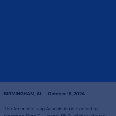
BIRMINGHAM, AL
|
October 16, 2024
The American Lung Association is pleased to
recognize Shah S. Hussain, Ph.D., of the University