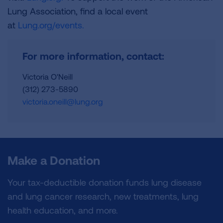
Lung Association, find a local event
at
Lung.org/events.
For more information, contact:
Victoria O'Neill
(312) 273-5890
victoria.oneill@lung.org
Make a Donation
Your tax-deductible donation funds lung disease
and lung cancer research, new treatments, lung
health education, and more.