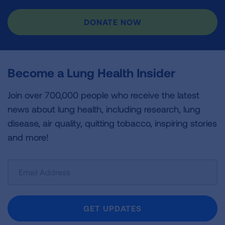
DONATE NOW
Become a Lung Health Insider
Join over 700,000 people who receive the latest
news about lung health, including research, lung
disease, air quality, quitting tobacco, inspiring stories
and more!
Sign
Up
For
Newsletter
GET UPDATES