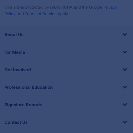
This site is protected by reCAPTCHA and the Google
Privacy
Policy
and
Terms of Service
apply.
About Us
For Media
Get Involved
Professional Education
Signature Reports
Contact Us