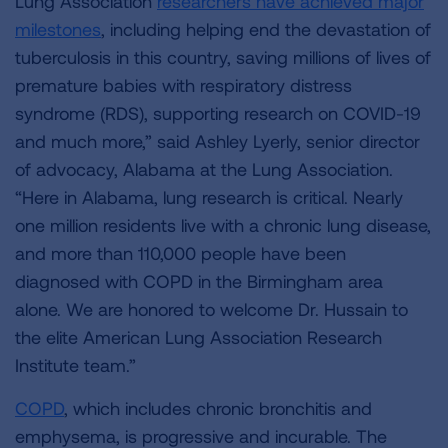
Lung Association
researchers have achieved major
milestones
, including helping end the devastation of
tuberculosis in this country, saving millions of lives of
premature babies with respiratory distress
syndrome (RDS), supporting research on COVID-19
and much more,” said Ashley Lyerly, senior director
of advocacy, Alabama at the Lung Association.
“Here in Alabama, lung research is critical. Nearly
one million residents live with a chronic lung disease,
and more than 110,000 people have been
diagnosed with COPD in the Birmingham area
alone. We are honored to welcome Dr. Hussain to
the elite American Lung Association Research
Institute team.”
COPD
, which includes chronic bronchitis and
emphysema, is progressive and incurable. The