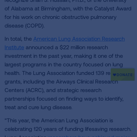
of Alabama at Birmingham, with the Catalyst Award
for his work on chronic obstructive pulmonary
disease (COPD).
In total, the
American Lung Association Research
Institute
announced a $22 million research
investment in the past year, making it one of the
largest programs in the country focused on lung
health. The Lung Association funded 139 research
grants, including the Airways Clinical Research
Centers (ACRC), and strategic research
partnerships focused on finding ways to identify,
treat and cure lung disease.
“This year, the American Lung Association is
celebrating 120 years of funding lifesaving research.