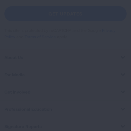
For
Newsletter
GET UPDATES
This site is protected by reCAPTCHA and the Google
Privacy
Policy
and
Terms of Service
apply.
About Us
For Media
Get Involved
Professional Education
Signature Reports