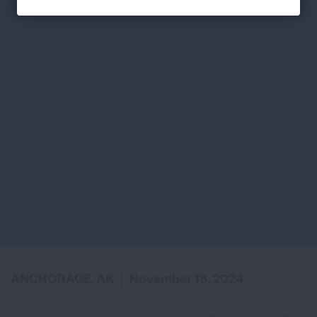
ANCHORAGE, AK
|
November 18, 2024