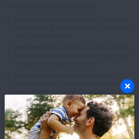
The report found that Alaska ranked:
20 out of 49
in the nation for rate of new lung
cancer cases at 52.6 per 100,000. The national
rate is 53.6 per 100,000.
28 out of 47
in the nation for survival at 27.0%.
The national rate of people alive five years after
a lung cancer diagnosis is 28.4%.
44 out of 51
in the nation for lung cancer
screening at 11.9%. Lung cancer screening with
annual low-dose CT scans for those at high
risk can reduce the lung cancer death rate by
up to 20%. Nationally, only 16% of those at high
risk were screened.
The 2024 “State of Lung Cancer” report highlights
opportunities for states and the federal government