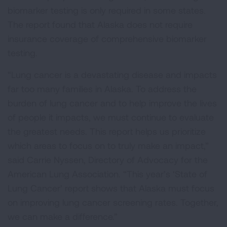
biomarker testing is only required in some states.
The report found that Alaska does not require
insurance coverage of comprehensive biomarker
testing.
“Lung cancer is a devastating disease and impacts
far too many families in Alaska. To address the
burden of lung cancer and to help improve the lives
of people it impacts, we must continue to evaluate
the greatest needs. This report helps us prioritize
which areas to focus on to truly make an impact,”
said Carrie Nyssen, Directory of Advocacy for the
American Lung Association. “This year’s ‘State of
Lung Cancer’ report shows that Alaska must focus
on improving lung cancer screening rates. Together,
we can make a difference.”