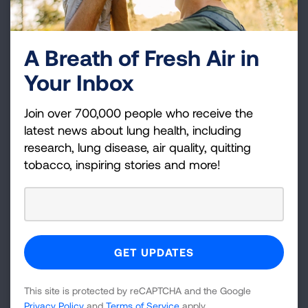
to reduce the burden of lung cancer and
encourages everyone to help end lung cancer. This
year, the American Lung Association calls for the
A Breath of Fresh Air in
state to implement policies to require insurance
Your Inbox
coverage of comprehensive biomarker testing. The
Lung Association also calls on Congress to pass the
Join over 700,000 people who receive the
Increasing Access to Lung Cancer Screening Act
latest news about lung health, including
(H.R. 4286).
research, lung disease, air quality, quitting
tobacco, inspiring stories and more!
Media Resources:
B-Roll is available here:
Lung Cancer Screening:
LungCancerB-
roll_Final.mp4 | Powered by Box
Doctor and Patient:
Broll: Doctor and patient
This site is protected by reCAPTCHA and the Google
consultation.mp4 | Powered by Box
Privacy Policy
and
Terms of Service
apply.