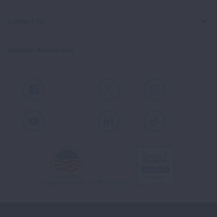
Contact Us
Spanish Resources
Facebook
X
Instagram
Youtube
LinkedIn
TikTok