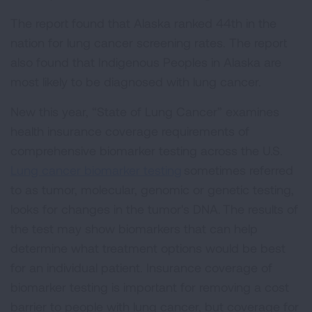
The report found that Alaska ranked 44th in the
nation for lung cancer screening rates. The report
also found that Indigenous Peoples in Alaska are
most likely to be diagnosed with lung cancer.
New this year, “State of Lung Cancer” examines
health insurance coverage requirements of
comprehensive biomarker testing across the U.S.
Lung cancer biomarker testing
sometimes referred
to as tumor, molecular, genomic or genetic testing,
looks for changes in the tumor's DNA. The results of
the test may show biomarkers that can help
determine what treatment options would be best
for an individual patient. Insurance coverage of
biomarker testing is important for removing a cost
barrier to people with lung cancer, but coverage for