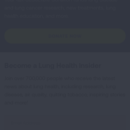
and lung cancer research, new treatments, lung
health education, and more.
DONATE NOW
Become a Lung Health Insider
Join over 700,000 people who receive the latest
news about lung health, including research, lung
disease, air quality, quitting tobacco, inspiring stories
and more!
Sign
Up