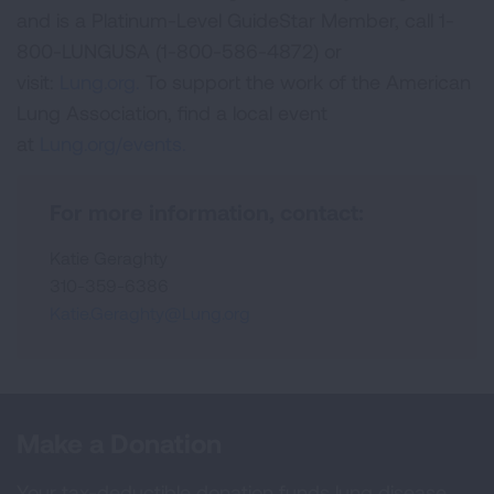
and is a Platinum-Level GuideStar Member, call 1-
800-LUNGUSA (1-800-586-4872) or
visit:
Lung.org.
To support the work of the American
Lung Association, find a local event
at
Lung.org/events.
For more information, contact:
Katie Geraghty
310-359-6386
Katie.Geraghty@Lung.org
Make a Donation
Your tax-deductible donation funds lung disease