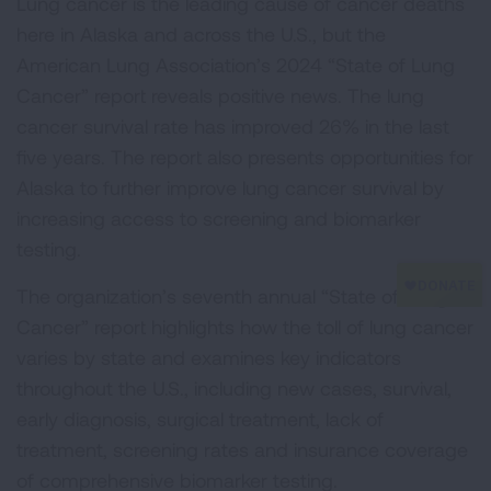
Lung cancer is the leading cause of cancer deaths
here in Alaska and across the U.S., but the
American Lung Association’s 2024 “State of Lung
Cancer” report reveals positive news. The lung
cancer survival rate has improved 26% in the last
five years. The report also presents opportunities for
Alaska to further improve lung cancer survival by
increasing access to screening and biomarker
testing.
The organization’s seventh annual “State of Lung
Cancer” report highlights how the toll of lung cancer
varies by state and examines key indicators
throughout the U.S., including new cases, survival,
early diagnosis, surgical treatment, lack of
treatment, screening rates and insurance coverage
of comprehensive biomarker testing.