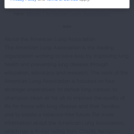
American Lung Association logos are available
here:
Media | American Lung Association
###
About the American Lung Association
The American Lung Association is the leading
organization working to save lives by improving lung
health and preventing lung disease through
education, advocacy and research. The work of the
American Lung Association is focused on four
strategic imperatives: to defeat lung cancer; to
champion clean air for all; to improve the quality of
life for those with lung disease and their families;
and to create a tobacco-free future. For more
information about the American Lung Association,
which has a 4-star rating from Charity Navigator