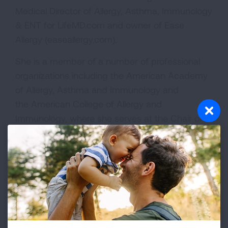
Medical Director of Allergy, Asthma, Immunology
& ENT for LifeMD.com and owner of Ease
Allergy (easeallergy.com).
She is a member of a number of professional
organizations including the American Academy
of Allergy, Asthma and Immunology and
the American College of Allergy and
Immunology, where she serves at the Chair of
the Integrative Medicine Committee. She is
past-president for the New York Allergy and
Asthma Society for 2020-2021.
Dr. Gupta has a strong interest in global health
and was on sabbatical from 2011 to 2013 where
she volunteered her clinical skills in Liberia, Nepal
and India. She has also volunteered in Haiti,