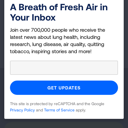
A Breath of Fresh Air in
Tanzania, Peru and Honduras.
Your Inbox
Follow Dr. Gupta on Instagram (
@nycdoctor
)
and Twitter (
@nycdoctorgupta
).
Join over 700,000 people who receive the
latest news about lung health, including
research, lung disease, air quality, quitting
Page last updated: June 7, 2024
tobacco, inspiring stories and more!
Make a Donation
Your tax-deductible donation funds lung disease
and lung cancer research, new treatments, lung
This site is protected by reCAPTCHA and the Google
health education, and more.
Privacy Policy
and
Terms of Service
apply.