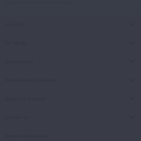
Policy
and
Terms of Service
apply.
About Us
For Media
Get Involved
Professional Education
Signature Reports
Contact Us
Spanish Resources