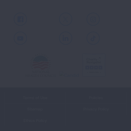
Facebook
X
Instagram
Youtube
LinkedIn
TikTok
Terms of Use
Policies
Sitemap
Privacy Policy
Ethics Policy