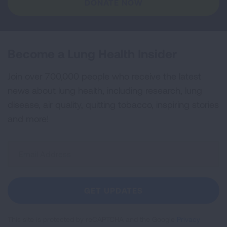
DONATE NOW
Become a Lung Health Insider
Join over 700,000 people who receive the latest
news about lung health, including research, lung
disease, air quality, quitting tobacco, inspiring stories
and more!
Sign
Up
For
Newsletter
GET UPDATES
This site is protected by reCAPTCHA and the Google
Privacy