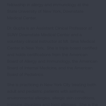
fellowship in allergy and immunology at the
State University of New York, Downstate
Medical Center.
Dr. Gupta is an Assistant Clinical Professor at
SUNY Downstate Medical Center and a
voluntary clinical instructor at Mt. Sinai Medical
Center in New York. She is triple board certified
and holds certifications from the American
Board of Allergy and Immunology, the American
Board of Internal Medicine, and the American
Board of Pediatrics.
She is practicing in New York City treating both
adult and pediatric patients with asthma,
environmental allergies, allergic skin conditions,
immune disorders and food allergies. She is the