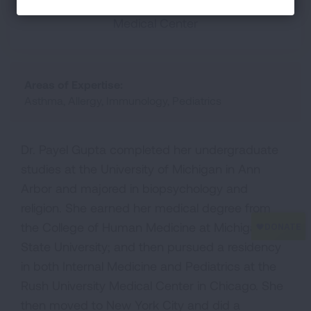
SUNY Downstate Medical Center, Mt. Sinai
Medical Center
Areas of Expertise:
Asthma, Allergy, Immunology, Pediatrics
Dr. Payel Gupta completed her undergraduate
studies at the University of Michigan in Ann
Arbor and majored in biopsychology and
religion. She earned her medical degree from
the College of Human Medicine at Michigan
State University; and then pursued a residency
in both Internal Medicine and Pediatrics at the
Rush University Medical Center in Chicago. She
then moved to New York City and did a