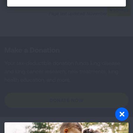
Page last updated: November 17, 2023
Make a Donation
Your tax-deductible donation funds lung disease
and lung cancer research, new treatments, lung
health education, and more.
DONATE NOW
Become a Lung Health Insider