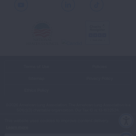
Youtube
LinkedIn
TikTok
Terms of Use
Policies
Sitemap
Privacy Policy
Ethics Policy
©2026 American Lung Association. The American Lung Association is a
501(c)(3) charitable organization. Our Tax ID is: 13‑1632524.
This website uses cookies to improve content delivery.
Learn more