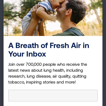
Join over 700,000 people who receive the latest
news about lung health, including research, lung
disease, air quality, quitting tobacco, inspiring stories
and more!
Sign
A Breath of Fresh Air in
Up
Your Inbox
For
Newsletter
GET UPDATES
Join over 700,000 people who receive the
latest news about lung health, including
This site is protected by reCAPTCHA and the Google
Privacy
research, lung disease, air quality, quitting
Policy
and
Terms of Service
apply.
tobacco, inspiring stories and more!
About Us