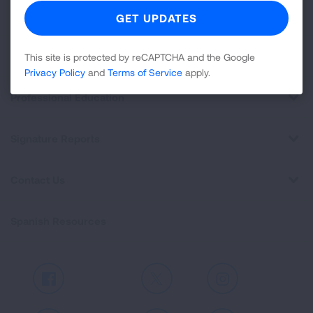
For Media
Get Involved
This site is protected by reCAPTCHA and the Google
Privacy Policy
and
Terms of Service
apply.
Professional Education
Signature Reports
Contact Us
Spanish Resources
Facebook
X
Instagram