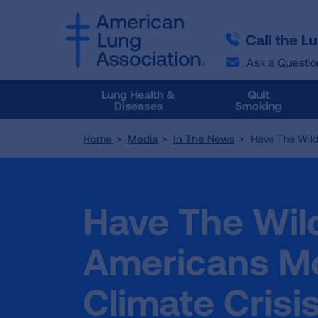
SKIP
SKIP
TO
TO
Call the L
MAIN
MAIN
CONTENT
CONTENT
Ask a Questio
Lung Health &
Quit
Diseases
Smoking
Home
Media
In The News
Have The Wild
Have The Wil
Americans Mo
Climate Crisi