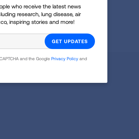
ople who receive the latest news
GET UPDATES
luding research, lung disease, air
cco, inspiring stories and more!
reCAPTCHA and the Google
Privacy Policy
and
 reCAPTCHA and the Google
Privacy Policy
and
Facebook
X
Instagram
Youtube
LinkedIn
TikTok