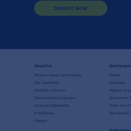
DONATE NOW
About Us
Get Involv
Mission, Impact, and History
Events
Our Leadership
Volunteer
Scientific Advisors
Ways to Giv
Patient Advisory Groups
Become an 
Financial Statements
Share Your S
In the News
Sponsors & 
Careers
Professiona