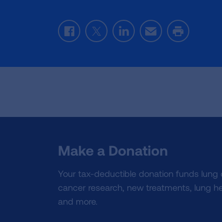
Facebook
Twitter
LinkedIn
Email
Print
Make a Donation
Your tax-deductible donation funds lung
cancer research, new treatments, lung he
and more.