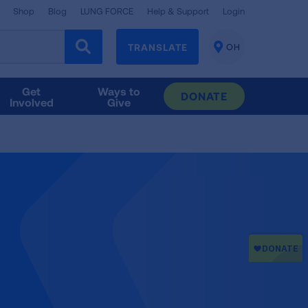
Shop
Blog
LUNG FORCE
Help & Support
Login
TRANSLATE
OH
CHANGE
LOCATION
Get
Ways to
DONATE
Involved
Give