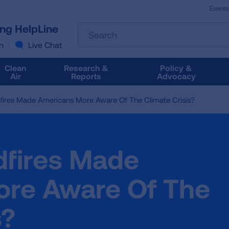
Events
The
ung HelpLine
Search
following
text
n
Live Chat
field
filters
Clean
Research &
Policy &
the
Air
Reports
Advocacy
results
that
fires Made Americans More Aware Of The Climate Crisis?
follow
as
you
type.
dfires Made
Use
Tab
to
re Aware Of The
access
the
s?
results.