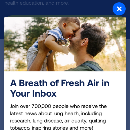
health education, and more.
DONATE NOW
Become a Lung Health Insider
Join over 700,000 people who receive the latest
news about lung health, including research, lung
A Breath of Fresh Air in
disease, air quality, quitting tobacco, inspiring stories
and more!
Your Inbox
Sign
Join over 700,000 people who receive the
Up
latest news about lung health, including
For
research, lung disease, air quality, quitting
Newsletter
tobacco, inspiring stories and more!