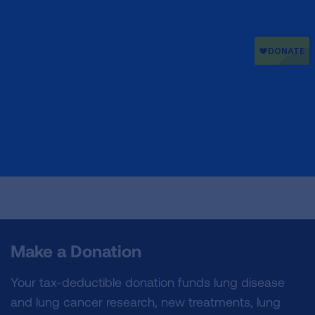
Make a Donation
Your tax-deductible donation funds lung disease
and lung cancer research, new treatments, lung