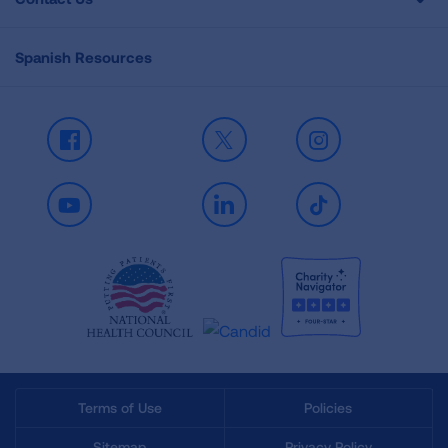
Spanish Resources
Facebook
X
Instagram
Youtube
LinkedIn
TikTok
Terms of Use
Policies
Sitemap
Privacy Policy