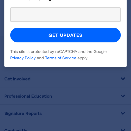
GET UPDATES
This site is protected by reCAPTCHA and the Google
Privacy
Policy
and
Terms of Service
apply.
About Us
This site is protected by reCAPTCHA and the Google
Privacy Policy
and
Terms of Service
apply.
For Media
Get Involved
Professional Education
Signature Reports
Contact Us