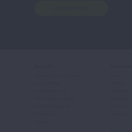
DONATE NOW
About Us
Get Involv
Mission, Impact, and History
Events
Our Leadership
Volunteer
Scientific Advisors
Ways to Giv
Patient Advisory Groups
Become an 
Financial Statements
Share Your S
In the News
Sponsors & 
Careers
Professiona