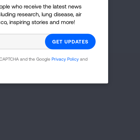
ople who receive the latest news
GET UPDATES
luding research, lung disease, air
cco, inspiring stories and more!
reCAPTCHA and the Google
Privacy Policy
and
 reCAPTCHA and the Google
Privacy Policy
and
Facebook
X
Instagram
Youtube
LinkedIn
TikTok