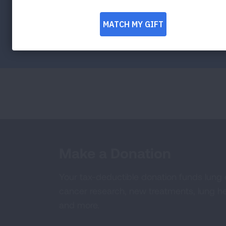
Facebook
Twitter
LinkedIn
Email
Print
Make a Donation
Your tax-deductible donation funds lung
cancer research, new treatments, lung he
and more.