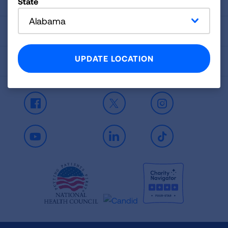
Signature Reports
State
Alabama
Contact Us
UPDATE LOCATION
Spanish Resources
Facebook
X
Instagram
Youtube
LinkedIn
TikTok