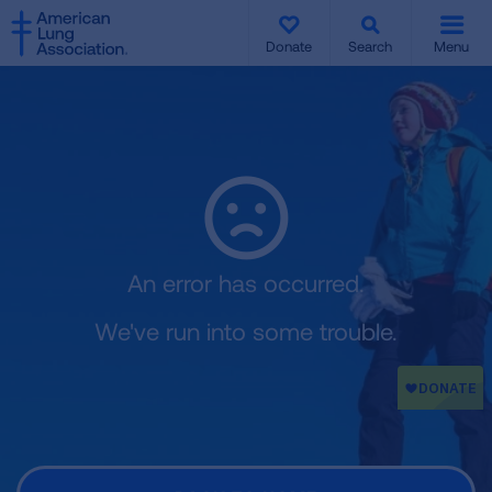
SKIP
SKIP
TO
TO
Donate
Search
Menu
MAIN
MAIN
CONTENT
CONTENT
An error has occurred.
We've run into some trouble.