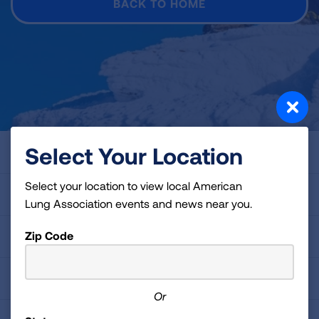
BACK TO HOME
Select Your Location
About Us
Select your location to view local American
For Media
Lung Association events and news near you.
Zip Code
Get Involved
Professional Education
Or