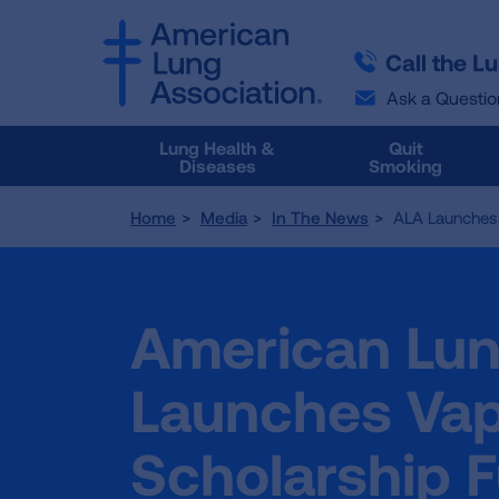
SKIP
SKIP
TO
TO
Call the L
MAIN
MAIN
CONTENT
CONTENT
Ask a Questio
Lung Health &
Quit
Diseases
Smoking
Home
Media
In The News
ALA Launches 
American Lun
Launches Vap
Scholarship 