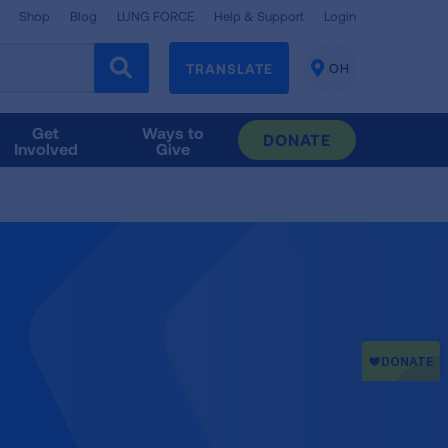
Shop
Blog
LUNG FORCE
Help & Support
Login
TRANSLATE
OH
CHANGE
LOCATION
Get
Ways to
DONATE
Involved
Give