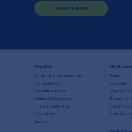
DONATE NOW
About Us
Get Involv
Mission, Impact, and History
Events
Our Leadership
Volunteer
Scientific Advisors
Ways to Giv
Patient Advisory Groups
Become an 
Financial Statements
Share Your S
In the News
Sponsors & 
Careers
Professiona