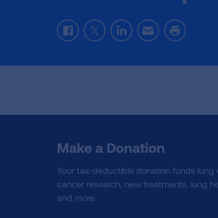
Facebook
Twitter
LinkedIn
Email
Print
Make a Donation
Your tax-deductible donation funds lung
cancer research, new treatments, lung he
and more.