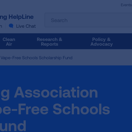
Events
The
ung HelpLine
Search
following
text
n
Live Chat
field
filters
Clean
Research &
Policy &
the
Air
Reports
Advocacy
results
that
Vape-Free Schools Scholarship Fund
follow
as
you
type.
g Association
Use
Tab
to
e-Free Schools
access
the
Fund
results.