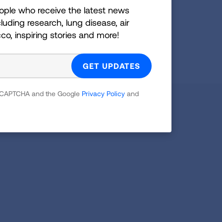
ople who receive the latest news
GET UPDATES
luding research, lung disease, air
cco, inspiring stories and more!
reCAPTCHA and the Google
Privacy Policy
and
 reCAPTCHA and the Google
Privacy Policy
and
Facebook
X
Instagram
Youtube
LinkedIn
TikTok