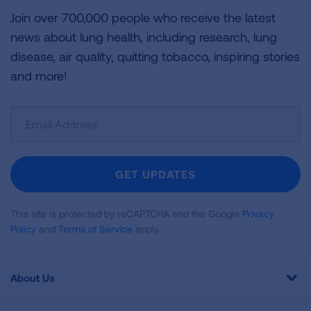
Join over 700,000 people who receive the latest
news about lung health, including research, lung
disease, air quality, quitting tobacco, inspiring stories
and more!
Sign
Up
For
Newsletter
GET UPDATES
This site is protected by reCAPTCHA and the Google
Privacy
Policy
and
Terms of Service
apply.
About Us