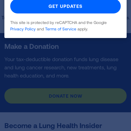
Sorry, no results were found matching your
specifications.
Try selecting a different state or adjusting the zip code radius.
This site is protected by reCAPTCHA and the Google
Privacy Policy
and
Terms of Service
apply.
Make a Donation
Your tax-deductible donation funds lung disease
and lung cancer research, new treatments, lung
health education, and more.
DONATE NOW
Become a Lung Health Insider