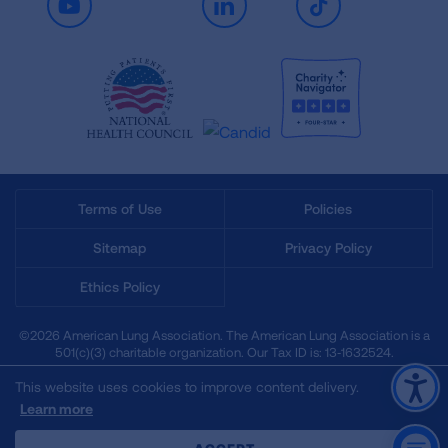
Youtube
LinkedIn
TikTok
Terms of Use
Policies
Sitemap
Privacy Policy
Ethics Policy
©2026 American Lung Association. The American Lung Association is a
501(c)(3) charitable organization. Our Tax ID is: 13‑1632524.
This website uses cookies to improve content delivery.
Learn more