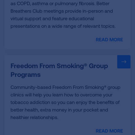
as COPD, asthma or pulmonary fibrosis. Better
Breathers Club meetings provide in-person and
virtual support and feature educational
presentations on a wide range of relevant topics.
READ MORE
Freedom From Smoking® Group
Programs
Community-based Freedom From Smoking® group
clinics will help you learn how to overcome your
tobacco addiction so you can enjoy the benefits of
better health, extra money in your pocket and
healthier relationships.
READ MORE