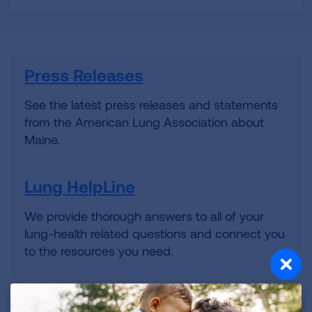
Press Releases
See the latest press releases and statements
from the American Lung Association about
Maine.
Lung HelpLine
We provide thorough answers to all of your
lung-health related questions and connect you
to the resources you need.
Volunteer