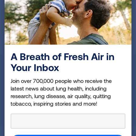
Whatever your interests and skills, we have a
volunteer opportunity that's right for you.
Get Involved
A Breath of Fresh Air in
State
Your Inbox
Maine
Join over 700,000 people who receive the
latest news about lung health, including
OR
research, lung disease, air quality, quitting
Zip Code
Radius (mi)
tobacco, inspiring stories and more!
25
SEARCH