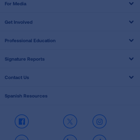
For Media
Get Involved
Professional Education
Signature Reports
Contact Us
Spanish Resources
Facebook
X
Instagram