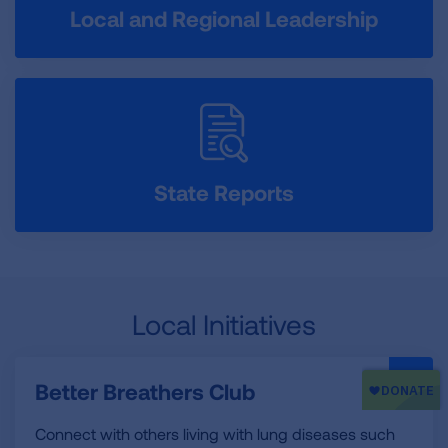
Local and Regional Leadership
State Reports
Local Initiatives
Better Breathers Club
Connect with others living with lung diseases such