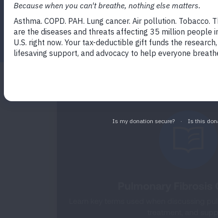
professionals.
Facebook
Twitter
LinkedIn
Email
Print
Pulmonary Fibrosis 
Learn key terms used when discussing pulm
treatment, and supp