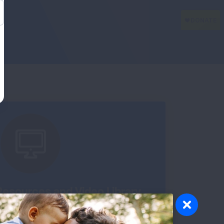
esources and Video Library
u stay organized, know what to expect and
about pulmonary fibrosis.