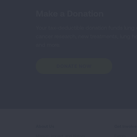
Make a Donation
Your tax-deductible donation funds lung
cancer research, new treatments, lung he
and more.
DONATE NOW
About Us
Get Involv
Mission, Impact, and History
Events