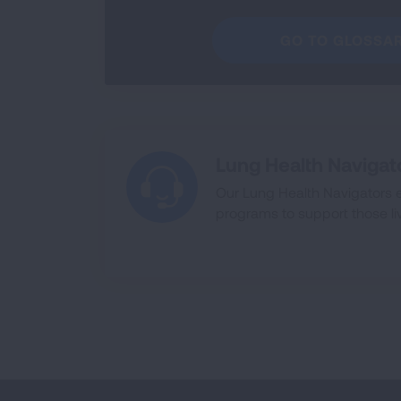
GO TO GLOSSA
Lung Health Navigat
Our Lung Health Navigators 
programs to support those liv