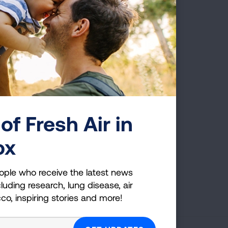
 RESOURCE LIBRARY
 We offer FREE one-on-one education
of Fresh Air in
ox
CONNECT WITH A NAVIGATOR
ople who receive the latest news
Page last updated: January 16, 2026
luding research, lung disease, air
cco, inspiring stories and more!