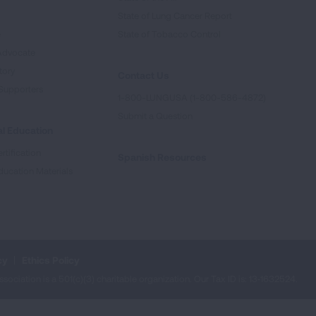
State of Lung Cancer Report
e
State of Tobacco Control
Advocate
tory
Contact Us
Supporters
1-800-LUNGUSA (1-800-586-4872)
Submit a Question
l Education
rtification
Spanish Resources
ducation Materials
cy
Ethics Policy
iation is a 501(c)(3) charitable organization. Our Tax ID is: 13‑1632524.