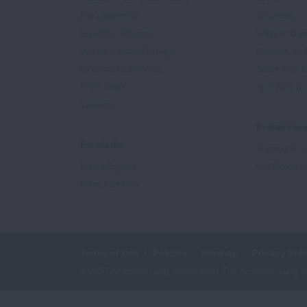
Our Leadership
Volunteer
Scientific Advisors
Ways to Giv
Patient Advisory Groups
Become an 
Financial Statements
Share Your S
In the News
Sponsors & 
Careers
Professiona
For Media
Training & Ce
Media Experts
Get Health E
Press Releases
Terms of Use
Policies
Sitemap
Privacy Poli
©2026 American Lung Association. The American Lung Assoc