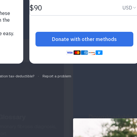
Glossary
Downloadable R
onary fibrosis diagnosis,
Access tools to help yo
ort.
learn 