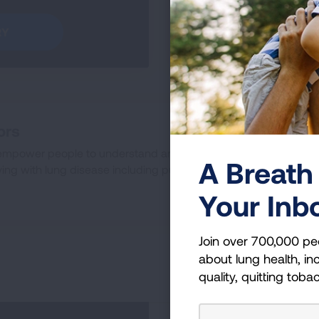
RY
GO TO
ors
empower people to understand and manage their lung health.
A Breath 
ing with lung disease including pulmonary fibrosis.
Your Inb
Join over 700,000 pe
about lung health, inc
quality, quitting toba