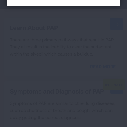
Learn About PAP
There are three primary pathways that result in PAP.
They all result in the inability to clear the surfactant
within the alveoli which causes a buildup.
READ MORE
Symptoms and Diagnosis of PAP
Symptoms of PAP are similar to other lung diseases,
such as shortness of breath and cough, which can
delay getting the correct diagnosis.