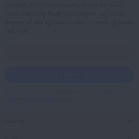
Join over 700,000 people who receive the latest
news about lung health, including research, lung
disease, air quality, quitting tobacco, inspiring stories
and more!
Sign
Up
For
Newsletter
GET UPDATES
This site is protected by reCAPTCHA and the Google
Privacy
Policy
and
Terms of Service
apply.
About Us