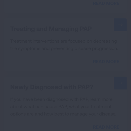
READ MORE
Treating and Managing PAP
Treatment interventions are focused on decreasing
the symptoms and preventing disease progression.
READ MORE
Newly Diagnosed with PAP?
If you have been diagnosed with PAP, learn more
about what can cause PAP, what your treatment
options are and how best to manage your disease.
READ MORE