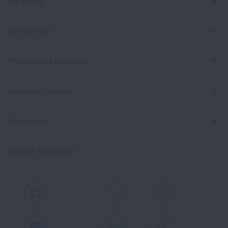
For Media
Get Involved
Professional Education
Signature Reports
Contact Us
Spanish Resources
Facebook
X
Instagram