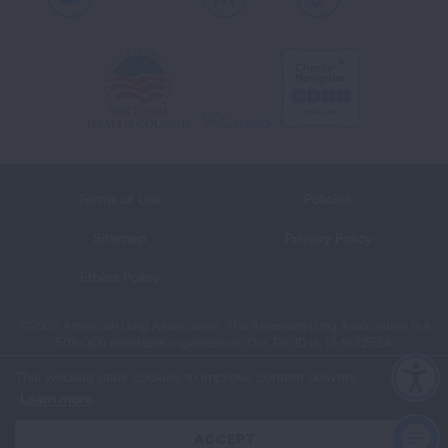
Youtube
LinkedIn
TikTok
Terms of Use
Policies
Sitemap
Privacy Policy
Ethics Policy
©2026 American Lung Association. The American Lung Association is a
501(c)(3) charitable organization. Our Tax ID is: 13‑1632524.
This website uses cookies to improve content delivery.
Learn more