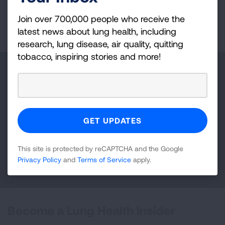
Join over 700,000 people who receive the
READ MORE
latest news about lung health, including
research, lung disease, air quality, quitting
tobacco, inspiring stories and more!
Make a Donation
Your tax-deductible donation funds lung disease
and lung cancer research, new treatments, lung
health education, and more.
This site is protected by reCAPTCHA and the Google
DONATE NOW
Privacy Policy
and
Terms of Service
apply.
Become a Lung Health Insider