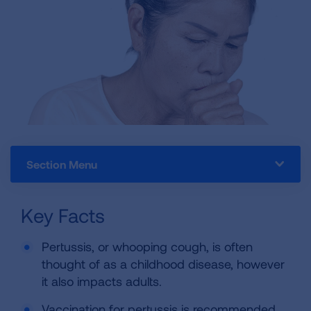
Section Menu
Key Facts
Pertussis, or whooping cough, is often
thought of as a childhood disease, however
it also impacts adults.
Vaccination for pertussis is recommended