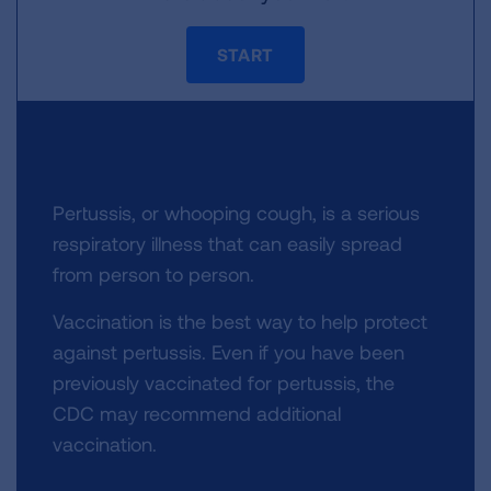
START
Pertussis, or whooping cough, is a serious
respiratory illness that can easily spread
from person to person.
Vaccination is the best way to help protect
against pertussis. Even if you have been
previously vaccinated for pertussis, the
CDC may recommend additional
vaccination.