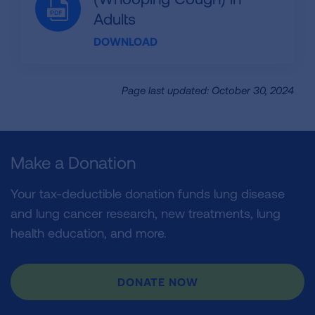
Adults
DOWNLOAD
Page last updated: October 30, 2024
Make a Donation
Your tax-deductible donation funds lung disease
and lung cancer research, new treatments, lung
health education, and more.
DONATE NOW