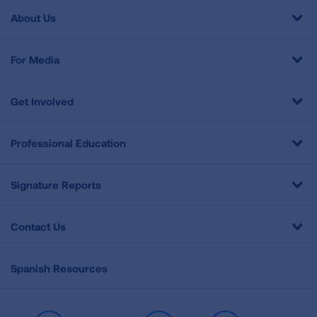
About Us
For Media
Get Involved
Professional Education
Signature Reports
Contact Us
Spanish Resources