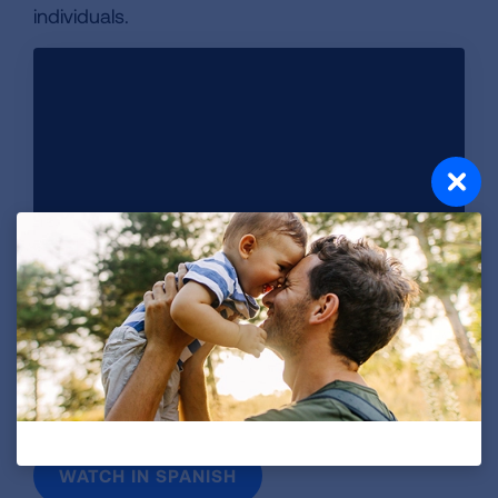
individuals.
Whooping cough can also infect adults. Learn more about
vaccine options that can help protect you from this serious
respiratory disease. This video is sponsored in collaboration
with Sanofi.
WATCH IN SPANISH