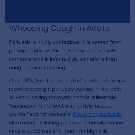
Whooping Cough in Adults
Pertussis is highly contagious. It is spread from
person to person through close contact with
someone who is infected via secretions from
coughing and sneezing.
Only 30% (less than a third) of adults in America
report receiving a pertussis vaccine in the past
10 years leaving too many people vulnerable.
Vaccination is the best way to help protect
yourself against pertussis.
Preventing pertussis
also means reducing your risk of hospitalization,
severe outcomes and death for high-risk