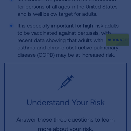
for persons of all ages in the United States
and is well below target for adults.
It is especially important for high-risk adults
to be vaccinated against pertussis, with
recent data showing that adults with
asthma and chronic obstructive pulmonary
disease (COPD) may be at increased risk.
Understand Your Risk
Answer these three questions to learn
more about your risk.