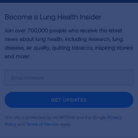
Become a Lung Health Insider
Join over 700,000 people who receive the latest
news about lung health, including research, lung
disease, air quality, quitting tobacco, inspiring stories
and more!
Sign
Up
For
Newsletter
GET UPDATES
This site is protected by reCAPTCHA and the Google
Privacy
Policy
and
Terms of Service
apply.