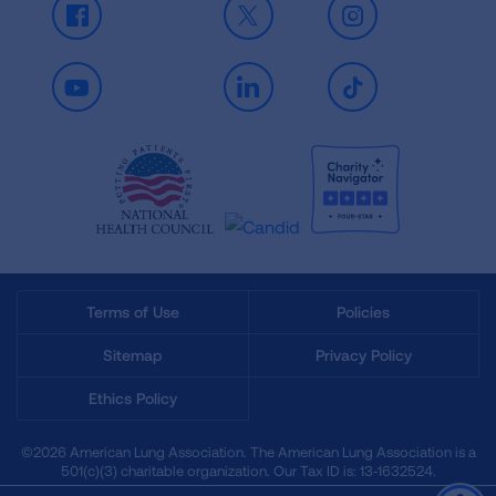
Facebook
X
Instagram
Youtube
LinkedIn
TikTok
Terms of Use
Policies
Sitemap
Privacy Policy
Ethics Policy
©2026 American Lung Association. The American Lung Association is a
501(c)(3) charitable organization. Our Tax ID is: 13‑1632524.