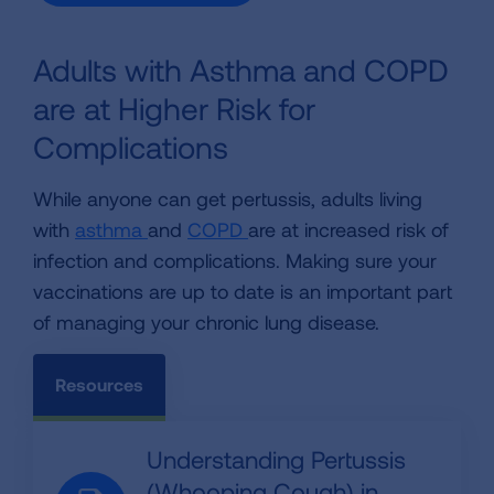
Adults with Asthma and COPD
are at Higher Risk for
Complications
While anyone can get pertussis, adults living
with
asthma
and
COPD
are at increased risk of
infection and complications. Making sure your
vaccinations are up to date is an important part
of managing your chronic lung disease.
Resources
Understanding Pertussis
(Whooping Cough) in