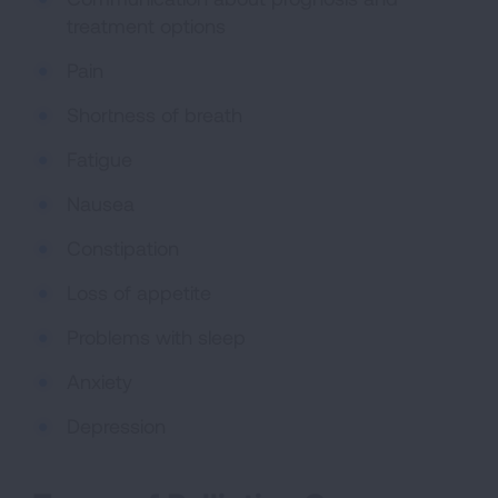
treatment options
Pain
Shortness of breath
Fatigue
Nausea
Constipation
Loss of appetite
Problems with sleep
Anxiety
Depression