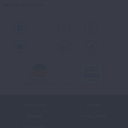
Spanish Resources
Facebook
X
Instagram
Youtube
LinkedIn
TikTok
Terms of Use
Policies
Sitemap
Privacy Policy
Ethics Policy