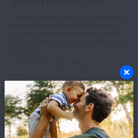
Types of Palliative Care
The type of palliative care you receive depends
on your needs and may change throughout
your lung cancer treatment process. Here are
some examples of types of supportive care for
lung cancer:
Procedures to open airways
Medications to treat pain
Medications to suppress a cough, open
closed airways and improve breathing
Extra oxygen from small, portable tanks
Medications to make you hungry
Emotional support and counseling