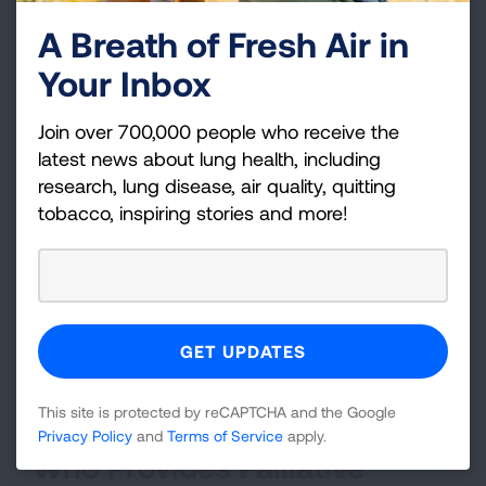
Nutritional supplements to reduce weight
A Breath of Fresh Air in
loss
Your Inbox
Medications to reduce nausea
Join over 700,000 people who receive the
Integrative services like massage and
latest news about lung health, including
mindfulness
research, lung disease, air quality, quitting
How Do I Get Palliative Care?
tobacco, inspiring stories and more!
Start talking. You can discuss lung cancer
palliative care right at diagnosis and throughout
your care. Together with your healthcare team,
you can make lung cancer treatment decisions
that allow you to live the best life possible during
This site is protected by reCAPTCHA and the Google
this time.
Privacy Policy
and
Terms of Service
apply.
Who Provides Palliative