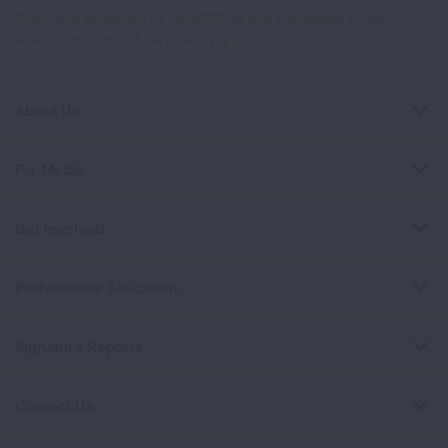
This site is protected by reCAPTCHA and the Google
Privacy
Policy
and
Terms of Service
apply.
About Us
For Media
Get Involved
Professional Education
Signature Reports
Contact Us