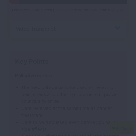
Learn more about what palliative care is and how it can help you.
Video Transcript
Key Points
Palliative care is:
The medical specialty focused on relieving
pain, stress and other symptoms to improve
your quality of life.
Care received at the same time as cancer
treatment.
Care to be discussed even before you have
side effects.
A specialty that uses a variety of medications