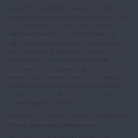
Lung cancer palliative care is appropriate at all
stages of the illness, not just during end-of-life
care. It is perfectly okay for you to ask for
supportive care for lung cancer. It does not
signal that you are weak or complaining about
your symptoms. Palliative care provides relief
from a variety of physical and emotional
symptoms. Tracking your symptoms can help
you talk to your doctor who then can help you
get lung cancer supportive care. Download the
Medication Tracker
or the
Treatment Organizer
to keep track of symptoms.
Here are just a few things that can be improved
through lung cancer palliative care:
Communication about prognosis and