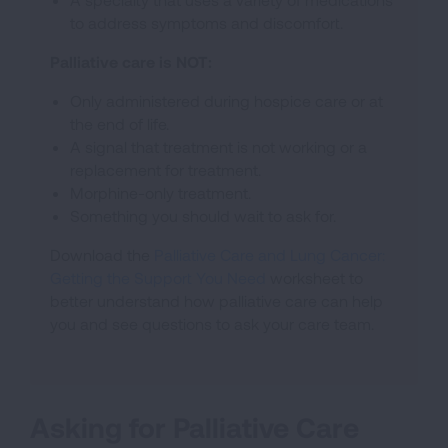
to address symptoms and discomfort.
Palliative care is NOT:
Only administered during hospice care or at
the end of life.
A signal that treatment is not working or a
replacement for treatment.
Morphine-only treatment.
Something you should wait to ask for.
Download the
Palliative Care and Lung Cancer:
Getting the Support You Need
worksheet to
better understand how palliative care can help
you and see questions to ask your care team.
Asking for Palliative Care