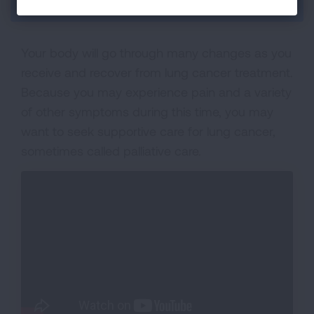
Section Menu
Your body will go through many changes as you
receive and recover from lung cancer treatment.
Because you may experience pain and a variety
of other symptoms during this time, you may
want to seek supportive care for lung cancer,
sometimes called palliative care.