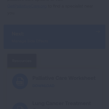
GetPalliativeCare.org
to find a specialist near
you.
Next:
Manage Side Effects
Resources
Palliative Care Worksheet
DOWNLOAD
Lung Cancer Treatment