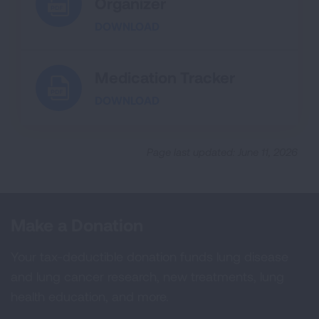
Organizer
DOWNLOAD
Medication Tracker
DOWNLOAD
Page last updated: June 11, 2026
Make a Donation
Your tax-deductible donation funds lung disease
and lung cancer research, new treatments, lung
health education, and more.