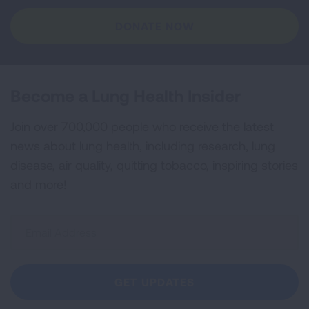
DONATE NOW
Become a Lung Health Insider
Join over 700,000 people who receive the latest
news about lung health, including research, lung
disease, air quality, quitting tobacco, inspiring stories
and more!
Sign
Up
For
Newsletter
GET UPDATES