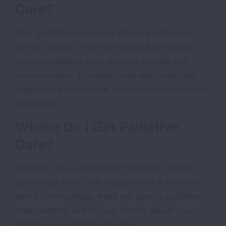
Care?
Your palliative care team will work with your
primary doctor. The team will include experts
such as palliative care doctors, nurses and
social workers. The team may also work with
chaplains, pharmacists, nutritionists, counselors
and others.
Where Do I Get Palliative
Care?
Palliative care is provided in hospitals, clinics,
some long-term care facilities and at home. In
some communities, there are special palliative
care centers. Talk to your doctor about your
palliative care options or visit