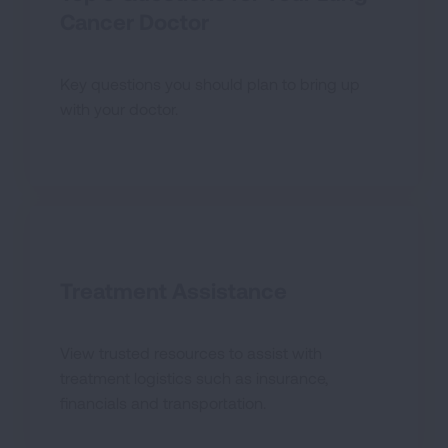
Cancer Doctor
Key questions you should plan to bring up
with your doctor.
Treatment Assistance
View trusted resources to assist with
treatment logistics such as insurance,
financials and transportation.