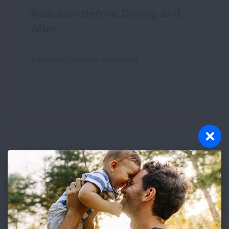
Radiation Before, During, and
After
A patient planning worksheet.
Radiation: What to Expect
Learn what happens during radiation therapy.