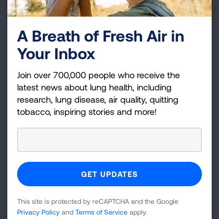
A Breath of Fresh Air in
Your Inbox
Surgery Before, During, and
Join over 700,000 people who receive the
After
latest news about lung health, including
research, lung disease, air quality, quitting
tobacco, inspiring stories and more!
A patient planning worksheet.
This site is protected by reCAPTCHA and the Google
Privacy Policy
and
Terms of Service
apply.
Surgery: What to Expect