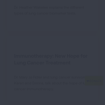
Dr. Heather Wakelee explains the different
types of lung cancer biomarker tests.
Immunotherapy: New Hope for
Lung Cancer Treatment
Dr. Mary Jo Fidler and lung cancer survivors,
Karen and Donna, talk about the hope of lung
cancer immunotherapy.