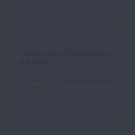
Palliative Care: The Extra Layer
of Support
Learn more about what palliative care is and
how it can help you.