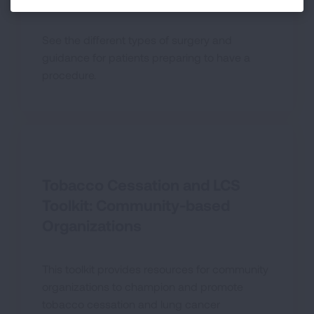
See the different types of surgery and
guidance for patients preparing to have a
procedure.
Tobacco Cessation and LCS
Toolkit: Community-based
Organizations
This toolkit provides resources for community
organizations to champion and promote
tobacco cessation and lung cancer