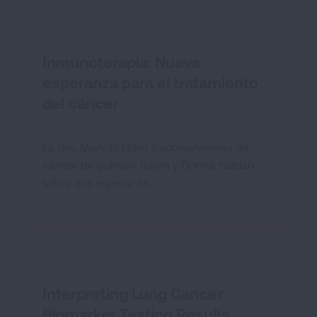
Inmunoterapia: Nueva
esperanza para el tratamiento
del cáncer
La Dra. Mary Jo Fidler y sobrevivientes de
cáncer de pulmón, Karen y Donna, hablan
sobre esa esperanza.
Interpreting Lung Cancer
Biomarker Testing Results