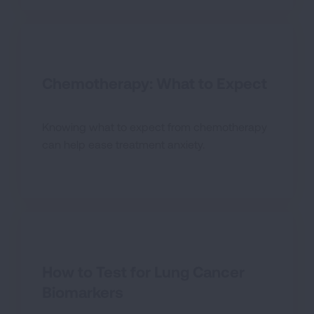
Chemotherapy: What to Expect
Knowing what to expect from chemotherapy
can help ease treatment anxiety.
How to Test for Lung Cancer
Biomarkers