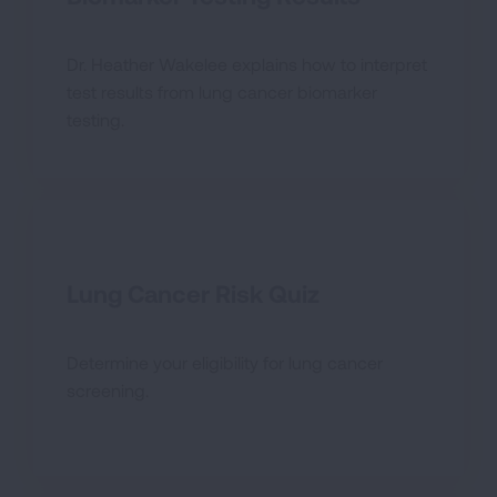
Dr. Heather Wakelee explains how to interpret
test results from lung cancer biomarker
testing.
Lung Cancer Risk Quiz
Determine your eligibility for lung cancer
screening.