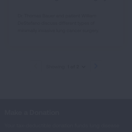
Dr. Thomas Bauer and patient William
DeStefano discuss different types of
minimally invasive lung cancer surgery.
Showing
1 of 2
PREVIOUS
NEXT
Make a Donation
Your tax-deductible donation funds lung disease