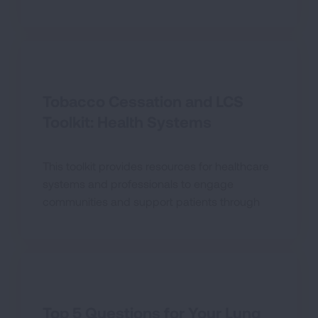
screenings in their local communities.
Tobacco Cessation and LCS
Toolkit: Health Systems
This toolkit provides resources for healthcare
systems and professionals to engage
communities and support patients through
the entire cancer care continuum.
Top 5 Questions for Your Lung