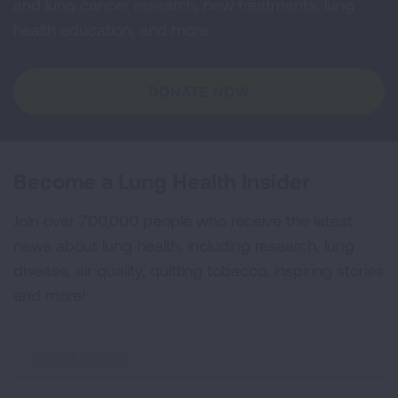
and lung cancer research, new treatments, lung
health education, and more.
DONATE NOW
Become a Lung Health Insider
Join over 700,000 people who receive the latest
news about lung health, including research, lung
disease, air quality, quitting tobacco, inspiring stories
and more!
Sign
Up
For