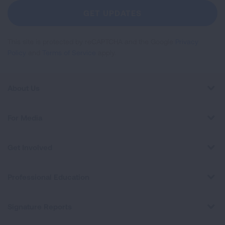
Newsletter
GET UPDATES
This site is protected by reCAPTCHA and the Google
Privacy
Policy
and
Terms of Service
apply.
About Us
For Media
Get Involved
Professional Education
Signature Reports