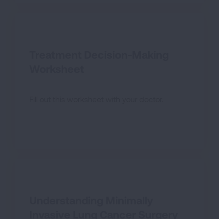
Treatment Decision-Making
Worksheet
Fill out this worksheet with your doctor.
Understanding Minimally
Invasive Lung Cancer Surgery