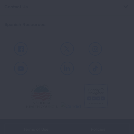
Contact Us
Spanish Resources
Facebook
X
Instagram
Youtube
LinkedIn
TikTok
Terms of Use
Policies