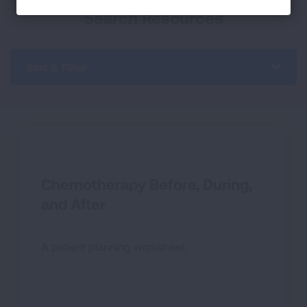
Search Resources
Sort & Filter
Chemotherapy Before, During,
and After
A patient planning worksheet.