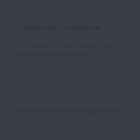
Nutrition and Lung Cancer
A quick guide to understand the relationship
between food and lung cancer.
Palliative Care and Lung Cancer
A patient planning worksheet.