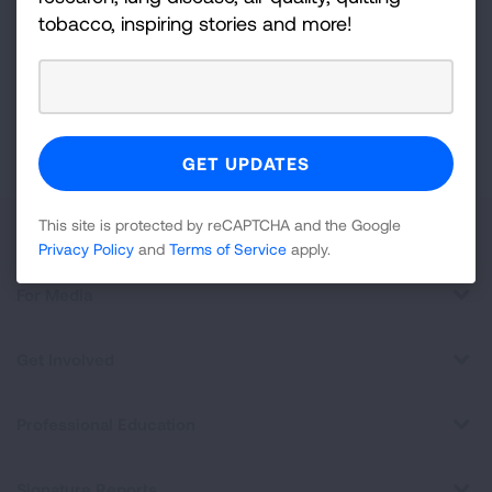
tobacco, inspiring stories and more!
For
Newsletter
GET UPDATES
This site is protected by reCAPTCHA and the Google
Privacy
Policy
and
Terms of Service
apply.
This site is protected by reCAPTCHA and the Google
About Us
Privacy Policy
and
Terms of Service
apply.
For Media
Get Involved
Professional Education
Signature Reports