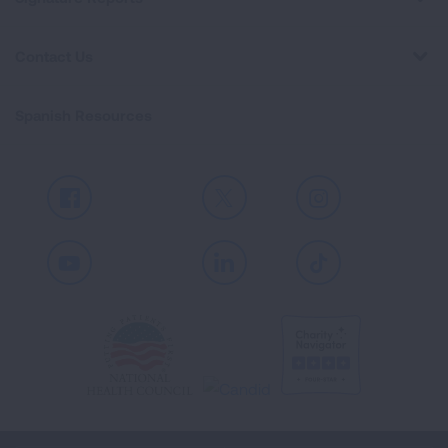
Contact Us
Spanish Resources
Facebook
X
Instagram
Youtube
LinkedIn
TikTok