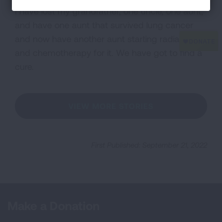
I have lost my grandfather, one uncle, one aunt,
and have one aunt that survived lung cancer
and now have another aunt starting radiation
and chemotherapy for it. We have got to find a
cure.
VIEW MORE STORIES
First Published: September 21, 2022
Make a Donation