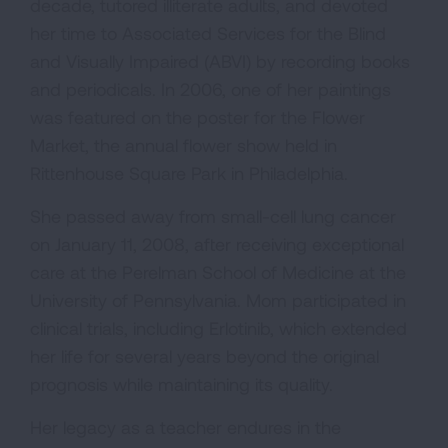
decade, tutored illiterate adults, and devoted
her time to Associated Services for the Blind
and Visually Impaired (ABVI) by recording books
and periodicals. In 2006, one of her paintings
was featured on the poster for the Flower
Market, the annual flower show held in
Rittenhouse Square Park in Philadelphia.
She passed away from small-cell lung cancer
on January 11, 2008, after receiving exceptional
care at the Perelman School of Medicine at the
University of Pennsylvania. Mom participated in
clinical trials, including Erlotinib, which extended
her life for several years beyond the original
prognosis while maintaining its quality.
Her legacy as a teacher endures in the