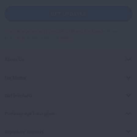
For
Newsletter
GET UPDATES
This site is protected by reCAPTCHA and the Google
Privacy
Policy
and
Terms of Service
apply.
About Us
For Media
Get Involved
Professional Education
Signature Reports