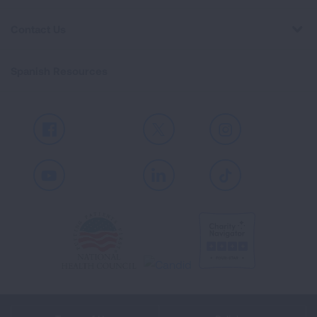
Contact Us
Spanish Resources
Facebook
X
Instagram
Youtube
LinkedIn
TikTok