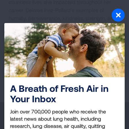
countless lives she impacted throughout her
career. Delores Inez-Pollard’s examples of
humility, perseverance, kindness, strength, and
faith continue to inspire her students,
colleagues, friends, and family.
VIEW MORE STORIES
First Published: April 10, 2025
A Breath of Fresh Air in
Your Inbox
Join over 700,000 people who receive the
Make a Donation
latest news about lung health, including
research, lung disease, air quality, quitting
Your tax-deductible donation funds lung disease