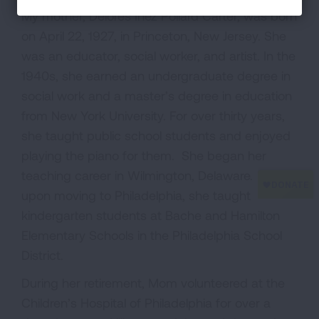
My mother, Delores Inez Pollard Carter, was born
on April 22, 1927, in Princeton, New Jersey. She
was an educator, social worker, and artist. In the
1940s, she earned an undergraduate degree in
social work and a master’s degree in education
from New York University. For over thirty years,
she taught public school students and enjoyed
playing the piano for them. She began her
teaching career in Wilmington, Delaware. Later,
upon moving to Philadelphia, she taught
kindergarten students at Bache and Hamilton
Elementary Schools in the Philadelphia School
District.
During her retirement, Mom volunteered at the
Children’s Hospital of Philadelphia for over a