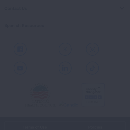
Contact Us
Spanish Resources
Facebook
X
Instagram
Youtube
LinkedIn
TikTok
Terms of Use
Policies