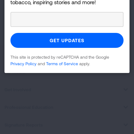
tobacco, inspiring stories and more!
Newsletter
GET UPDATES
This site is protected by reCAPTCHA and the Google
Privacy
Policy
and
Terms of Service
apply.
About Us
This site is protected by reCAPTCHA and the Google
Privacy Policy
and
Terms of Service
apply.
For Media
Get Involved
Professional Education
Signature Reports