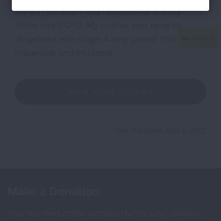
My son (25 years old) has asthma and my
father has COPD. My mother was recently
diagnosed with stage 4 lung cancer that is
inoperable and incurable.
VIEW MORE STORIES
First Published: April 6, 2022
Make a Donation
Your tax-deductible donation funds lung disease