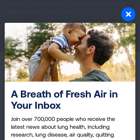
and lung cancer research, new treatments, lung
health education, and more.
DONATE NOW
Become a Lung Health Insider
Join over 700,000 people who receive the latest
news about lung health, including research, lung
A Breath of Fresh Air in
disease, air quality, quitting tobacco, inspiring stories
Your Inbox
and more!
Join over 700,000 people who receive the
Sign
latest news about lung health, including
Up
research, lung disease, air quality, quitting
For