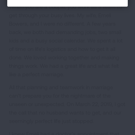
When you are a couple, you work as a team to
get through your busy lives. My wife, Emeli
Bowers, and I were no different. A few years
back, we both had demanding jobs, two small
kids and a busy social calendar. We spent a lot
of time on life’s logistics and how to get it all
done. We loved working together and making
things work. We had a great life and what felt
like a perfect marriage.
All that planning and teamwork in marriage
can’t prepare you for the nightmare of the
unseen or unexpected. On March 22, 2019, I got
the call that no husband wants to get, and our
seemingly perfect life just stopped.
I knew Emeli had a doctor’s appointment that