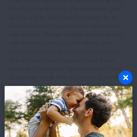
In April 2019, we started a clinical trial that held
Emeli’s cancer in check. The medication gave
us time and an opportunity to prepare for an
uncertain future. It gave her time with me and
with our kids. We had multiple ups and downs
with the medication and side effects, and
eventually, the cancer spread to Emeli’s brain.
She underwent brain radiation twice. It was
brutal, but Emeli was a fighter and didn’t want
to leave her family. After 4 1/2 years of fighting,
Emeli passed away on June 27, 2023, from
complications from lung cancer and brain
necrosis due to radiation.
Emeli’s story has a sad ending, but my two kids
and I continue without her. We have chosen to
celebrate the extra four years we had with Emeli