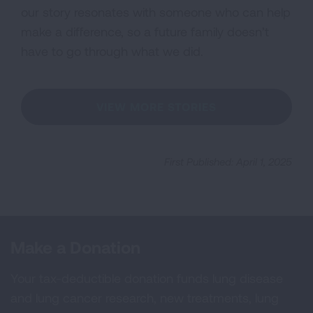
our story resonates with someone who can help
make a difference, so a future family doesn’t
have to go through what we did.
VIEW MORE STORIES
First Published: April 1, 2025
Make a Donation
Your tax-deductible donation funds lung disease
and lung cancer research, new treatments, lung