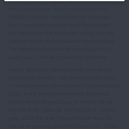
moving on isn’t enough. We were blessed with
medical insurance. Emeli’s medication cost
$18,000 a month, and without my coverage, I
don’t know how long she could have lasted. I
am thankful for the biomarker testing and the
funding for the clinical trials we were provided.
The difference between six months and 4 1/2
years was a miracle provided by medicine.
I worry about the future of health care and its
costs in this country. I am sharing Emeli’s story
to remind anyone who will listen that cancer isn’t
picky, and it doesn’t discriminate. Emeli was
healthy and took great care of herself, yet we
lost her at 44 years old. She had an 11- and 13-
year-old at the time. These kids will never be
the same growing up without their mom. I hope