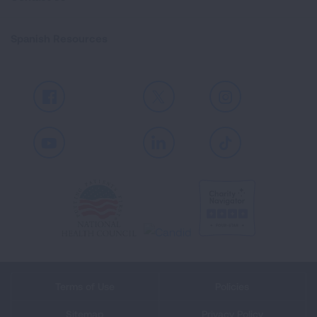
Spanish Resources
Facebook
X
Instagram
Youtube
LinkedIn
TikTok
Terms of Use
Policies
Sitemap
Privacy Policy