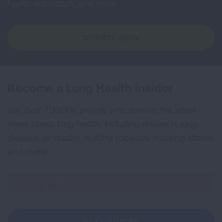
health education, and more.
DONATE NOW
Become a Lung Health Insider
Join over 700,000 people who receive the latest
news about lung health, including research, lung
disease, air quality, quitting tobacco, inspiring stories
and more!
Sign
Up
For
Newsletter
GET UPDATES