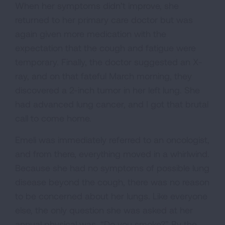
When her symptoms didn’t improve, she
returned to her primary care doctor but was
again given more medication with the
expectation that the cough and fatigue were
temporary. Finally, the doctor suggested an X-
ray, and on that fateful March morning, they
discovered a 2-inch tumor in her left lung. She
had advanced lung cancer, and I got that brutal
call to come home.
Emeli was immediately referred to an oncologist,
and from there, everything moved in a whirlwind.
Because she had no symptoms of possible lung
disease beyond the cough, there was no reason
to be concerned about her lungs. Like everyone
else, the only question she was asked at her
annual physical was, “Do you smoke?” By the