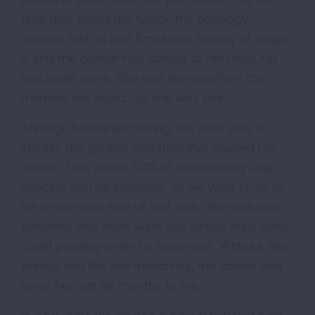
time they found the tumor, the oncology
doctors told us that Emeli was already at stage
4 and the cancer had spread to her neck, hip
and lower spine. She was terminal from the
moment we found out she was sick.
Through biomarker testing, we were able to
identify the genetic mutation that caused her
cancer. Only about 50% of nonsmoking lung
cancers can be identified, so we were lucky to
be on the right side of that split. We were also
fortunate that there were two clinical trials Emeli
could possibly enter for treatment. Without this
testing and the trial medicines, the doctor had
given her just six months to live.