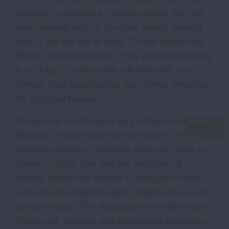
morning to address a nagging cough she had
been dealing with for the past month. Around
noon, I got the call at work: “Come home now.
Please come home now. They found something
in my lung.” Those words will stick with me
forever. That was the day our normal, amazing
life changed forever.
To back up, Emeli was a very active nonsmoker.
She was a runner and had climbed six “14er”
mountain peaks in Colorado since our move to
Denver in 2015. She was the definition of
healthy. When she started to struggle to finish
runs and developed a slight cough, she saw her
primary doctor. The diagnosis at the time was a
chest cold, and she was prescribed antibiotics.