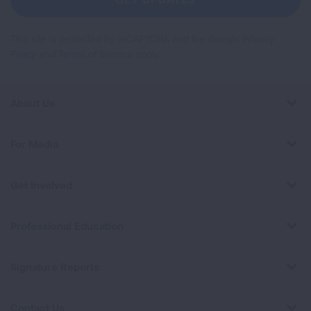
This site is protected by reCAPTCHA and the Google
Privacy
Policy
and
Terms of Service
apply.
About Us
For Media
Get Involved
Professional Education
Signature Reports
Contact Us