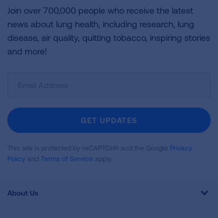
Join over 700,000 people who receive the latest
news about lung health, including research, lung
disease, air quality, quitting tobacco, inspiring stories
and more!
Sign
Up
For
Newsletter
GET UPDATES
This site is protected by reCAPTCHA and the Google
Privacy
Policy
and
Terms of Service
apply.
About Us