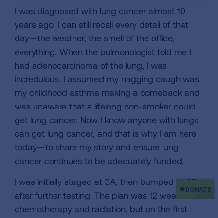
I was diagnosed with lung cancer almost 10
years ago. I can still recall every detail of that
day—the weather, the smell of the office,
everything. When the pulmonologist told me I
had adenocarcinoma of the lung, I was
incredulous. I assumed my nagging cough was
my childhood asthma making a comeback and
was unaware that a lifelong non-smoker could
get lung cancer. Now I know anyone with lungs
can get lung cancer, and that is why I am here
today—to share my story and ensure lung
cancer continues to be adequately funded.
I was initially staged at 3A, then bumped to 3B
after further testing. The plan was 12 weeks of
chemotherapy and radiation, but on the first