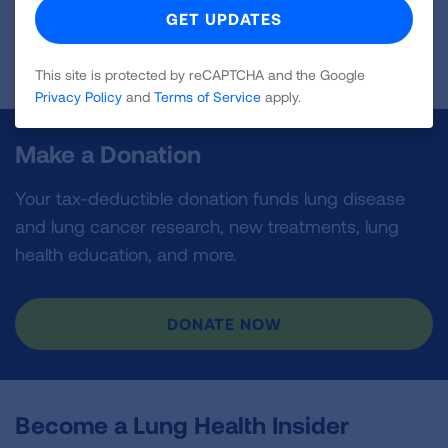
First Published: March 31, 2025
This site is protected by reCAPTCHA and the Google
Privacy Policy
and
Terms of Service
apply.
Make a Donation
Your tax-deductible donation funds lung disease
and lung cancer research, new treatments, lung
health education, and more.
DONATE NOW
Become a Lung Health Insider