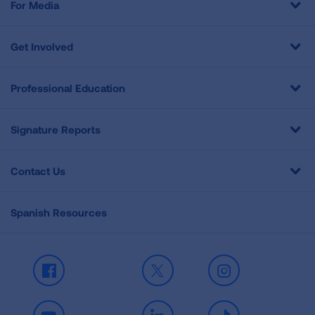
For Media
Get Involved
Professional Education
Signature Reports
Contact Us
Spanish Resources
Facebook
X
Instagram