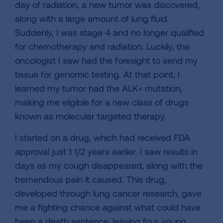
day of radiation, a new tumor was discovered,
along with a large amount of lung fluid.
Suddenly, I was stage 4 and no longer qualified
for chemotherapy and radiation. Luckily, the
oncologist I saw had the foresight to send my
tissue for genomic testing. At that point, I
learned my tumor had the ALK+ mutation,
making me eligible for a new class of drugs
known as molecular targeted therapy.
I started on a drug, which had received FDA
approval just 1 1/2 years earlier. I saw results in
days as my cough disappeared, along with the
tremendous pain it caused. This drug,
developed through lung cancer research, gave
me a fighting chance against what could have
been a death sentence, leaving four young