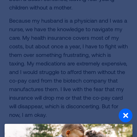
children without a mother.
Because my husband is a physician and I was a
nurse, we have the knowledge to navigate my
care. My health insurance covers most of my
costs, but about once a year, I have to fight with
them over something frustrating, which is
taxing. My medications are extremely expensive,
and I would struggle to afford them without the
co-pay card from the biotech company that
manufactures them. I live with the fear that my
insurance will drop me or that the co-pay card
will disappear, which is disconcerting. But for
now, I am okay.
Because I have been fortunate to live an active
life at altitude—7,000 feet—skiing, hiking, and