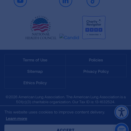
Youtube
LinkedIn
TikTok
Terms of Use
Policies
Sitemap
Privacy Policy
Ethics Policy
©2026 American Lung Association. The American Lung Association is a
501(c)(3) charitable organization. Our Tax ID is: 13‑1632524.
This website uses cookies to improve content delivery.
Learn more