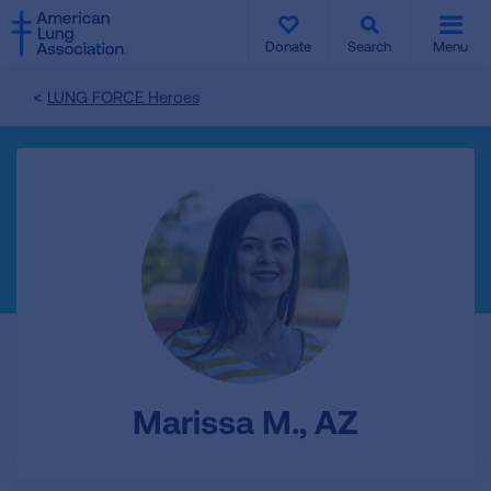
SKIP
SKIP
TO
TO
Donate
Search
Menu
MAIN
MAIN
CONTENT
CONTENT
LUNG FORCE Heroes
Marissa M., AZ