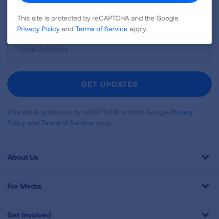
disease, air quality, quitting tobacco, inspiring stories
and more!
This site is protected by reCAPTCHA and the Google
Privacy Policy
and
Terms of Service
apply.
Sign
Up
For
Newsletter
GET UPDATES
This site is protected by reCAPTCHA and the Google
Privacy
Policy
and
Terms of Service
apply.
About Us
For Media
Get Involved