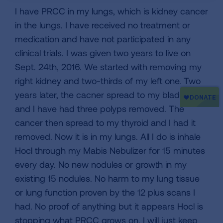
I have PRCC in my lungs, which is kidney cancer
in the lungs. I have received no treatment or
medication and have not participated in any
clinical trials. I was given two years to live on
Sept. 24th, 2016. We started with removing my
right kidney and two-thirds of my left one. Two
years later, the cacner spread to my bladder,
and I have had three polyps removed. The
cancer then spread to my thyroid and I had it
removed. Now it is in my lungs. All I do is inhale
Hocl through my Mabis Nebulizer for 15 minutes
every day. No new nodules or growth in my
existing 15 nodules. No harm to my lung tissue
or lung function proven by the 12 plus scans I
had. No proof of anything but it appears Hocl is
stopping what PRCC grows on. I will just keep