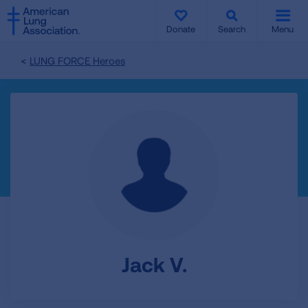
SKIP
SKIP
TO
TO
Donate
Search
Menu
MAIN
MAIN
CONTENT
CONTENT
LUNG FORCE Heroes
Jack V.