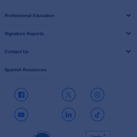
Professional Education
Signature Reports
Contact Us
Spanish Resources
Facebook
X
Instagram
Youtube
LinkedIn
TikTok