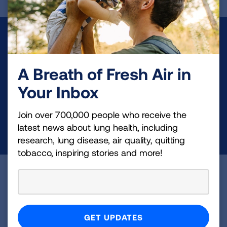
Make a Donation
Your tax-deductible donation funds lung disease
A Breath of Fresh Air in
and lung cancer research, new treatments, lung
Your Inbox
health education, and more.
Join over 700,000 people who receive the
DONATE NOW
latest news about lung health, including
research, lung disease, air quality, quitting
tobacco, inspiring stories and more!
Become a Lung Health Insider
Join over 700,000 people who receive the latest
news about lung health, including research, lung