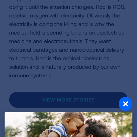
doing it until the situation changes. Hocl is ROS,
reactive oxygen with electricity. Obviously the
electricity is doing the killing and is why the
medical field is spending billions on bioelectrical
medicine and electroceuticals. They want
electrical bandages and nanoelectrical delivery
to tumors. Hocl is the original bioelectrical
solution and is naturally produced by our own
immune systems.
VIEW MORE STORIES
First Published: April 6, 2022