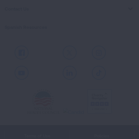
Contact Us
Spanish Resources
Facebook
X
Instagram
Youtube
LinkedIn
TikTok
Terms of Use
Policies