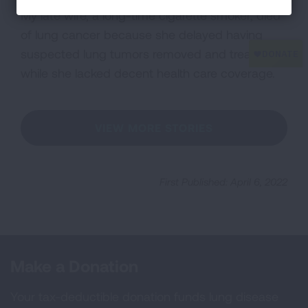
My late wife, a long-time cigarette smoker, died
of lung cancer because she delayed having
suspected lung tumors removed and treated
while she lacked decent health care coverage.
VIEW MORE STORIES
First Published: April 6, 2022
Make a Donation
Your tax-deductible donation funds lung disease