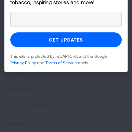
tobacco, inspiring stories and more!
Newsletter
GET UPDATES
This site is protected by reCAPTCHA and the Google
Privacy
Policy
and
Terms of Service
apply.
About Us
This site is protected by reCAPTCHA and the Google
Privacy Policy
and
Terms of Service
apply.
For Media
Get Involved
Professional Education
Signature Reports