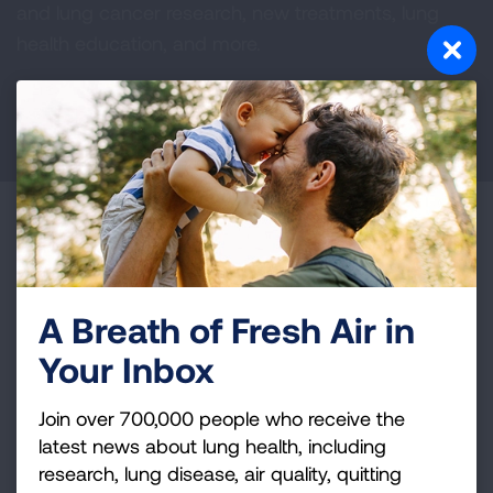
and lung cancer research, new treatments, lung
health education, and more.
DONATE NOW
Become a Lung Health Insider
Join over 700,000 people who receive the latest
news about lung health, including research, lung
A Breath of Fresh Air in
disease, air quality, quitting tobacco, inspiring stories
Your Inbox
and more!
Join over 700,000 people who receive the
Sign
latest news about lung health, including
Up
research, lung disease, air quality, quitting
For