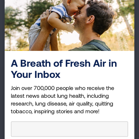
Whatever your interests and skills, we have a
volunteer opportunity that's right for you.
Get Involved
A Breath of Fresh Air in
Your Inbox
State
Join over 700,000 people who receive the
Kansas
latest news about lung health, including
research, lung disease, air quality, quitting
OR
tobacco, inspiring stories and more!
Zip Code
Radius (mi)
25
SEARCH