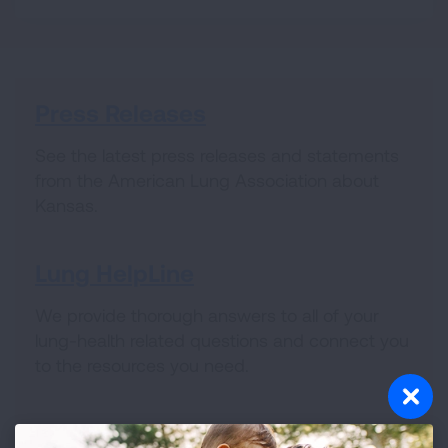
Press Releases
See the latest press releases and statements
from the American Lung Association about
Kansas.
Lung HelpLine
We provide thorough answers to all of your
lung-health related questions and connect you
to the resources you need.
Volunteer