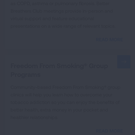
as COPD, asthma or pulmonary fibrosis. Better
Breathers Club meetings provide in-person and
virtual support and feature educational
presentations on a wide range of relevant topics.
READ MORE
Freedom From Smoking® Group
Programs
Community-based Freedom From Smoking® group
clinics will help you learn how to overcome your
tobacco addiction so you can enjoy the benefits of
better health, extra money in your pocket and
healthier relationships.
READ MORE