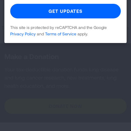
Sorry, no results were found matching your
specifications.
Try selecting a different state or adjusting the zip code radius.
This site is protected by reCAPTCHA and the Google
Privacy Policy
and
Terms of Service
apply.
Make a Donation
Your tax-deductible donation funds lung disease
and lung cancer research, new treatments, lung
health education, and more.
DONATE NOW