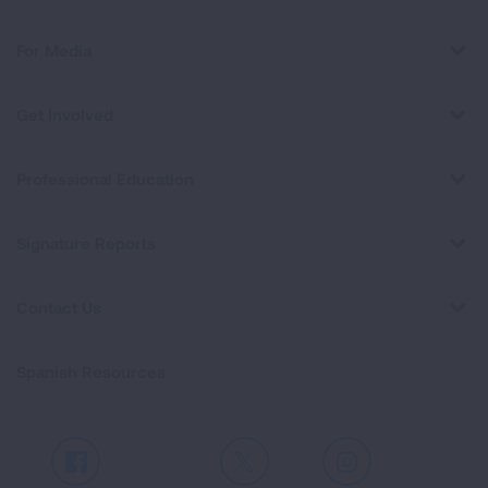
For Media
Get Involved
Professional Education
Signature Reports
Contact Us
Spanish Resources
Facebook
X
Instagram