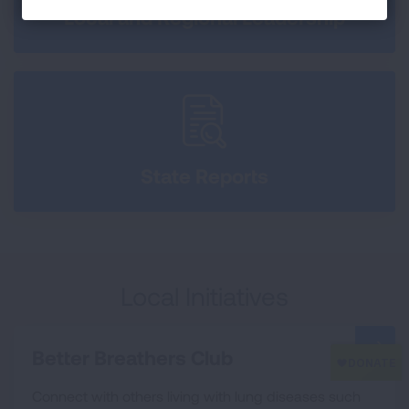
Local and Regional Leadership
State Reports
Local Initiatives
Better Breathers Club
Connect with others living with lung diseases such