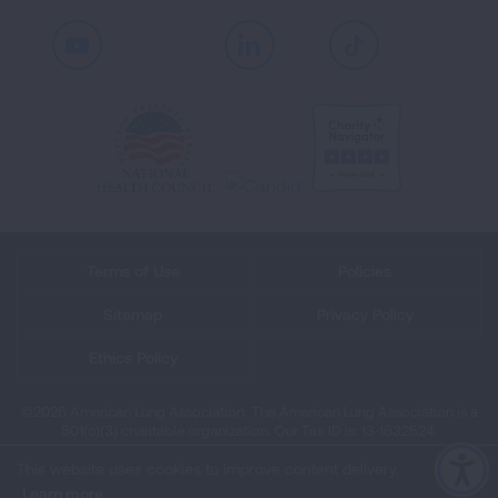
Youtube
LinkedIn
TikTok
Terms of Use
Policies
Sitemap
Privacy Policy
Ethics Policy
©2026 American Lung Association. The American Lung Association is a
501(c)(3) charitable organization. Our Tax ID is: 13‑1632524.
This website uses cookies to improve content delivery.
Learn more