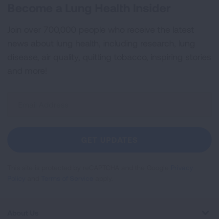
Become a Lung Health Insider
Join over 700,000 people who receive the latest
news about lung health, including research, lung
disease, air quality, quitting tobacco, inspiring stories
and more!
Sign
Up
For
Newsletter
GET UPDATES
This site is protected by reCAPTCHA and the Google
Privacy
Policy
and
Terms of Service
apply.
About Us