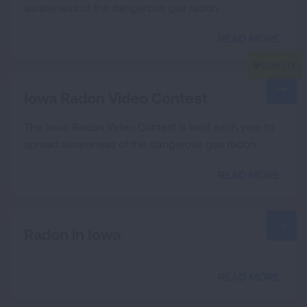
awareness of the dangerous gas radon.
READ MORE
Iowa Radon Video Contest
The Iowa Radon Video Contest is held each year to
spread awareness of the dangerous gas radon.
READ MORE
Radon in Iowa
READ MORE