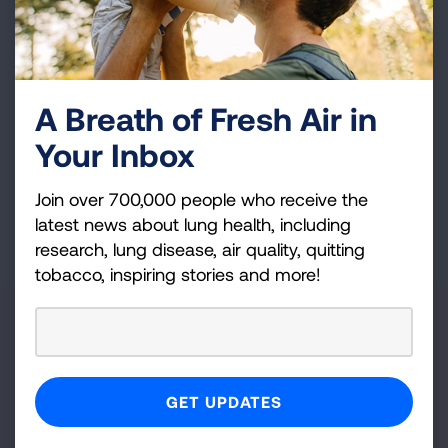
to the resources you need.
Volunteer
A Breath of Fresh Air in
Whatever your interests and skills, we have a
volunteer opportunity that's right for you.
Your Inbox
Join over 700,000 people who receive the
latest news about lung health, including
Get Involved
research, lung disease, air quality, quitting
tobacco, inspiring stories and more!
State
Iowa
OR
Zip Code
Radius (mi)