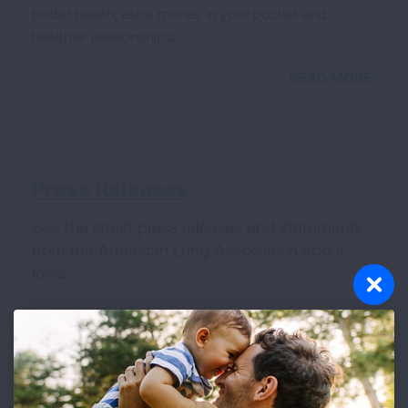
better health, extra money in your pocket and
healthier relationships.
READ MORE
Press Releases
See the latest press releases and statements
from the American Lung Association about
Iowa.
Lung HelpLine
We provide thorough answers to all of your
lung-health related questions and connect you