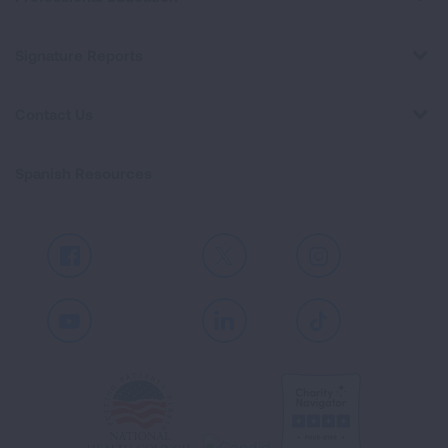
Signature Reports
Contact Us
Spanish Resources
Facebook
X
Instagram
Youtube
LinkedIn
TikTok