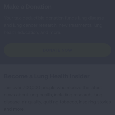
Make a Donation
Your tax-deductible donation funds lung disease
and lung cancer research, new treatments, lung
health education, and more.
DONATE NOW
Become a Lung Health Insider
Join over 700,000 people who receive the latest
news about lung health, including research, lung
disease, air quality, quitting tobacco, inspiring stories
and more!