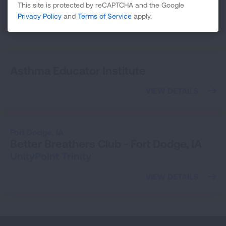
This site is protected by reCAPTCHA and the Google
25
Privacy Policy
and
Terms of Service
apply.
SEARCH
Asthma Educator Institute
VIEW DETAILS
Fort Dodge,
IA
Better Breathers Club - Fort Dodge, IA
UnityPoint Trinity
VIEW DETAILS