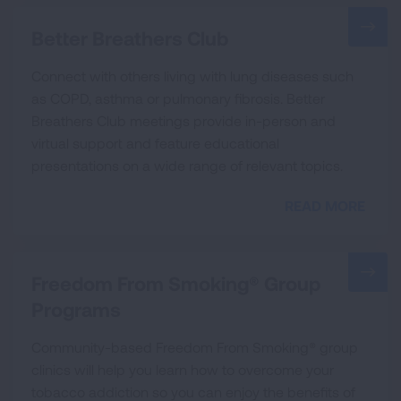
Better Breathers Club
Connect with others living with lung diseases such
as COPD, asthma or pulmonary fibrosis. Better
Breathers Club meetings provide in-person and
virtual support and feature educational
presentations on a wide range of relevant topics.
READ MORE
Freedom From Smoking® Group
Programs
Community-based Freedom From Smoking® group
clinics will help you learn how to overcome your
tobacco addiction so you can enjoy the benefits of