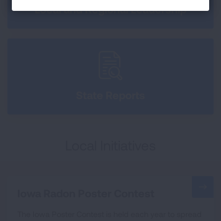
Local and Regional Leadership
State Reports
Local Initiatives
Iowa Radon Poster Contest
The Iowa Poster Contest is held each year to spread