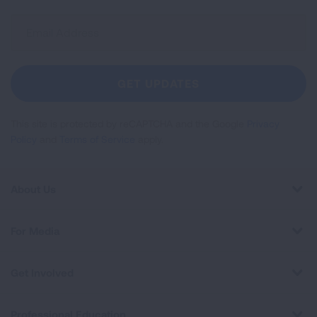
Sign
Up
For
Newsletter
GET UPDATES
This site is protected by reCAPTCHA and the Google
Privacy
Policy
and
Terms of Service
apply.
About Us
For Media
Get Involved
Professional Education