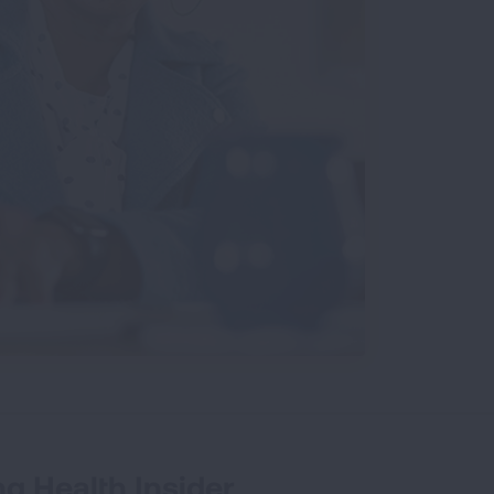
g Health Insider