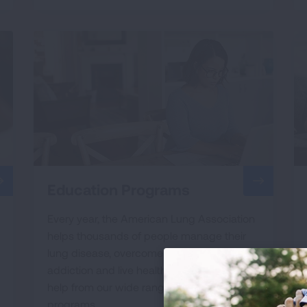
Education Programs
Every year, the American Lung Association
helps thousands of people manage their
lung disease, overcome their nicotine
addiction and live healthier lives, thanks to
help from our wide range of education
programs.