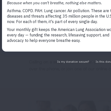
HELPLINE
Calling on a support system can positivel
over the phone, or join one of our online