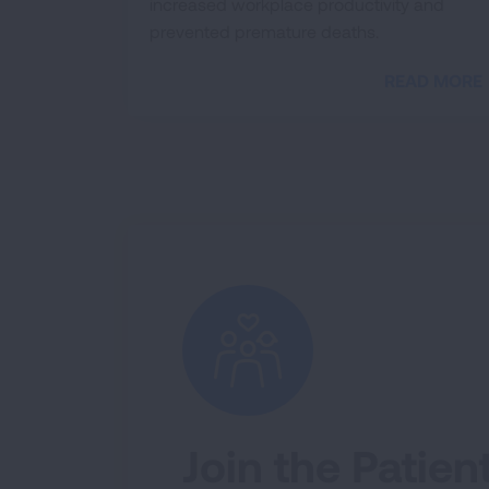
increased workplace productivity and
prevented premature deaths.
READ MORE
Join the Patien