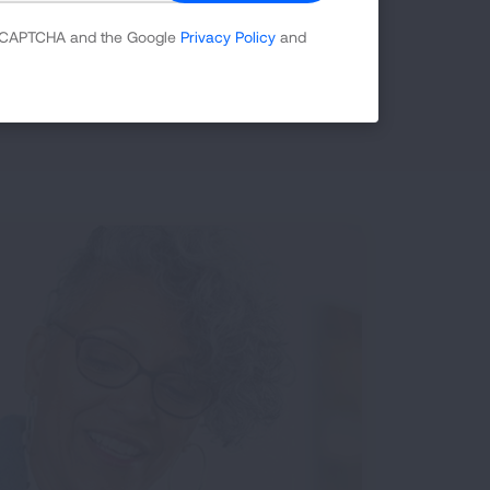
 reCAPTCHA and the Google
Privacy Policy
and