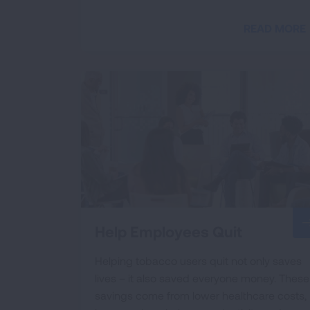
READ MORE
Help Employees Quit
Helping tobacco users quit not only saves
lives – it also saved everyone money. These
savings come from lower healthcare costs,