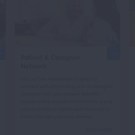
Patient & Caregiver
Network
Join our free nationwide program to
connect with others living with or caring for
someone with lung disease. Benefits
include online support communities, a lung
cancer mentor program and resources to
better manage your lung disease.
READ MORE