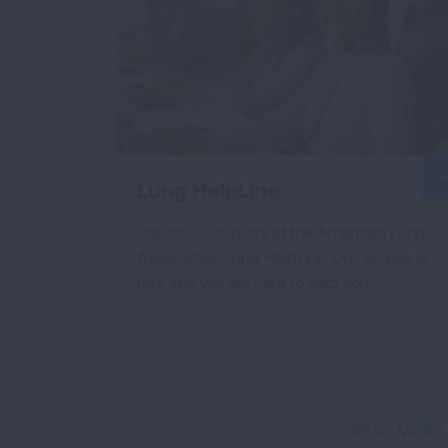
Lung HelpLine
Talk to our experts at the American Lung
Association Lung HelpLine. Our service is
free and we are here to help you.
READ MORE