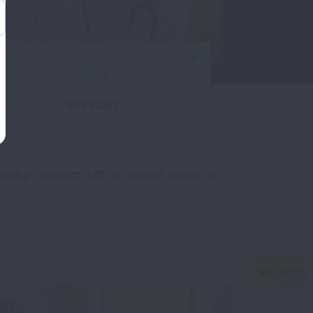
Expand
SUPPORT
earby, connect with an expert online or