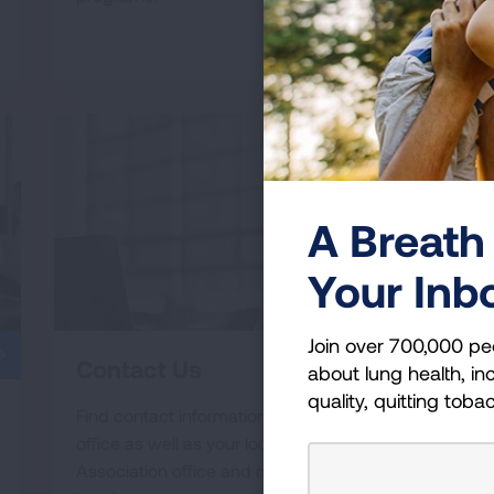
READ MORE
A Breath 
Your Inb
Join over 700,000 pe
Contact Us
about lung health, inc
quality, quitting toba
Find contact information for our national
office as well as your local Lung
Association office and more ways to get in