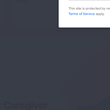
touch.
This site is protected by
Terms of Service
apply.
READ MORE
t Caregiver