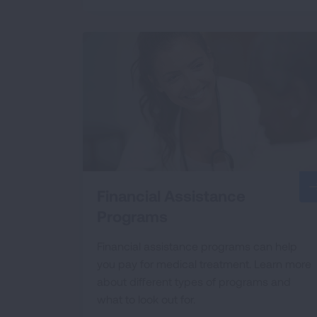
Financial Assistance
Programs
Financial assistance programs can help
you pay for medical treatment. Learn more
about different types of programs and
what to look out for.