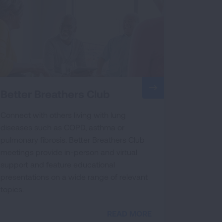
Better Breathers Club
Connect with others living with lung
diseases such as COPD, asthma or
pulmonary fibrosis. Better Breathers Club
meetings provide in-person and virtual
support and feature educational
presentations on a wide range of relevant
topics.
READ MORE