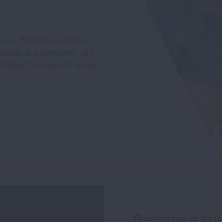
 you. Whether you’re a
sease or a caregiver, join
t direct access to timely
.
Become a Lun