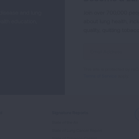
 disease and lung
Join over 700,000 peo
alth education,
about lung health, incl
quality, quitting tobac
Sign
Up
For
This site is protected by 
Newsletter
Terms of Service
apply.
ed
Signature Reports
State of the Air
State of Lung Cancer Report
e
State of Tobacco Control