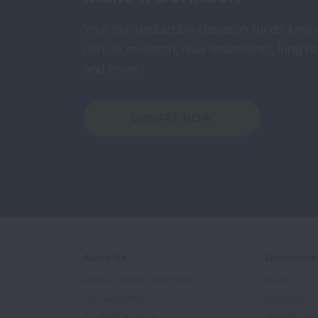
Your tax-deductible donation funds lung
cancer research, new treatments, lung he
and more.
DONATE NOW
About Us
Get Involv
Mission, Impact, and History
Events
Our Leadership
Volunteer
Scientific Advisors
Ways to Giv