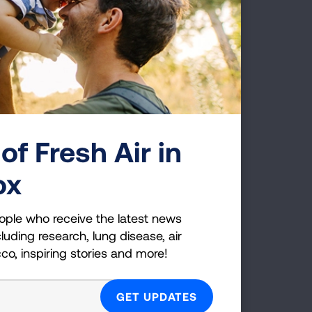
JOIN NOW
of Fresh Air in
ox
ople who receive the latest news
luding research, lung disease, air
cco, inspiring stories and more!