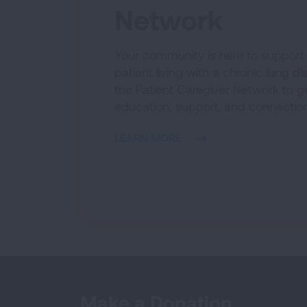
Network
Your community is here to support
patient living with a chronic lung di
the Patient Caregiver Network to ge
education, support, and connection
LEARN MORE
Make a Donation