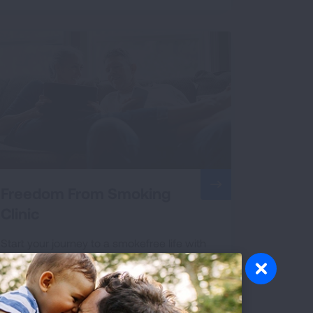
Freedom From Smoking
Clinic
Start your journey to a smokefree life with
The Freedom From Smoking® group clinics.