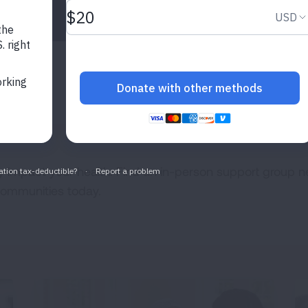
Expand
Expand
NETWORK
y impact your health. Find an in-person support group n
 communities today.