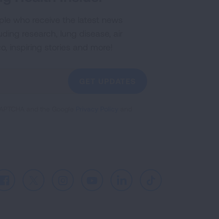
ple who receive the latest news
uding research, lung disease, air
co, inspiring stories and more!
GET UPDATES
reCAPTCHA and the Google
Privacy Policy
and
Facebook
X
Instagram
Youtube
LinkedIn
TikTok