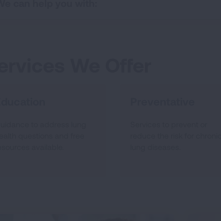
We can help you with:
ervices We Offer
Education
Preventative
uidance to address lung
Services to prevent or
ealth questions and free
reduce the risk for chroni
esources available.
lung diseases.