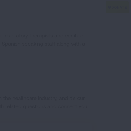
 respiratory therapists and certified
al Spanish speaking staff along with a
the healthcare industry, and it's our
lth related questions and connect you