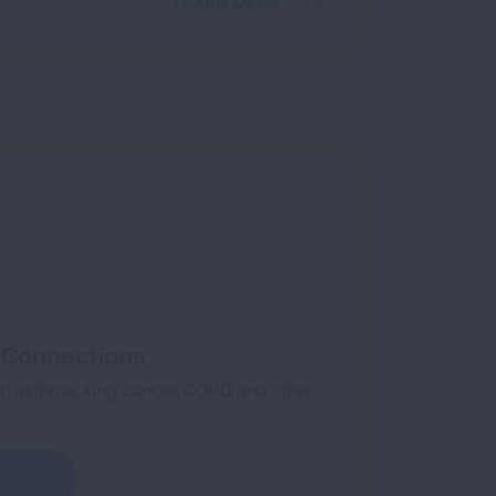
LEARN MORE
k Connections
th asthma, lung cancer, COPD and other