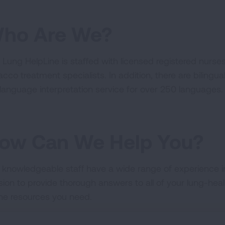
ho Are We?
 Lung HelpLine is staffed with licensed registered nurses,
acco treatment specialists. In addition, there are bilingu
e language interpretation service for over 250 languages.
ow Can We Help You?
 knowledgeable staff have a wide range of experience in 
sion to provide thorough answers to all of your lung-hea
the resources you need.