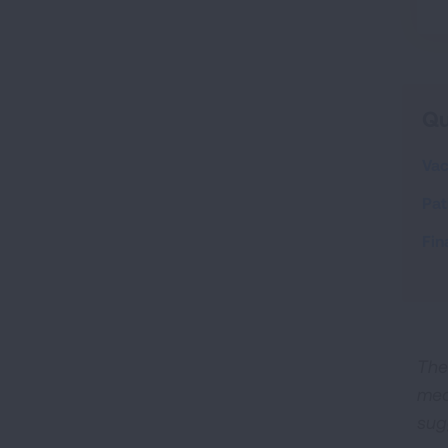
Qu
Vac
Pat
Fin
The
med
sug