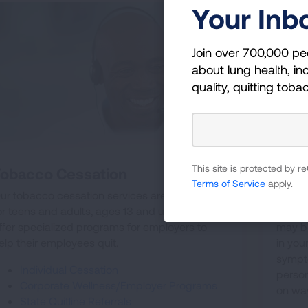
Your Inb
Join over 700,000 pe
about lung health, inc
quality, quitting toba
This site is protected by
Tobacco Cessation
Virt
Terms of Service
apply.
ur tobacco cessation services are available
Are yo
or teens and adults, ages 13 and up. We also
asthm
ffer specialized programs for employers to
may be
elp their employees quit.
in yo
sympt
Individual Cessation
person
Corporate Wellness/Employer Programs
on way
State Quitline Referrals