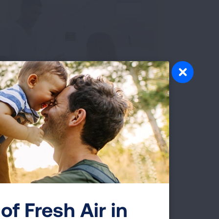
 Cancer Screening
stance
 smoke or have ever smoked, low-dose
g cancer screening could save your life.
 help determine if you are eligible for
ing and guide you each step of the way.
GET SCREENING HELP
of Fresh Air in