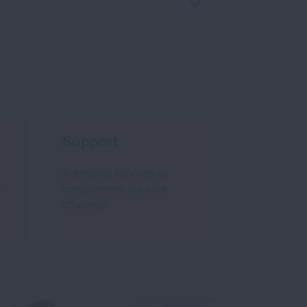
Support
Additional services to
c
complement our core
offerings.