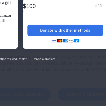
k to our experts at the American Lung Association Lung H
e to help you. You can connect with us by calling 1-
 submitting a question or live chat when available. TTY f
CALL 1-800-LUNGUSA
SUBMIT A QUESTIO