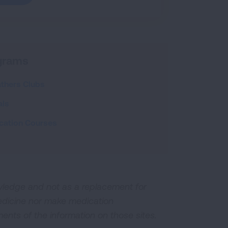
ograms
athers Clubs
als
cation Courses
owledge and not as a replacement for
edicine nor make medication
ents of the information on those sites.