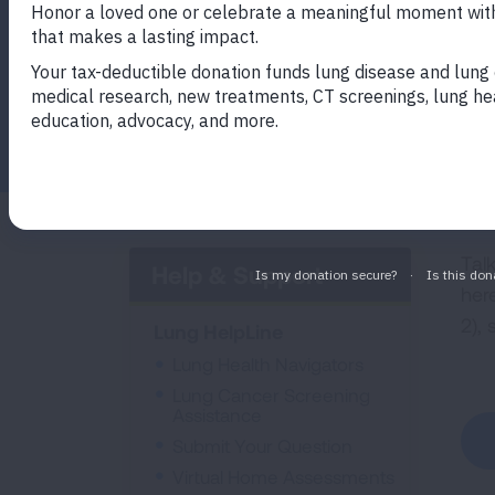
Facebook
Twitter
LinkedIn
Email
Print
Tal
Help & Support
her
2),
Lung HelpLine
Lung Health Navigators
Lung Cancer Screening
Assistance
Submit Your Question
Virtual Home Assessments