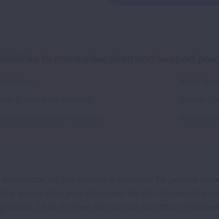
icklinks to more education and support pr
cinations
Better Bre
ient & Caregiver Network
Clinical Tri
ancial Assistance Programs
Health Edu
 information on this website is intended for general kn
ical advice from your physician. We do not prescribe m
gestions. Links to other sites do not constitute endorsem