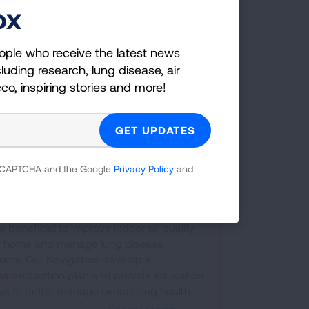
ox
ople who receive the latest news
luding research, lung disease, air
cco, inspiring stories and more!
 reCAPTCHA and the Google
Privacy Policy
and
ual Home Assessments
u living with a chronic lung disease like
a or COPD? A virtual home assessment
 beneficial to improve indoor air quality
ur home and manage lung disease
oms. Our Navigators develop a
alized action plan and provide education
s to better manage overall lung health.