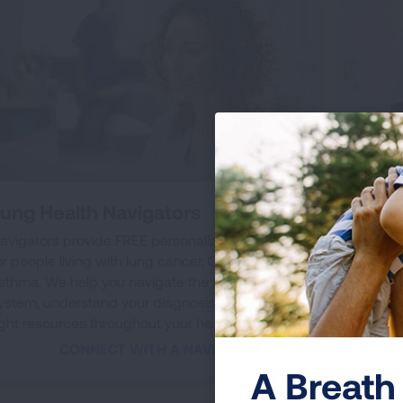
ung Health Navigators
Lung
Assi
avigators provide FREE personalized support
or people living with lung cancer, COPD and
If you
sthma. We help you navigate the healthcare
CT lun
ystem, understand your diagnosis and get the
Let us
ight resources throughout your health journey.
screen
CONNECT WITH A NAVIGATOR
A Breath 