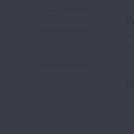
Patient & Caregiver
Network
W
Better Breathers Club
The
Financial Assistance
tob
Programs
liv
Education Programs
Help Employees Quit
H
Our
mis
to 