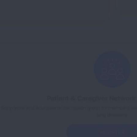
Patient & Caregiver Networ
Supportive and educational discussion group for members wi
lung diseases.
REGISTER