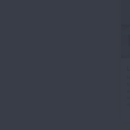
L
N
f
a
s
r