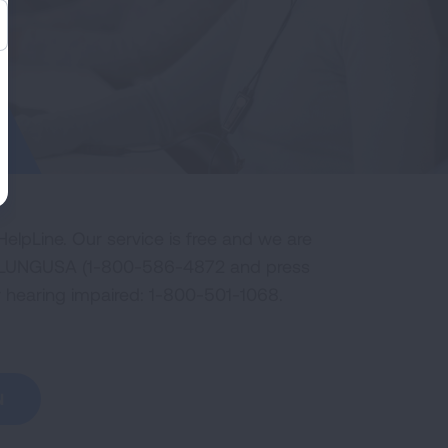
elpLine. Our service is free and we are
800-LUNGUSA (1-800-586-4872 and press
or hearing impaired: 1-800-501-1068.
N