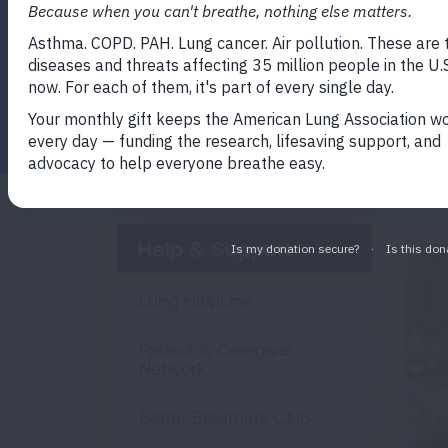
Facebook
Twitter
LinkedIn
Email
Print
Help & Support
Lung HelpLine
Patient & Caregiver
Network
Better Breathers Club