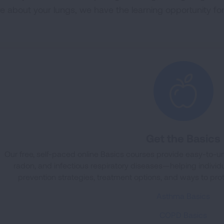
e about your lungs, we have the learning opportunity for
Get the Basics
Our free, self-paced online Basics courses provide easy-to
radon, and infectious respiratory diseases—helping individua
prevention strategies, treatment options, and ways to pro
Asthma Basics
COPD Basics