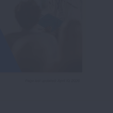
Page last updated: April 10, 2026