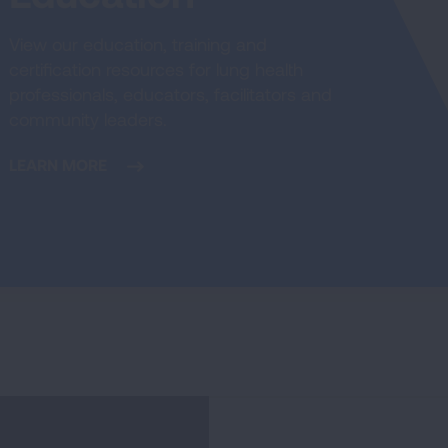
View our education, training and
certification resources for lung health
professionals, educators, facilitators and
community leaders.
LEARN MORE