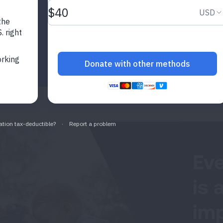
Eve
is 
imp