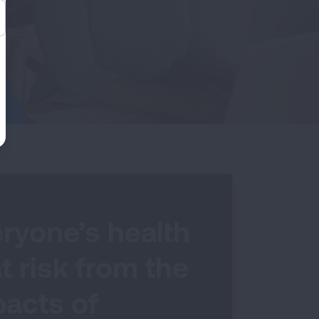
ryone’s health
at risk from the
acts of