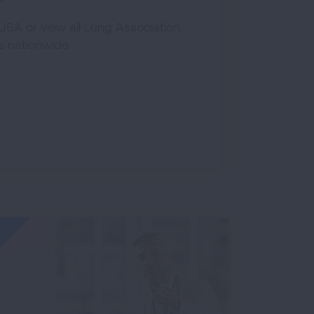
SA or view all Lung Association
s nationwide.