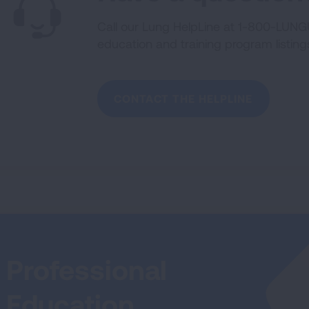
Call our Lung HelpLine at 1-800-LUNGU
education and training program listing
CONTACT THE HELPLINE
Professional
Education