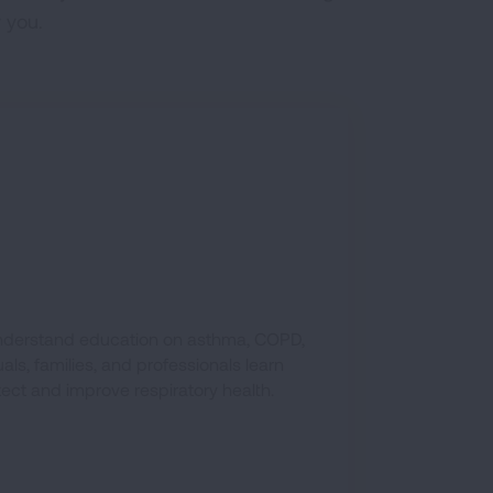
 you.
-understand education on asthma, COPD,
ls, families, and professionals learn
tect and improve respiratory health.