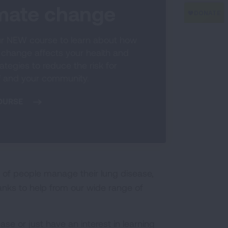
imate change
r NEW course to learn about how
 change affects your health and
ategies to reduce the risk for
f and your community.
OURSE
 of people manage their lung disease,
hanks to help from our wide range of
se or just have an interest in learning