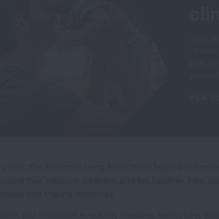
cl
View ou
climate
gain str
yoursel
VIEW C
ry year, the American Lung Association helps thousands
rcome their tobacco addiction and live healthier lives, t
cation and training resources.
ther you interested in quitting smoking, facing lung disea