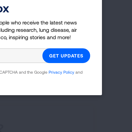
g
ox
ople who receive the latest news
luding research, lung disease, air
cco, inspiring stories and more!
 courses, and programs—designed to
 meet your needs.
 reCAPTCHA and the Google
Privacy Policy
and
SEE PROGRAMS
?