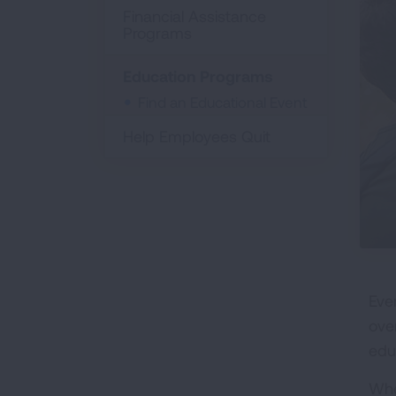
Financial Assistance
Programs
Education Programs
Find an Educational Event
Help Employees Quit
Eve
ove
edu
Whe