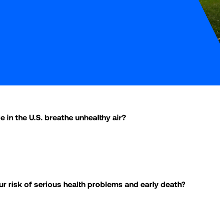
e in the U.S. breathe unhealthy air?
ur risk of serious health problems and early death?