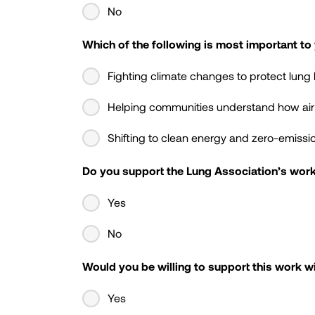
No
Which of the following is most important to
Fighting climate changes to protect lung 
Helping communities understand how air qu
Shifting to clean energy and zero-emissio
Do you support the Lung Association’s work 
Yes
No
Would you be willing to support this work wi
Yes