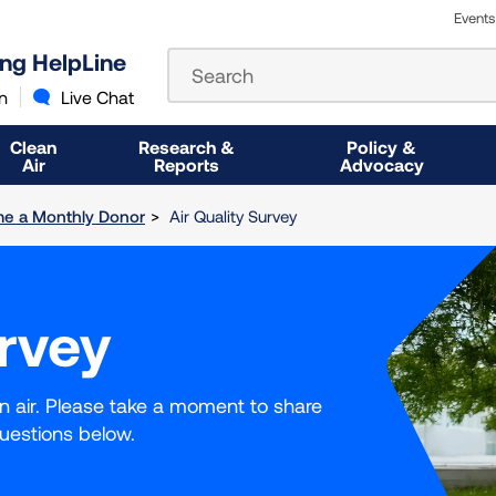
Events
The
ung HelpLine
Search
following
text
n
Live Chat
field
filters
Clean
Research &
Policy &
the
Air
Reports
Advocacy
results
that
e a Monthly Donor
Air Quality Survey
follow
as
you
type.
urvey
Use
Tab
to
access
an air. Please take a moment to share
the
uestions below.
results.