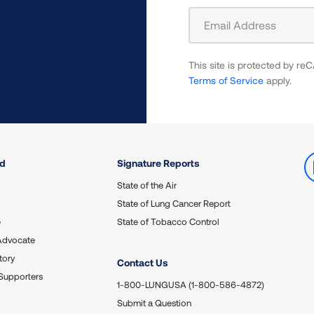
Sign
Up
For
This site is protected by 
Newsletter
Terms of Service
apply.
ed
Signature Reports
State of the Air
State of Lung Cancer Report
e
State of Tobacco Control
Advocate
tory
Contact Us
Supporters
1-800-LUNGUSA (1-800-586-4872)
Submit a Question