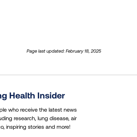
Page last updated: February 18, 2025
g Health Insider
ple who receive the latest news
uding research, lung disease, air
co, inspiring stories and more!