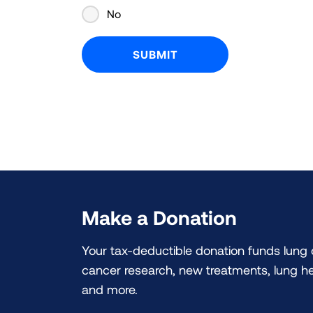
No
Make a Donation
Your tax-deductible donation funds lung
cancer research, new treatments, lung he
and more.