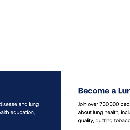
Become a Lun
 disease and lung
Join over 700,000 peo
alth education,
about lung health, incl
quality, quitting tobac