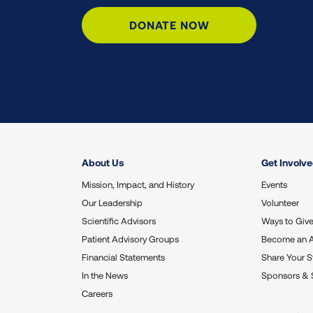
DONATE NOW
About Us
Get Involv
Mission, Impact, and History
Events
Our Leadership
Volunteer
Scientific Advisors
Ways to Giv
Patient Advisory Groups
Become an 
Financial Statements
Share Your S
In the News
Sponsors & 
Careers