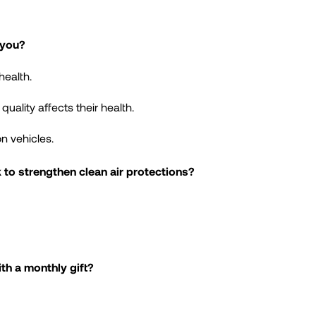
 you?
health.
ality affects their health.
n vehicles.
to strengthen clean air protections?
th a monthly gift?