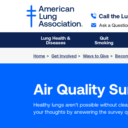
SKIP
SKIP
TO
TO
Call the L
MAIN
MAIN
CONTENT
CONTENT
Ask a Questio
Lung Health &
Quit
Diseases
Smoking
Home
Get Involved
Ways to Give
Becom
Air Quality S
Healthy lungs aren’t possible without cle
your thoughts by answering the survey q