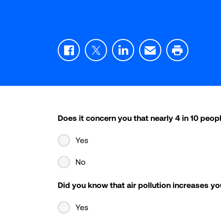
Facebook
Twitter
LinkedIn
Email
Print
Does it concern you that nearly 4 in 10 peopl
Yes
No
Did you know that air pollution increases yo
Yes