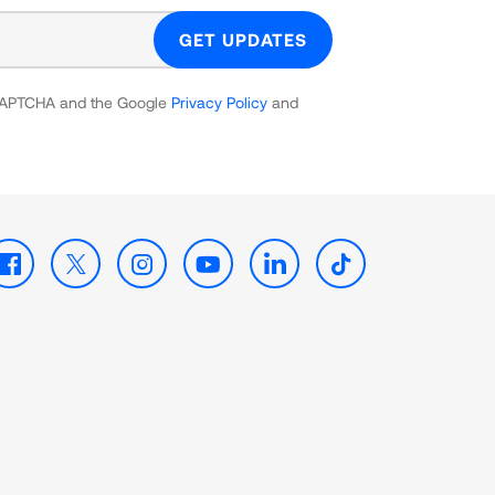
GET UPDATES
reCAPTCHA and the Google
Privacy Policy
and
Facebook
X
Instagram
Youtube
LinkedIn
TikTok