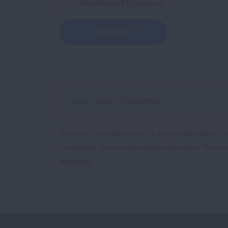
Healthcare Protections
Submission Disclaimer
American Lung Association is solely responsible for
necessarily the American Lung Association. The Lung 
treatment.