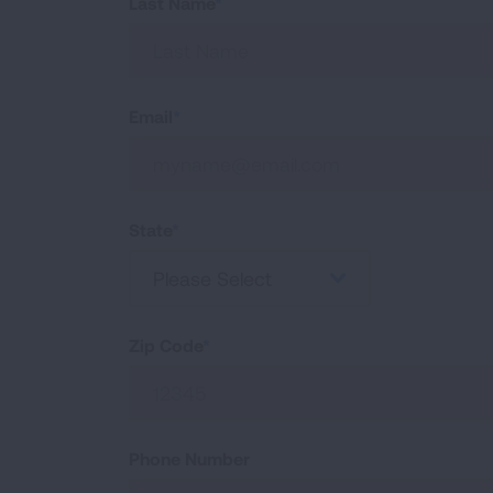
Last Name
Email
State
Please Select
Zip Code
Phone Number