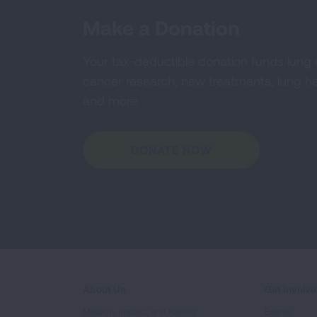
Make a Donation
Your tax-deductible donation funds lung
cancer research, new treatments, lung he
and more.
DONATE NOW
About Us
Get Involv
Mission, Impact, and History
Events