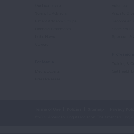
Our Leadership
Volunteer
Scientific Advisors
Ways to Giv
Patient Advisory Groups
Become an 
Financial Statements
Share Your S
In the News
Sponsors & 
Careers
Professiona
For Media
Training & Ce
Media Experts
Get Health E
Press Releases
Terms of Use
Policies
Sitemap
Privacy Poli
©2026 American Lung Association. The American Lung Assoc