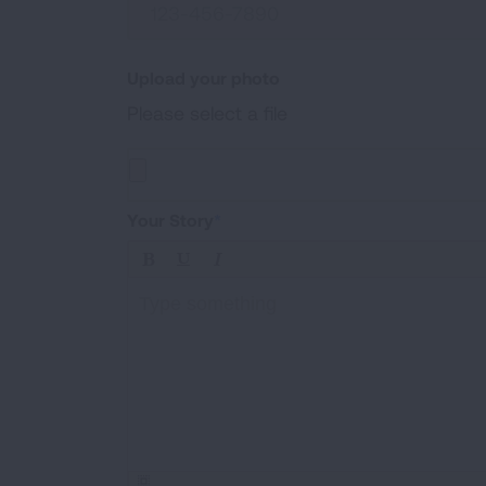
Upload your photo
Please select a file
Upload a photo of your experiences (.jpg, .png, 
Your Story
Type something