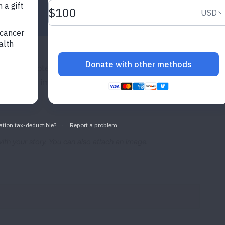
ite, and potentially featured in social media posts and n
ve been impacted by lung disease and inspire people ev
ve shared.
 with your story. You can also attach an image.