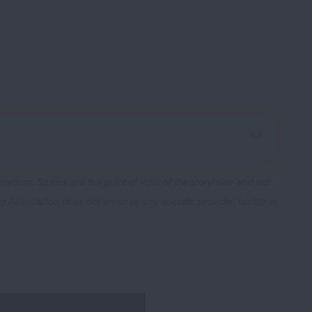
 content.
Stories are the point of view of the storyteller and not
Association does not endorse any specific provider, facility or