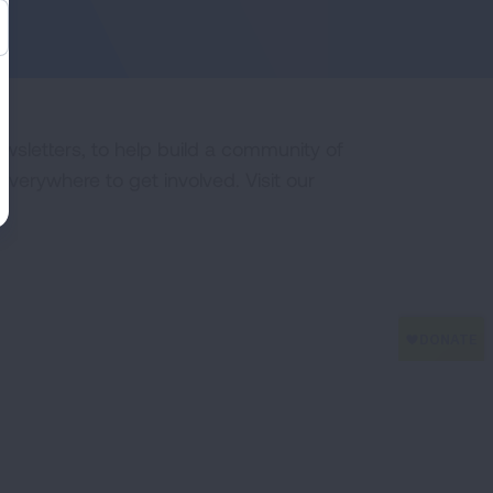
ewsletters, to help build a community of
erywhere to get involved. Visit our