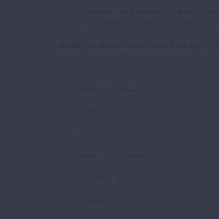
Tell us about how lung disease, air quality, vac
your story is about lung disease, please make 
Would you like to receive emails on any of 
Asthma
Pulmonary Fibrosis
COPD
Lung Cancer
Other Lung Diseases
Advocacy
Air Quality