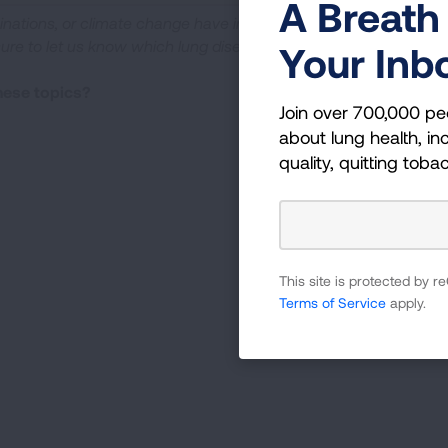
A Breath 
cinations, or climate change have impacted your life. If
sure to let us know which lung disease
Your Inb
these topics?
Join over 700,000 pe
about lung health, inc
quality, quitting toba
This site is protected by
Terms of Service
apply.