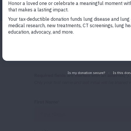
Facebook
Twitter
LinkedIn
Email
Print
Your story will be accessible on our webs
awareness, provide hope to others who ha
shared story page
to see what others ha
Required fields are marked with an asterisk(*).
Only your first name and last initial will be shared
First Name