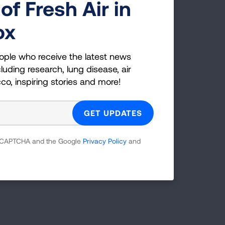
of Fresh Air in
ox
ople who receive the latest news
luding research, lung disease, air
cco, inspiring stories and more!
 reCAPTCHA and the Google
Privacy Policy
and