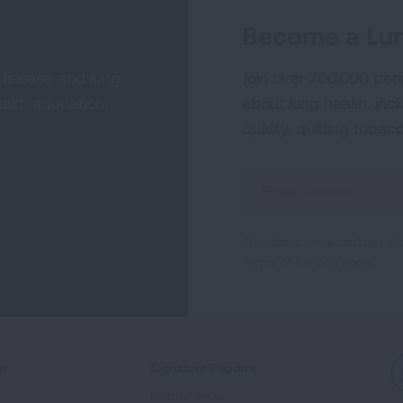
Become a Lun
 disease and lung
Join over 700,000 peo
alth education,
about lung health, incl
quality, quitting tobac
Sign
Up
For
This site is protected by 
Newsletter
Terms of Service
apply.
ed
Signature Reports
State of the Air