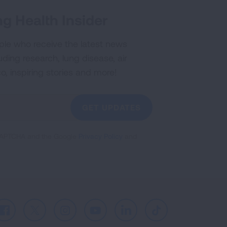
g Health Insider
ple who receive the latest news
uding research, lung disease, air
co, inspiring stories and more!
GET UPDATES
reCAPTCHA and the Google
Privacy Policy
and
Facebook
X
Instagram
Youtube
LinkedIn
TikTok