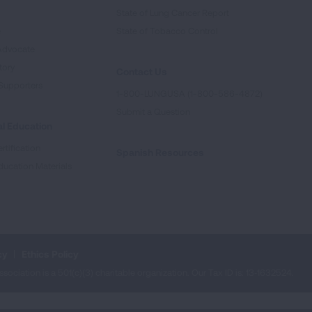
State of Lung Cancer Report
e
State of Tobacco Control
Advocate
tory
Contact Us
Supporters
1-800-LUNGUSA (1-800-586-4872)
Submit a Question
l Education
rtification
Spanish Resources
ducation Materials
cy
Ethics Policy
iation is a 501(c)(3) charitable organization. Our Tax ID is: 13‑1632524.