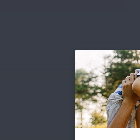
.pdf file types under 8 MB)
Words: 0
Chars: 0