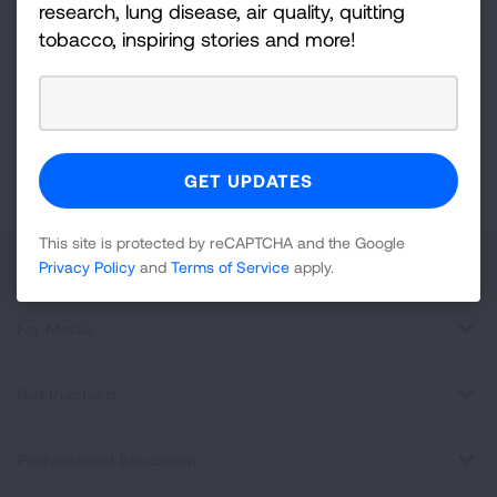
Sign
research, lung disease, air quality, quitting
Up
tobacco, inspiring stories and more!
For
Newsletter
GET UPDATES
This site is protected by reCAPTCHA and the Google
Privacy
Policy
and
Terms of Service
apply.
This site is protected by reCAPTCHA and the Google
About Us
Privacy Policy
and
Terms of Service
apply.
For Media
Get Involved
Professional Education