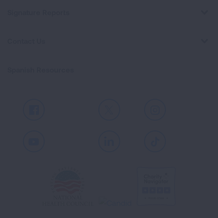
Signature Reports
Contact Us
Spanish Resources
Facebook
X
Instagram
Youtube
LinkedIn
TikTok