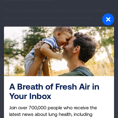
Your tax-deductible donation funds lung disease
and lung cancer research, new treatments, lung
health education, and more.
DONATE NOW
Become a Lung Health Insider
Join over 700,000 people who receive the latest
A Breath of Fresh Air in
news about lung health, including research, lung
Your Inbox
disease, air quality, quitting tobacco, inspiring stories
and more!
Join over 700,000 people who receive the
latest news about lung health, including