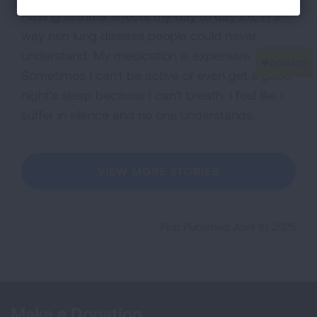
Having asthma affects my day to day life, in a
way non lung disease people could never
understand. My medication is expensive.
Sometimes I can't be active or even get a good
night's sleep because I can't breath. I feel like I
suffer in silence and no one understands.
VIEW MORE STORIES
First Published: April 10, 2025
Make a Donation