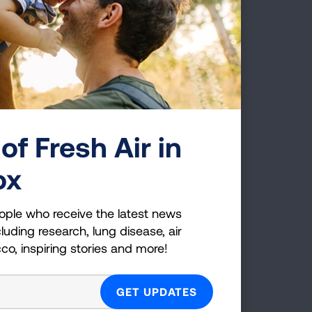
only one who will live the
 and immune diseases. It’s
of Fresh Air in
ox
First Published: August 1, 2025
ople who receive the latest news
luding research, lung disease, air
cco, inspiring stories and more!
g Health Insider