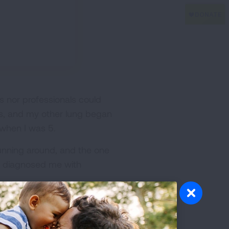
 nor professionals could
ngs, and my other lung began
 when I was 5.
running around, and the one
lly diagnosed me with
 months. I’m writing this as
and to talk about why my