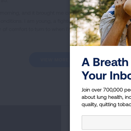
 95.
s morning, and it brought me comfort knowing I’m not the 
conditions. I am young, a fighter, and a survivor of lung
 of comfort to turn to when I’m feeling helpless.
A Breath 
VIEW MORE STORIES
Your Inb
Join over 700,000 pe
about lung health, inc
quality, quitting toba
Become a Lun