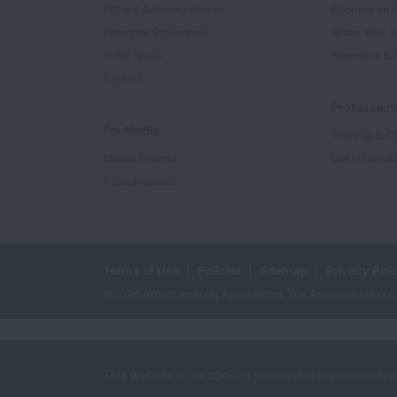
Patient Advisory Groups
Become an 
Financial Statements
Share Your S
In the News
Sponsors & 
Careers
Professiona
For Media
Training & Ce
Media Experts
Get Health E
Press Releases
Terms of Use
Policies
Sitemap
Privacy Poli
©2026 American Lung Association. The American Lung Assoc
This website uses cookies to improve content delive