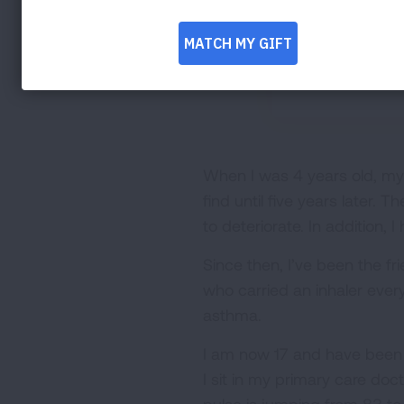
When I was 4 years old, my
find until five years later.
to deteriorate. In addition
Since then, I’ve been the f
who carried an inhaler every
asthma.
I am now 17 and have been t
I sit in my primary care doc