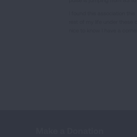
pulse is jumping from 83 to
I found this association thi
rest of my life under these 
nice to know I have a corner
Make a Donation