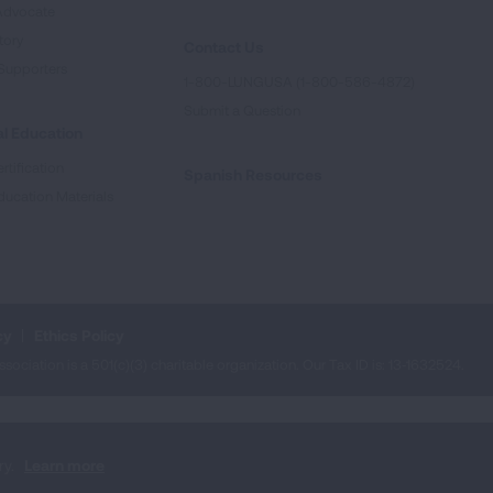
Advocate
tory
Contact Us
Supporters
1-800-LUNGUSA (1-800-586-4872)
Submit a Question
l Education
rtification
Spanish Resources
ducation Materials
cy
Ethics Policy
iation is a 501(c)(3) charitable organization. Our Tax ID is: 13‑1632524.
ry.
Learn more