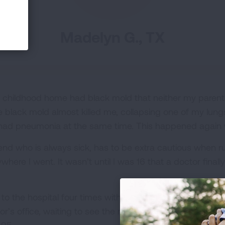
Madelyn G., TX
 childhood home had black mold that neither my parents
 The black mold almost killed me, collapsing one of my lu
, I had pneumonia at the same time. This happened again
riend who is always sick, has to be extra cautious when 
where I went. It wasn’t until I was 16 that a doctor fina
o the hospital four times with pneumonia in the past six
tor’s office, waiting to see the results of a chest X-ray 