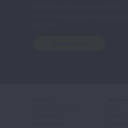
Your tax-deductible donation funds lung
cancer research, new treatments, lung he
and more.
DONATE NOW
About Us
Get Involv
Mission, Impact, and History
Events
Our Leadership
Volunteer
Scientific Advisors
Ways to Giv