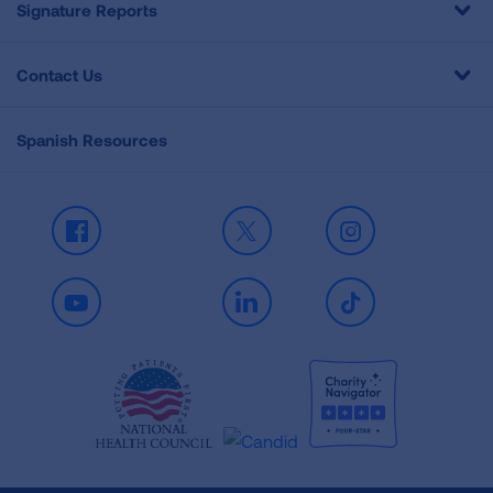
Signature Reports
Contact Us
Spanish Resources
Facebook
X
Instagram
Youtube
LinkedIn
TikTok