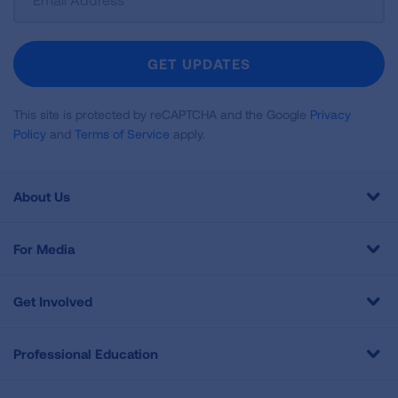
Up
For
Newsletter
GET UPDATES
This site is protected by reCAPTCHA and the Google
Privacy
Policy
and
Terms of Service
apply.
About Us
For Media
Get Involved
Professional Education