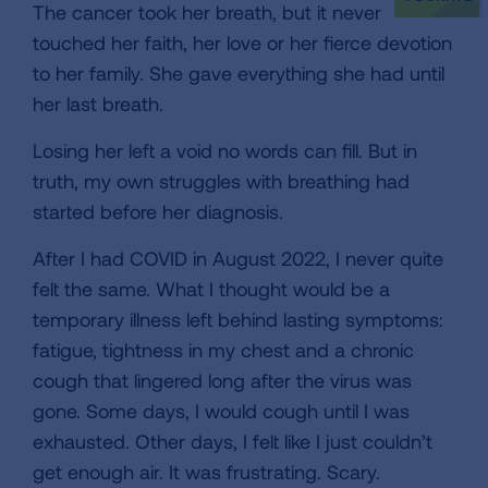
The cancer took her breath, but it never
touched her faith, her love or her fierce devotion
to her family. She gave everything she had until
her last breath.
Losing her left a void no words can fill. But in
truth, my own struggles with breathing had
started before her diagnosis.
After I had COVID in August 2022, I never quite
felt the same. What I thought would be a
temporary illness left behind lasting symptoms:
fatigue, tightness in my chest and a chronic
cough that lingered long after the virus was
gone. Some days, I would cough until I was
exhausted. Other days, I felt like I just couldn’t
get enough air. It was frustrating. Scary.