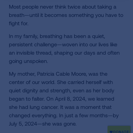
Most people never think twice about taking a
breath—until it becomes something you have to
fight for.
In my family, breathing has been a quiet,
persistent challenge—woven into our lives like
an invisible thread, shaping our days and often
going unspoken.
My mother, Patricia Cable Moore, was the
center of our world. She carried herself with
quiet dignity and strength, even as her body
began to falter. On April 8, 2024, we learned
she had lung cancer. It was a moment that
changed everything. In just a few months—by
July 5, 2024—she was gone.