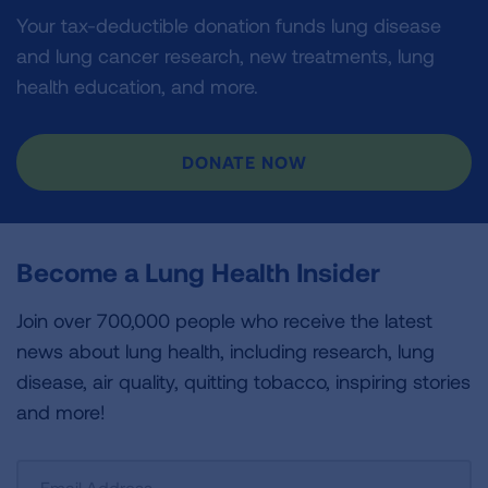
Your tax-deductible donation funds lung disease
and lung cancer research, new treatments, lung
health education, and more.
DONATE NOW
Become a Lung Health Insider
Join over 700,000 people who receive the latest
news about lung health, including research, lung
disease, air quality, quitting tobacco, inspiring stories
and more!
Sign