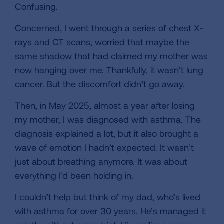
Confusing.
Concerned, I went through a series of chest X-
rays and CT scans, worried that maybe the
same shadow that had claimed my mother was
now hanging over me. Thankfully, it wasn’t lung
cancer. But the discomfort didn’t go away.
Then, in May 2025, almost a year after losing
my mother, I was diagnosed with asthma. The
diagnosis explained a lot, but it also brought a
wave of emotion I hadn’t expected. It wasn’t
just about breathing anymore. It was about
everything I’d been holding in.
I couldn’t help but think of my dad, who’s lived
with asthma for over 30 years. He’s managed it