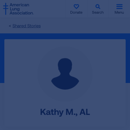
SKIP
SKIP
TO
TO
Donate
Search
Menu
MAIN
MAIN
CONTENT
CONTENT
Shared Stories
Kathy M., AL