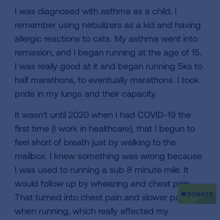
I was diagnosed with asthma as a child. I
remember using nebulizers as a kid and having
allergic reactions to cats. My asthma went into
remission, and I began running at the age of 15.
I was really good at it and began running 5ks to
half marathons, to eventually marathons. I took
pride in my lungs and their capacity.
It wasn't until 2020 when I had COVID-19 the
first time (I work in healthcare), that I begun to
feel short of breath just by walking to the
mailbox. I knew something was wrong because
I was used to running a sub 8 minute mile. It
would follow up by wheezing and chest pain.
That turned into chest pain and slower pace
when running, which really affected my