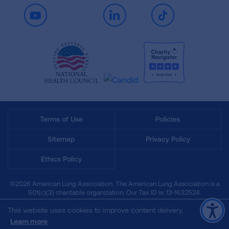
Youtube
LinkedIn
TikTok
Terms of Use
Policies
Sitemap
Privacy Policy
Ethics Policy
©2026 American Lung Association. The American Lung Association is a
501(c)(3) charitable organization. Our Tax ID is: 13‑1632524.
This website uses cookies to improve content delivery.
Learn more