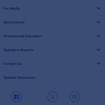
For Media
Get Involved
Professional Education
Signature Reports
Contact Us
Spanish Resources
Facebook
X
Instagram