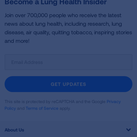
Become a Lung Health Insider
Join over 700,000 people who receive the latest
news about lung health, including research, lung
disease, air quality, quitting tobacco, inspiring stories
and more!
Sign
Up
For
Newsletter
GET UPDATES
This site is protected by reCAPTCHA and the Google
Privacy
Policy
and
Terms of Service
apply.
About Us