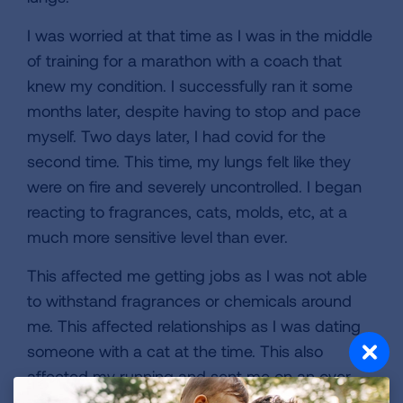
I was worried at that time as I was in the middle
of training for a marathon with a coach that
knew my condition. I successfully ran it some
months later, despite having to stop and pace
myself. Two days later, I had covid for the
second time. This time, my lungs felt like they
were on fire and severely uncontrolled. I began
reacting to fragrances, cats, molds, etc, at a
much more sensitive level than ever.
This affected me getting jobs as I was not able
to withstand fragrances or chemicals around
me. This affected relationships as I was dating
someone with a cat at the time. This also
affected my running and sent me on an over
two year hiatus.