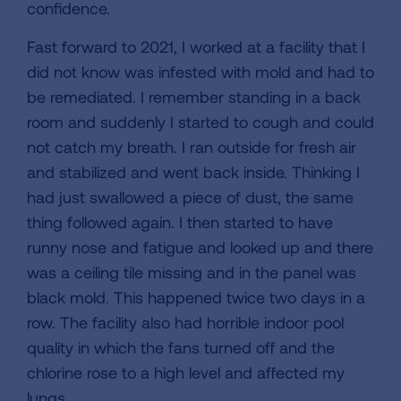
confidence.
Fast forward to 2021, I worked at a facility that I
did not know was infested with mold and had to
be remediated. I remember standing in a back
room and suddenly I started to cough and could
not catch my breath. I ran outside for fresh air
and stabilized and went back inside. Thinking I
had just swallowed a piece of dust, the same
thing followed again. I then started to have
runny nose and fatigue and looked up and there
was a ceiling tile missing and in the panel was
black mold. This happened twice two days in a
row. The facility also had horrible indoor pool
quality in which the fans turned off and the
chlorine rose to a high level and affected my
lungs.