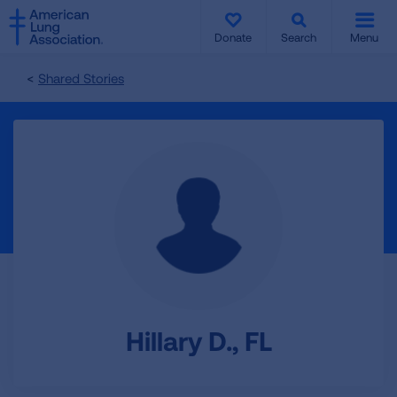
SKIP
SKIP
TO
TO
Donate
Search
Menu
MAIN
MAIN
CONTENT
CONTENT
Shared Stories
Hillary D., FL