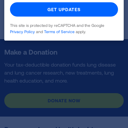
First Published: May 21, 2026
This site is protected by reCAPTCHA and the Google
Privacy Policy
and
Terms of Service
apply.
Make a Donation
Your tax-deductible donation funds lung disease
and lung cancer research, new treatments, lung
health education, and more.
DONATE NOW