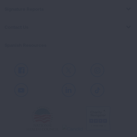
Signature Reports
Contact Us
Spanish Resources
Facebook
X
Instagram
Youtube
LinkedIn
TikTok