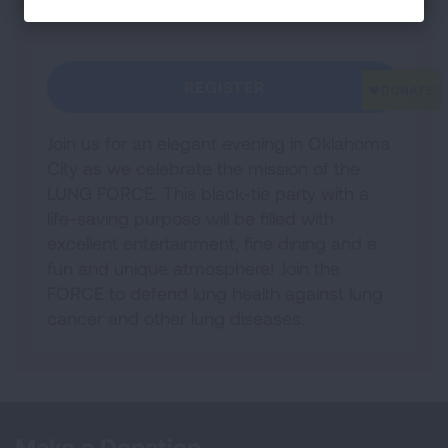
REGISTER
Join us for an elegant evening in Oklahoma
City as we celebrate the mission of the
LUNG FORCE. This black-tie party with a
life-saving purpose will be filled with
excellent entertainment, fine dining and a
fun and unique atmosphere! Join the
FORCE to defend lung health against lung
cancer and other lung diseases.
Make a Donation