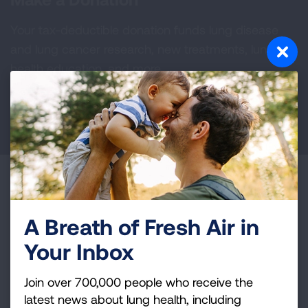
Your tax-deductible donation funds lung disease
and lung cancer research, new treatments, lung
health education, and more.
DONATE NOW
Become a Lung Health Insider
Join over 700,000 people who receive the latest
A Breath of Fresh Air in
news about lung health, including research, lung
Your Inbox
disease, air quality, quitting tobacco, inspiring stories
and more!
Join over 700,000 people who receive the
latest news about lung health, including