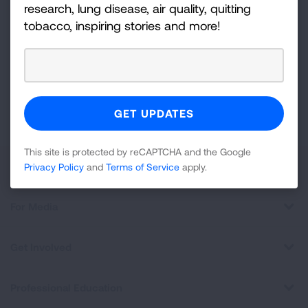
Sign
research, lung disease, air quality, quitting
Up
tobacco, inspiring stories and more!
For
Newsletter
GET UPDATES
This site is protected by reCAPTCHA and the Google
Privacy
Policy
and
Terms of Service
apply.
This site is protected by reCAPTCHA and the Google
About Us
Privacy Policy
and
Terms of Service
apply.
For Media
Get Involved
Professional Education