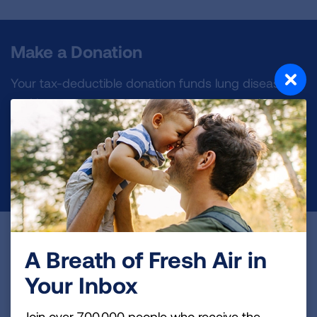
Make a Donation
Your tax-deductible donation funds lung disease
and lung cancer research, new treatments, lung
health education, and more.
DONATE NOW
Become a Lung Health Insider
A Breath of Fresh Air in
Join over 700,000 people who receive the latest
Your Inbox
news about lung health, including research, lung
disease, air quality, quitting tobacco, inspiring stories
Join over 700,000 people who receive the