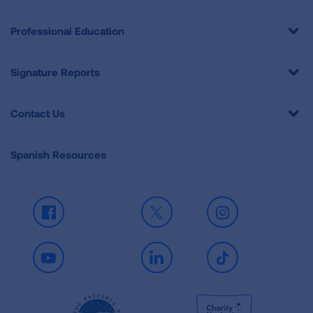
Professional Education
Signature Reports
Contact Us
Spanish Resources
Facebook
X
Instagram
Youtube
LinkedIn
TikTok