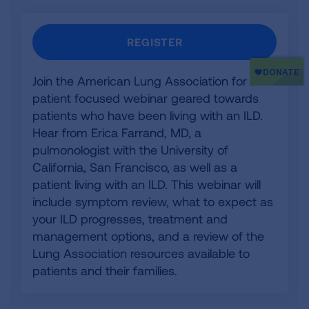
REGISTER
Join the American Lung Association for a
patient focused webinar geared towards
patients who have been living with an ILD.
Hear from Erica Farrand, MD, a
pulmonologist with the University of
California, San Francisco, as well as a
patient living with an ILD. This webinar will
include symptom review, what to expect as
your ILD progresses, treatment and
management options, and a review of the
Lung Association resources available to
patients and their families.