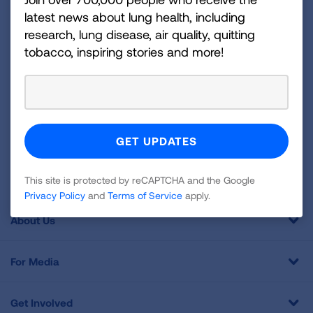
and more!
latest news about lung health, including
research, lung disease, air quality, quitting
tobacco, inspiring stories and more!
Sign
Up
For
Newsletter
GET UPDATES
This site is protected by reCAPTCHA and the Google
Privacy
Policy
and
Terms of Service
apply.
This site is protected by reCAPTCHA and the Google
Privacy Policy
and
Terms of Service
apply.
About Us
For Media
Get Involved